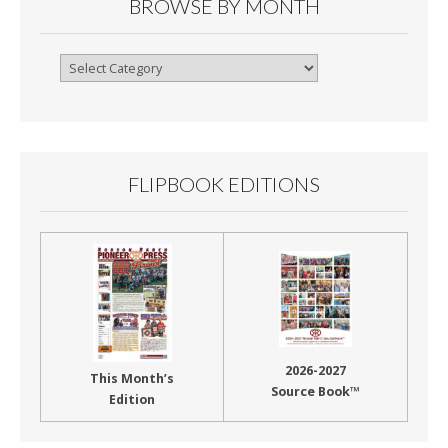
BROWSE BY MONTH
Browse
By
Month
FLIPBOOK EDITIONS
2026-2027
This Month’s
Source Book™
Edition