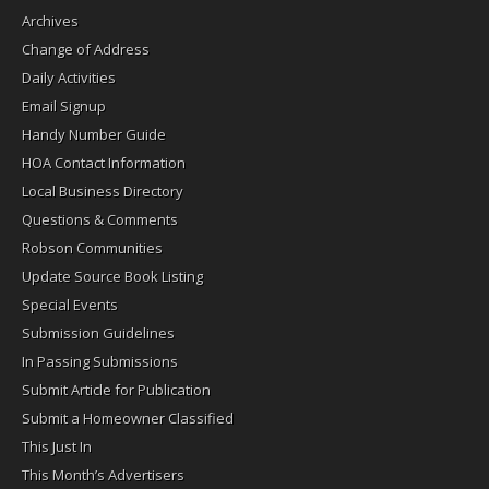
Archives
Change of Address
Daily Activities
Email Signup
Handy Number Guide
HOA Contact Information
Local Business Directory
Questions & Comments
Robson Communities
Update Source Book Listing
Special Events
Submission Guidelines
In Passing Submissions
Submit Article for Publication
Submit a Homeowner Classified
This Just In
This Month’s Advertisers