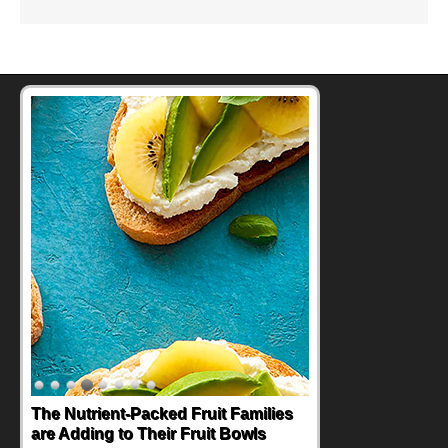
The Nutrient-Packed Fruit Families
are Adding to Their Fruit Bowls