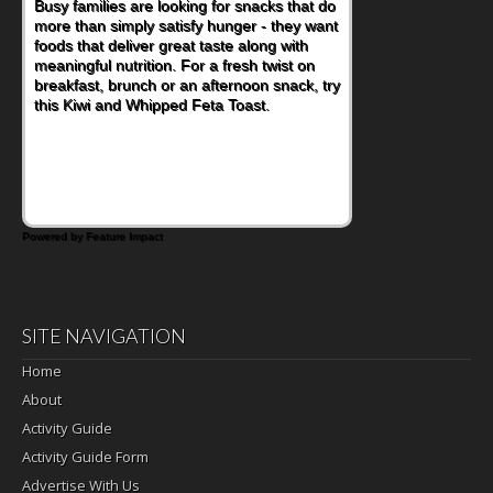
Busy families are looking for snacks that do
more than simply satisfy hunger - they want
foods that deliver great taste along with
meaningful nutrition. For a fresh twist on
breakfast, brunch or an afternoon snack, try
this Kiwi and Whipped Feta Toast.
Powered by Feature Impact
SITE NAVIGATION
Home
About
Activity Guide
Activity Guide Form
Advertise With Us