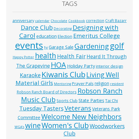
TAGS
anniversary
correction
Craft Bazarr
calendar
Chocolate
Cookbook
Designing with
Dance Club
Decorating
Carol
Emeritus College
education
Election
events
golf
Gardening
Garage Sale
fyi
health
Health Fair
Heard It Through
Happy Potter
HOA
The Grapevine
Holiday Party
interior design
Kiwanis Club
Living Well
Karaoke
Material Girls
religion
Prayer Pals
Mentoring
resident
Robson Ranch
Robson Ranch Board of Directors
Music Club
State Parties
Tai Chi
Sports Club
Veterans
Tuesday Tasters
Veterans Park
Welcome New Neighbors
Committee
wine
Women's Club
Woodworkers
WGA’s
Club