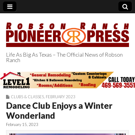
Life As Big As Texas – The Official News of Robson
Ranch
Robson Ranch
Pioneer Press
CLUBS & CLASSES
,
FEBRUARY 2023
Dance Club Enjoys a Winter
Wonderland
February 15, 2023