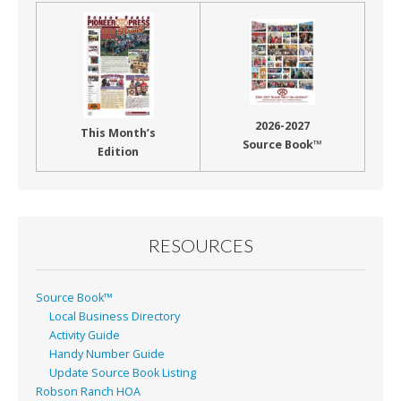
2026-2027
This Month’s
Source Book™
Edition
RESOURCES
Source Book™
Local Business Directory
Activity Guide
Handy Number Guide
Update Source Book Listing
Robson Ranch HOA