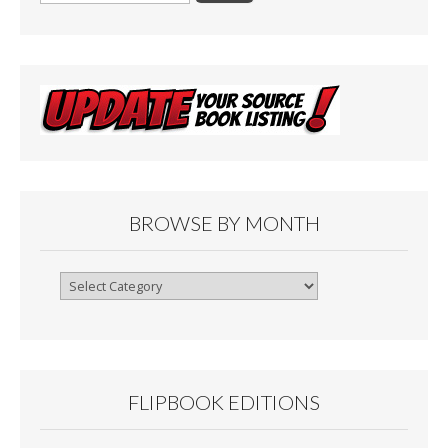
BROWSE BY MONTH
Browse
By
Month
FLIPBOOK EDITIONS