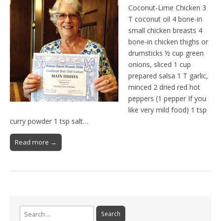
Coconut-Lime Chicken 3
T coconut oil 4 bone-in
small chicken breasts 4
bone-in chicken thighs or
drumsticks ½ cup green
onions, sliced 1 cup
prepared salsa 1 T garlic,
minced 2 dried red hot
peppers (1 pepper If you
like very mild food) 1 tsp
curry powder 1 tsp salt…
Read more →
Search
for: