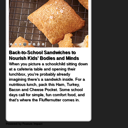
Back-to-School Sandwiches to
Nourish Kids' Bodies and Minds
When you picture a schoolchild sitting down
at a cafeteria table and opening their
lunchbox, you're probably already
imagining there's a sandwich inside. For a
nutritious lunch, pack this Ham, Turkey,
Bacon and Cheese Pocket. Some school
days call for simple, fun comfort food, and
that's where the Fluffernutter comes in.
Powered by Feature Impact