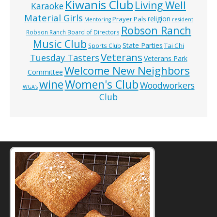
Kiwanis Club
Living Well
Karaoke
Material Girls
religion
Prayer Pals
Mentoring
resident
Robson Ranch
Robson Ranch Board of Directors
Music Club
State Parties
Tai Chi
Sports Club
Veterans
Tuesday Tasters
Veterans Park
Welcome New Neighbors
Committee
wine
Women's Club
Woodworkers
WGA’s
Club