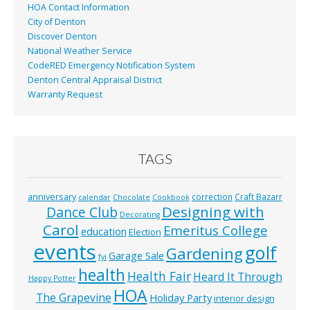
HOA Contact Information
City of Denton
Discover Denton
National Weather Service
CodeRED Emergency Notification System
Denton Central Appraisal District
Warranty Request
TAGS
anniversary
correction
Craft Bazarr
calendar
Chocolate
Cookbook
Designing with
Dance Club
Decorating
Carol
Emeritus College
education
Election
events
golf
Gardening
Garage Sale
fyi
health
Health Fair
Heard It Through
Happy Potter
HOA
The Grapevine
Holiday Party
interior design