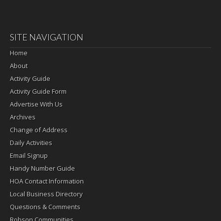
SITE NAVIGATION
Home
About
Activity Guide
Activity Guide Form
Advertise With Us
Archives
Change of Address
Daily Activities
Email Signup
Handy Number Guide
HOA Contact Information
Local Business Directory
Questions & Comments
Robson Communities