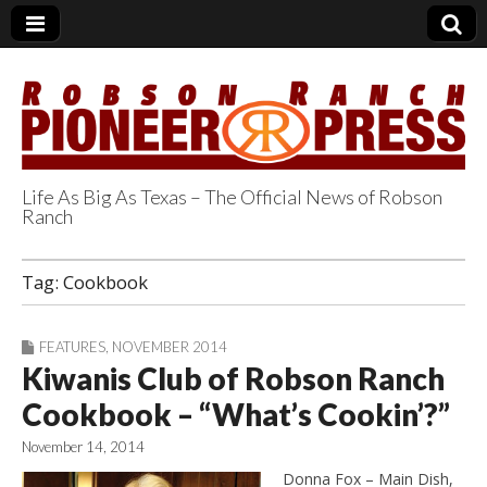
Life As Big As Texas – The Official News of Robson
Ranch
Robson Ranch
Tag:
Cookbook
Pioneer Press
FEATURES
,
NOVEMBER 2014
Kiwanis Club of Robson Ranch
Cookbook – “What’s Cookin’?”
November 14, 2014
Donna Fox – Main Dish,