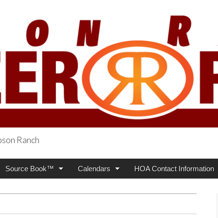
obson Ranch
oneer Press
Source Book™
Calendars
HOA Contact Information