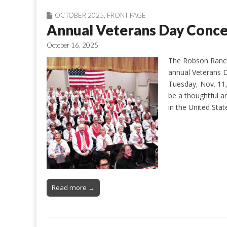
OCTOBER 2025
,
FRONT PAGE
Annual Veterans Day Conc
October 16, 2025
The Robson Ranch 
annual Veterans D
Tuesday, Nov. 11,
be a thoughtful 
in the United Sta
Read more →