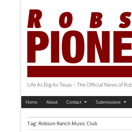
Life As Big As Texas – The Official News of R
Robson Ranch Pi
Main
Skip
Home
About
Contact
Submissions
menu
to
content
Tag:
Robson Ranch Music Club