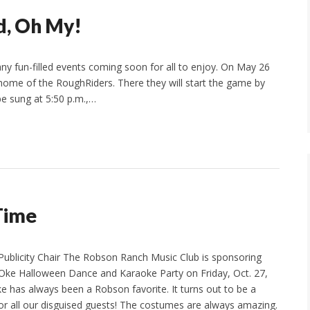
d, Oh My!
 fun-filled events coming soon for all to enjoy. On May 26
, home of the RoughRiders. There they will start the game by
be sung at 5:50 p.m.,…
 Time
Publicity Chair The Robson Ranch Music Club is sponsoring
Oke Halloween Dance and Karaoke Party on Friday, Oct. 27,
ke has always been a Robson favorite. It turns out to be a
 for all our disguised guests! The costumes are always amazing.