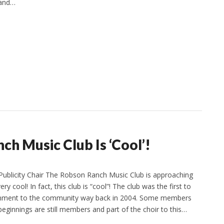
 and…
ch Music Club Is ‘Cool’!
Publicity Chair The Robson Ranch Music Club is approaching
ery cool! In fact, this club is “cool”! The club was the first to
tainment to the community way back in 2004. Some members
beginnings are still members and part of the choir to this…