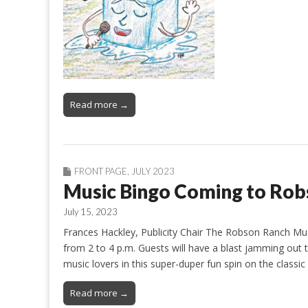
Read more →
FRONT PAGE
,
JULY 2023
Music Bingo Coming to Rob
July 15, 2023
Frances Hackley, Publicity Chair The Robson Ranch Mus
from 2 to 4 p.m. Guests will have a blast jamming out 
music lovers in this super-duper fun spin on the class
Read more →