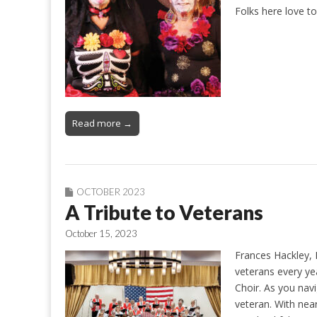
Folks here love t
Read more →
OCTOBER 2023
A Tribute to Veterans
October 15, 2023
Frances Hackley, 
veterans every y
Choir. As you nav
veteran. With near