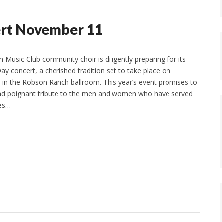
ert November 11
Music Club community choir is diligently preparing for its
ay concert, a cherished tradition set to take place on
 in the Robson Ranch ballroom. This year’s event promises to
and poignant tribute to the men and women who have served
tes…