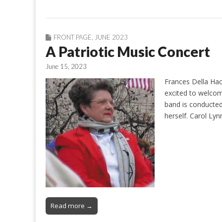
FRONT PAGE
,
JUNE 2023
A Patriotic Music Concert
June 15, 2023
Frances Della Hac
excited to welco
band is conducted
herself. Carol Ly
Read more →