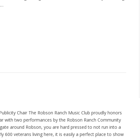
o…
Publicity Chair The Robson Ranch Music Club proudly honors
ear with two performances by the Robson Ranch Community
igate around Robson, you are hard pressed to not run into a
ly 600 veterans living here, it is easily a perfect place to show