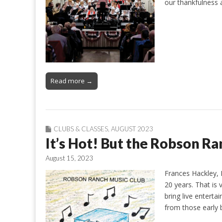
our thankfulness
Read more →
CLUBS & CLASSES
,
AUGUST 2023
It’s Hot! But the Robson Ran
August 15, 2023
Frances Hackley, 
20 years. That is v
bring live enter
from those early 