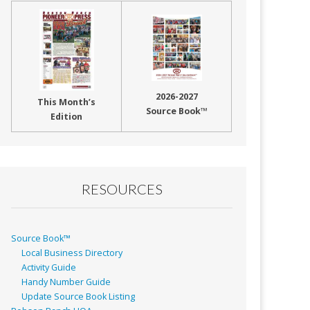
2026-2027
This Month’s
Source Book™
Edition
RESOURCES
Source Book™
Local Business Directory
Activity Guide
Handy Number Guide
Update Source Book Listing