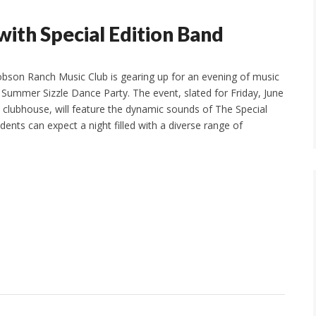
with Special Edition Band
bson Ranch Music Club is gearing up for an evening of music
s Summer Sizzle Dance Party. The event, slated for Friday, June
 clubhouse, will feature the dynamic sounds of The Special
dents can expect a night filled with a diverse range of