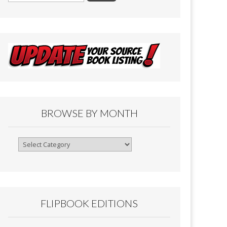
BROWSE BY MONTH
Browse
By
Month
FLIPBOOK EDITIONS