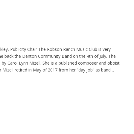
kley, Publicity Chair The Robson Ranch Music Club is very
me back the Denton Community Band on the 4th of July. The
 by Carol Lynn Mizell. She is a published composer and oboist
nn Mizell retired in May of 2017 from her “day job” as band…