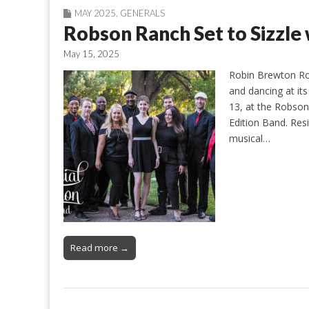
MAY 2025
,
GENERALS
Robson Ranch Set to Sizzle 
May 15, 2025
Robin Brewton Ro
and dancing at it
13, at the Robson
Edition Band. Resi
musical…
Read more →