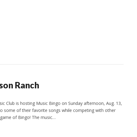
son Ranch
ic Club is hosting Music Bingo on Sunday afternoon, Aug. 13,
to some of their favorite songs while competing with other
ic game of Bingo! The music…