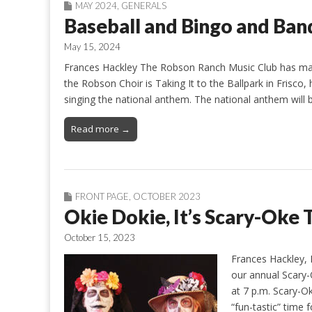
MAY 2024
,
GENERALS
Baseball and Bingo and Ban
May 15, 2024
Frances Hackley The Robson Ranch Music Club has many
the Robson Choir is Taking It to the Ballpark in Frisco
singing the national anthem. The national anthem will 
Read more →
FRONT PAGE
,
OCTOBER 2023
Okie Dokie, It’s Scary-Oke
October 15, 2023
Frances Hackley, 
our annual Scary-
at 7 p.m. Scary-O
“fun-tastic” time