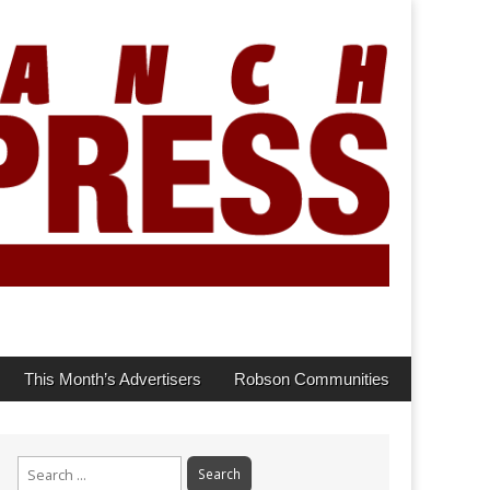
This Month’s Advertisers
Robson Communities
Search
for: