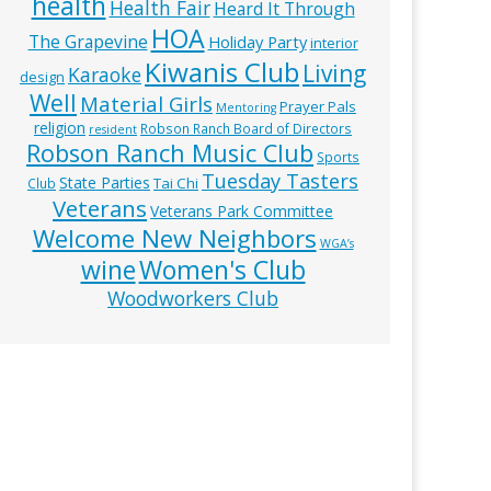
health
Health Fair
Heard It Through
HOA
The Grapevine
Holiday Party
interior
Kiwanis Club
Living
Karaoke
design
Well
Material Girls
Prayer Pals
Mentoring
religion
Robson Ranch Board of Directors
resident
Robson Ranch Music Club
Sports
Tuesday Tasters
State Parties
Tai Chi
Club
Veterans
Veterans Park Committee
Welcome New Neighbors
WGA’s
wine
Women's Club
Woodworkers Club