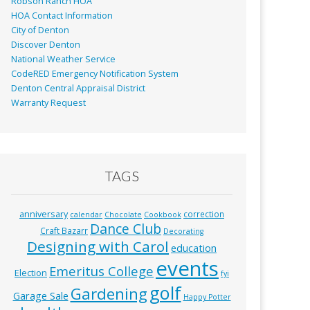
Robson Ranch HOA
HOA Contact Information
City of Denton
Discover Denton
National Weather Service
CodeRED Emergency Notification System
Denton Central Appraisal District
Warranty Request
TAGS
anniversary
correction
calendar
Chocolate
Cookbook
Dance Club
Craft Bazarr
Decorating
Designing with Carol
education
events
Emeritus College
Election
fyi
golf
Gardening
Garage Sale
Happy Potter