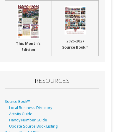
2026-2027
This Month’s
Source Book™
Edition
RESOURCES
Source Book™
Local Business Directory
Activity Guide
Handy Number Guide
Update Source Book Listing