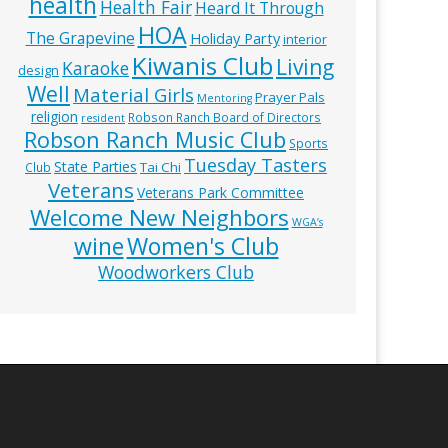
health
Health Fair
Heard It Through
HOA
The Grapevine
Holiday Party
interior
Kiwanis Club
Living
Karaoke
design
Well
Material Girls
Prayer Pals
Mentoring
religion
Robson Ranch Board of Directors
resident
Robson Ranch Music Club
Sports
Tuesday Tasters
State Parties
Tai Chi
Club
Veterans
Veterans Park Committee
Welcome New Neighbors
WGA’s
wine
Women's Club
Woodworkers Club