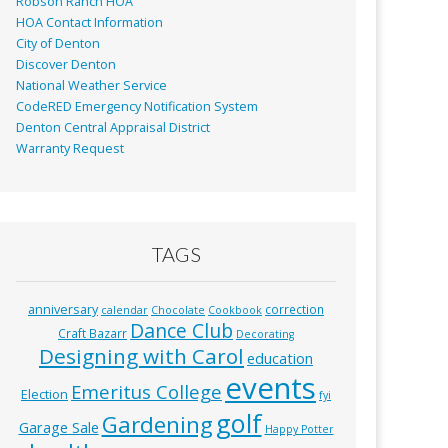
Robson Ranch HOA
HOA Contact Information
City of Denton
Discover Denton
National Weather Service
CodeRED Emergency Notification System
Denton Central Appraisal District
Warranty Request
TAGS
anniversary
correction
calendar
Chocolate
Cookbook
Dance Club
Craft Bazarr
Decorating
Designing with Carol
education
events
Emeritus College
Election
fyi
golf
Gardening
Garage Sale
Happy Potter