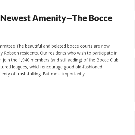
ur Newest Amenity—The Bocce
mmittee The beautiful and belated bocce courts are now
by Robson residents. Our residents who wish to participate in
n join the 1,940 members (and still adding) of the Bocce Club.
ctured leagues, which encourage good old-fashioned
lenty of trash-talking. But most importantly,…