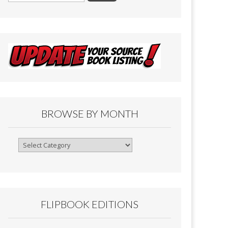
BROWSE BY MONTH
Browse
By
Month
FLIPBOOK EDITIONS