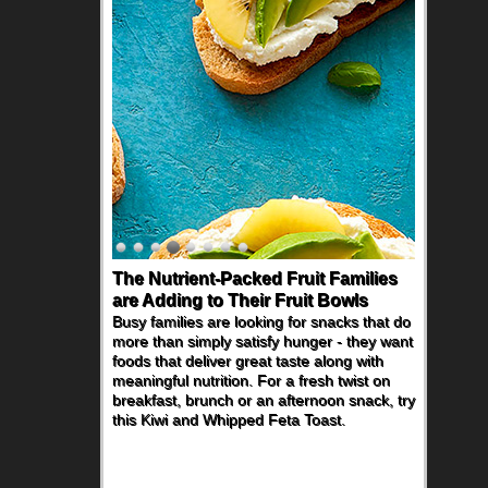
The Nutrient-Packed Fruit Families
are Adding to Their Fruit Bowls
Busy families are looking for snacks that do
more than simply satisfy hunger - they want
foods that deliver great taste along with
meaningful nutrition. For a fresh twist on
breakfast, brunch or an afternoon snack, try
this Kiwi and Whipped Feta Toast.