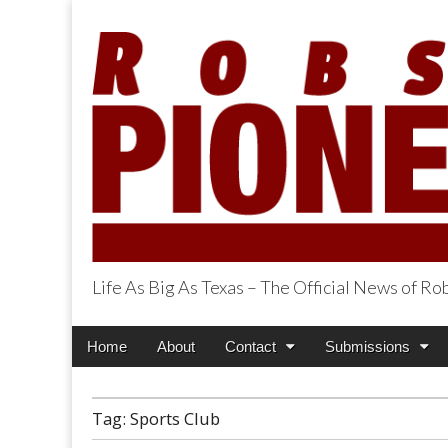
Life As Big As Texas – The Official News of R
Robson Ranch Pi
Main
Skip
Home
About
Contact
Submissions
menu
to
content
Tag:
Sports Club