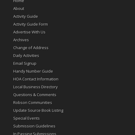
Home
About
Activity Guide
Activity Guide Form
Advertise With Us
Archives
Change of Address
Daily Activities
Email Signup
Handy Number Guide
HOA Contact Information
Local Business Directory
Questions & Comments
Robson Communities
Update Source Book Listing
Special Events
Submission Guidelines
In Passing Submissions