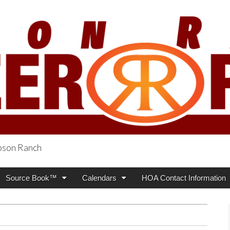
obson Ranch
oneer Press
Source Book™
Calendars
HOA Contact Information