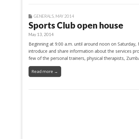
GENERALS
,
MAY 2014
Sports Club open house
May 13, 2014
Beginning at 9:00 a.m. until around noon on Saturday, 
introduce and share information about the services prov
few of the personal trainers, physical therapists, Zum
Read more →