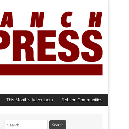
This Month’s Advertisers
Robson Communities
Search
for: