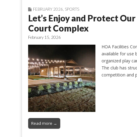
FEBRUARY 2026
,
SPORTS
Let’s Enjoy and Protect O
Court Complex
February 15, 2026
HOA Facilities Co
available for use 
organized play ca
The club has stru
competition and p
Read more →