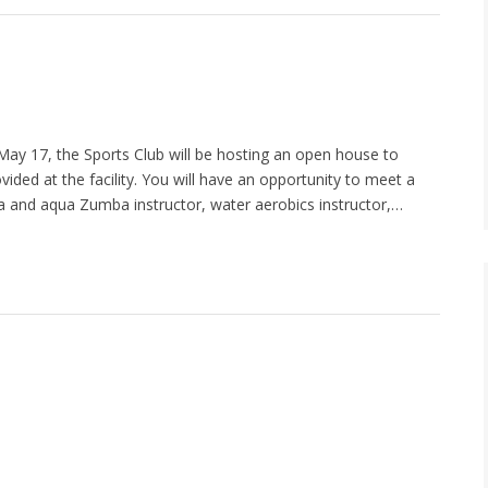
May 17, the Sports Club will be hosting an open house to
ided at the facility. You will have an opportunity to meet a
ba and aqua Zumba instructor, water aerobics instructor,…