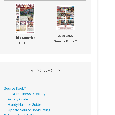
2026-2027
This Month’s
Source Book™
Edition
RESOURCES
Source Book™
Local Business Directory
Activity Guide
Handy Number Guide
Update Source Book Listing