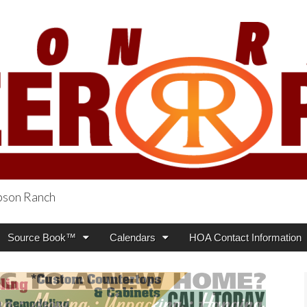
obson Ranch
oneer Press
Source Book™
Calendars
HOA Contact Information