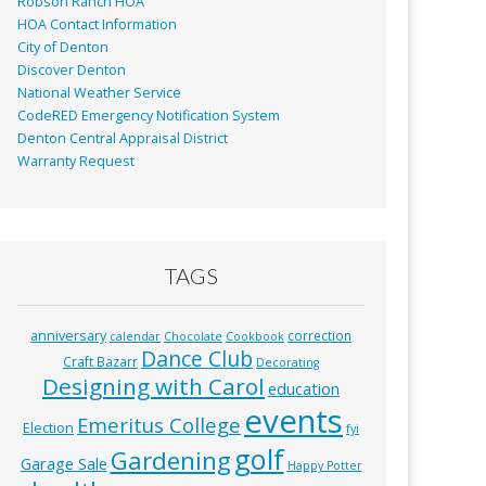
Robson Ranch HOA
HOA Contact Information
City of Denton
Discover Denton
National Weather Service
CodeRED Emergency Notification System
Denton Central Appraisal District
Warranty Request
TAGS
anniversary
correction
calendar
Chocolate
Cookbook
Dance Club
Craft Bazarr
Decorating
Designing with Carol
education
events
Emeritus College
Election
fyi
golf
Gardening
Garage Sale
Happy Potter