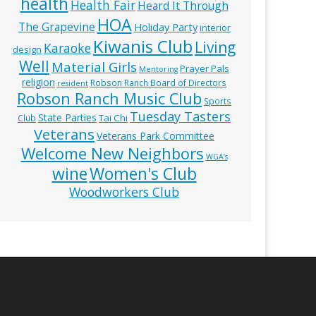
health
Health Fair
Heard It Through
HOA
The Grapevine
Holiday Party
interior
Kiwanis Club
Living
Karaoke
design
Well
Material Girls
Prayer Pals
Mentoring
religion
Robson Ranch Board of Directors
resident
Robson Ranch Music Club
Sports
Tuesday Tasters
State Parties
Tai Chi
Club
Veterans
Veterans Park Committee
Welcome New Neighbors
WGA’s
wine
Women's Club
Woodworkers Club