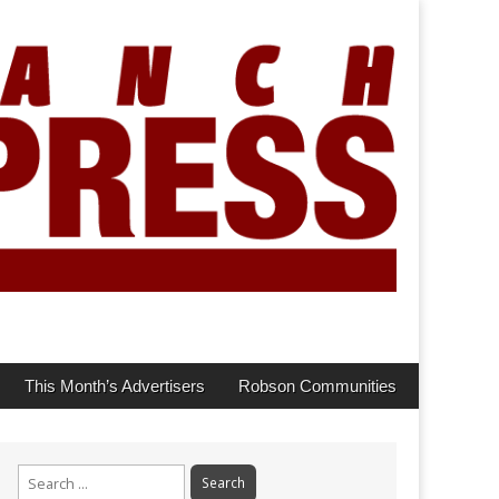
This Month’s Advertisers
Robson Communities
Search
for: