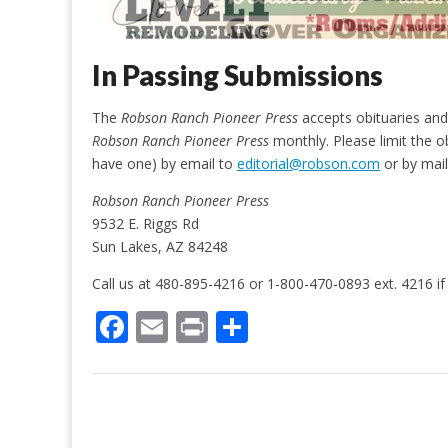
In Passing Submissions
The
Robson Ranch Pioneer Press
accepts obituaries and 
Robson Ranch Pioneer Press
monthly. Please limit the o
have one) by email to
editorial@robson.com
or by mail
Robson Ranch Pioneer Press
9532 E. Riggs Rd
Sun Lakes, AZ 84248
Call us at 480-895-4216 or 1-800-470-0893 ext. 4216 if
F
E
Pr
S
ac
m
in
h
e
ai
t
ar
b
l
e