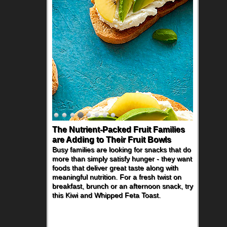
The Nutrient-Packed Fruit Families
are Adding to Their Fruit Bowls
Busy families are looking for snacks that do
more than simply satisfy hunger - they want
foods that deliver great taste along with
meaningful nutrition. For a fresh twist on
breakfast, brunch or an afternoon snack, try
this Kiwi and Whipped Feta Toast.