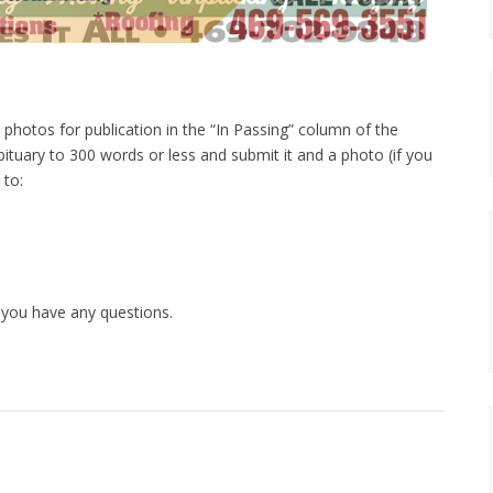
photos for publication in the “In Passing” column of the
bituary to 300 words or less and submit it and a photo (if you
 to:
 you have any questions.