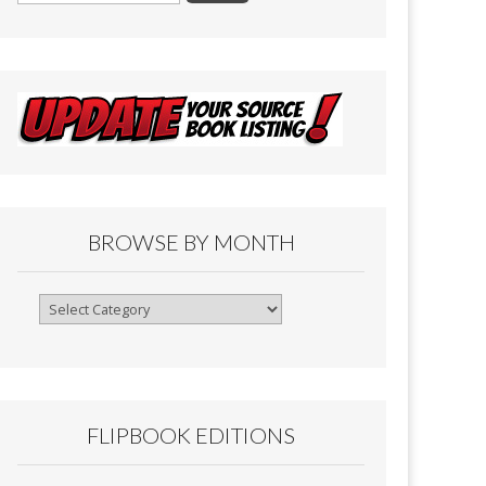
BROWSE BY MONTH
Browse
By
Month
FLIPBOOK EDITIONS