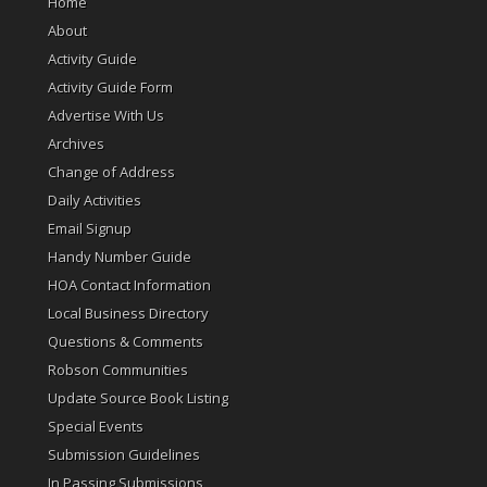
Home
About
Activity Guide
Activity Guide Form
Advertise With Us
Archives
Change of Address
Daily Activities
Email Signup
Handy Number Guide
HOA Contact Information
Local Business Directory
Questions & Comments
Robson Communities
Update Source Book Listing
Special Events
Submission Guidelines
In Passing Submissions