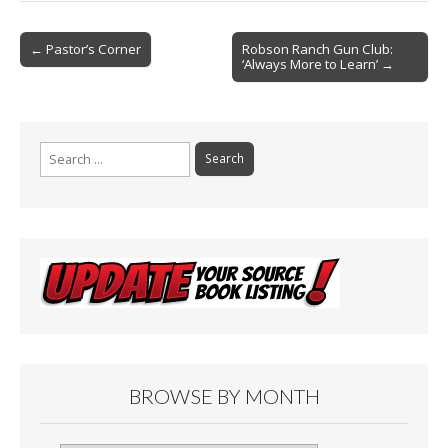
o
Post
o
← Pastor’s Corner
Robson Ranch Gun Club:
‘Always More to Learn’ →
navigation
k
Search
for:
BROWSE BY MONTH