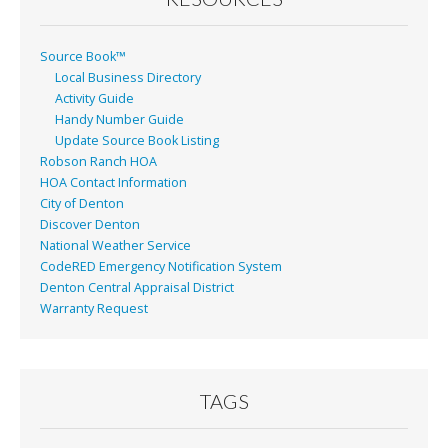
Source Book™
Local Business Directory
Activity Guide
Handy Number Guide
Update Source Book Listing
Robson Ranch HOA
HOA Contact Information
City of Denton
Discover Denton
National Weather Service
CodeRED Emergency Notification System
Denton Central Appraisal District
Warranty Request
TAGS