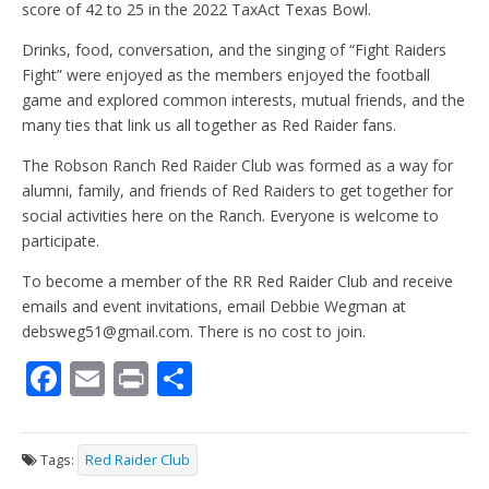
score of 42 to 25 in the 2022 TaxAct Texas Bowl.
Drinks, food, conversation, and the singing of “Fight Raiders
Fight” were enjoyed as the members enjoyed the football
game and explored common interests, mutual friends, and the
many ties that link us all together as Red Raider fans.
The Robson Ranch Red Raider Club was formed as a way for
alumni, family, and friends of Red Raiders to get together for
social activities here on the Ranch. Everyone is welcome to
participate.
To become a member of the RR Red Raider Club and receive
emails and event invitations, email Debbie Wegman at
debsweg51@gmail.com. There is no cost to join.
F
E
Pr
S
ac
m
in
h
e
ai
t
ar
Tags:
Red Raider Club
b
l
e