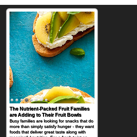
The Nutrient-Packed Fruit Families
are Adding to Their Fruit Bowls
Busy families are looking for snacks that do
more than simply satisfy hunger - they want
foods that deliver great taste along with