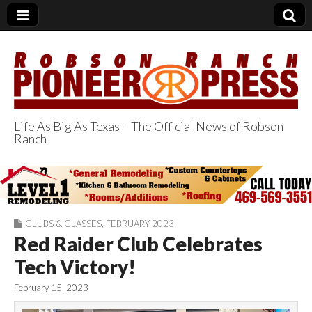
Life As Big As Texas – The Official News of Robson
Ranch
Robson Ranch
Pioneer Press
CLUBS & CLASSES
,
FEBRUARY 2023
Red Raider Club Celebrates
Tech Victory!
February 15, 2023