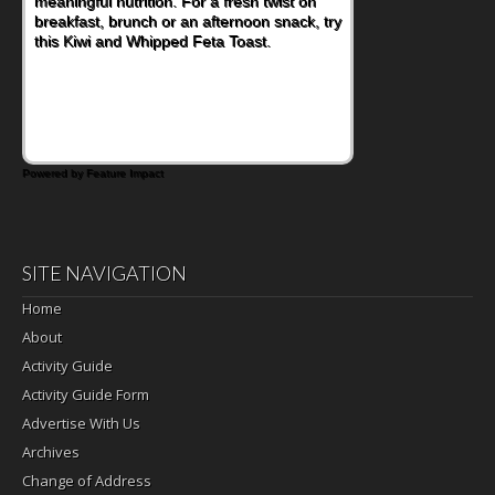
meaningful nutrition. For a fresh twist on
breakfast, brunch or an afternoon snack, try
this Kiwi and Whipped Feta Toast.
Powered by Feature Impact
SITE NAVIGATION
Home
About
Activity Guide
Activity Guide Form
Advertise With Us
Archives
Change of Address