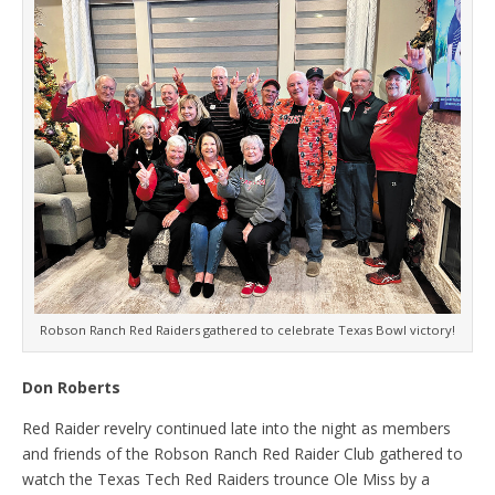
Robson Ranch Red Raiders gathered to celebrate Texas Bowl victory!
Don Roberts
Red Raider revelry continued late into the night as members
and friends of the Robson Ranch Red Raider Club gathered to
watch the Texas Tech Red Raiders trounce Ole Miss by a