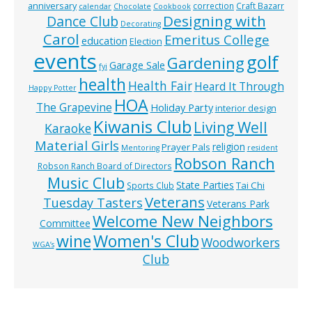
anniversary
correction
Craft Bazarr
calendar
Chocolate
Cookbook
Designing with
Dance Club
Decorating
Carol
Emeritus College
education
Election
events
golf
Gardening
Garage Sale
fyi
health
Health Fair
Heard It Through
Happy Potter
HOA
The Grapevine
Holiday Party
interior design
Kiwanis Club
Living Well
Karaoke
Material Girls
religion
Prayer Pals
Mentoring
resident
Robson Ranch
Robson Ranch Board of Directors
Music Club
State Parties
Tai Chi
Sports Club
Veterans
Tuesday Tasters
Veterans Park
Welcome New Neighbors
Committee
wine
Women's Club
Woodworkers
WGA’s
Club