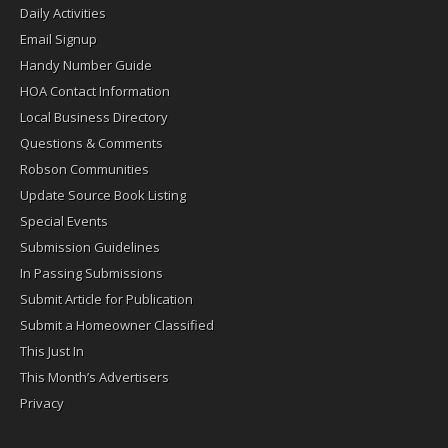
Daily Activities
Email Signup
Handy Number Guide
HOA Contact Information
Local Business Directory
Questions & Comments
Robson Communities
Update Source Book Listing
Special Events
Submission Guidelines
In Passing Submissions
Submit Article for Publication
Submit a Homeowner Classified
This Just In
This Month’s Advertisers
Privacy