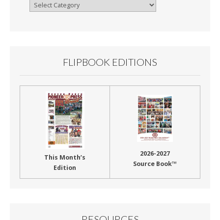
Browse
By
Month
FLIPBOOK EDITIONS
2026-2027
This Month’s
Source Book™
Edition
RESOURCES