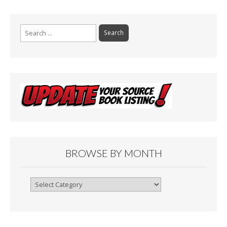
Search
for:
BROWSE BY MONTH
Browse
By
Month