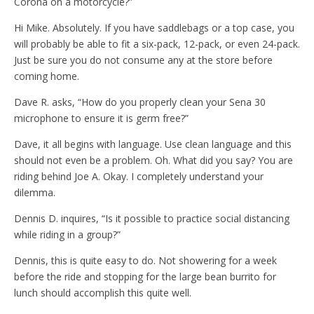
Corona on a motorcycle?”
Hi Mike. Absolutely. If you have saddlebags or a top case, you
will probably be able to fit a six-pack, 12-pack, or even 24-pack.
Just be sure you do not consume any at the store before
coming home.
Dave R. asks, “How do you properly clean your Sena 30
microphone to ensure it is germ free?”
Dave, it all begins with language. Use clean language and this
should not even be a problem. Oh. What did you say? You are
riding behind Joe A. Okay. I completely understand your
dilemma.
Dennis D. inquires, “Is it possible to practice social distancing
while riding in a group?”
Dennis, this is quite easy to do. Not showering for a week
before the ride and stopping for the large bean burrito for
lunch should accomplish this quite well.