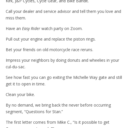
Kirk, J&P Cycles, Cycle Gear, and Bike Bandit.
Call your dealer and service advisor and tell them you love and
miss them.
Have an
Easy Rider
watch party on Zoom.
Pull out your engine and replace the piston rings.
Bet your friends on old motorcycle race reruns.
Impress your neighbors by doing donuts and wheelies in your
cul-du-sac.
See how fast you can go exiting the Michelle Way gate and still
get it to open in time.
Clean your bike.
By no demand, we bring back the never before occurring
segment, “Questions for Stan.”
The first letter comes from Mike C., “Is it possible to get