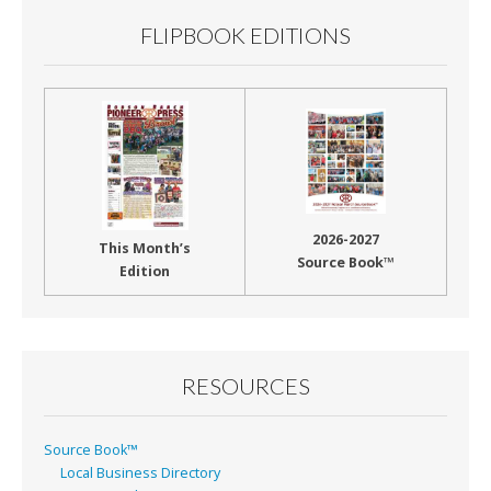
FLIPBOOK EDITIONS
2026-2027
This Month’s
Source Book™
Edition
RESOURCES
Source Book™
Local Business Directory