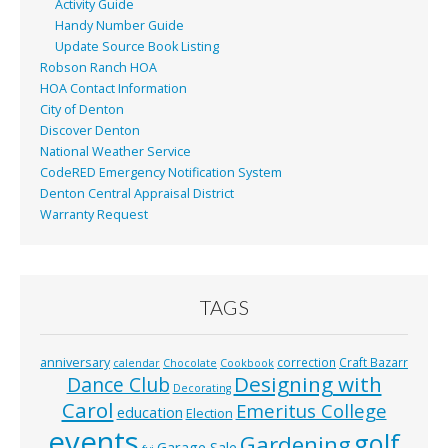
Activity Guide
Handy Number Guide
Update Source Book Listing
Robson Ranch HOA
HOA Contact Information
City of Denton
Discover Denton
National Weather Service
CodeRED Emergency Notification System
Denton Central Appraisal District
Warranty Request
TAGS
anniversary
correction
Craft Bazarr
calendar
Chocolate
Cookbook
Designing with
Dance Club
Decorating
Carol
Emeritus College
education
Election
events
golf
Gardening
Garage Sale