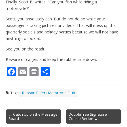
Finally. Scott B. writes, “Can you fish while riding a
motorcycle?”
Scott, you absolutely can. But do not do so while your
passenger is taking pictures or videos. That will mess up the
quarterly socials and holiday parties because we will not have
anything to look at.
See you on the road!
Beware of cagers and keep the rubber side down.
F
E
Pr
S
ac
m
in
h
e
ai
t
ar
Tags:
Robson Riders Motorcycle Club
b
l
e
o
Post
o
← Catch Up on the Message
DoubleTree Signature
Board
Cookie Recipe →
navigation
k