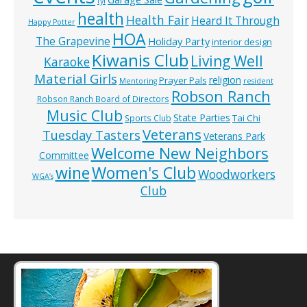
fyi
health
Health Fair
Heard It Through
Happy Potter
HOA
The Grapevine
Holiday Party
interior design
Kiwanis Club
Living Well
Karaoke
Material Girls
religion
Prayer Pals
Mentoring
resident
Robson Ranch
Robson Ranch Board of Directors
Music Club
State Parties
Tai Chi
Sports Club
Veterans
Tuesday Tasters
Veterans Park
Welcome New Neighbors
Committee
wine
Women's Club
Woodworkers
WGA’s
Club