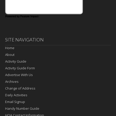
Powered by Feature Impact
SITE NAVIGATION
Home
About
Activity Guide
Activity Guide Form
Advertise With Us
Archives
Change of Address
Daily Activities
Email Signup
Handy Number Guide
HOA Contact Information