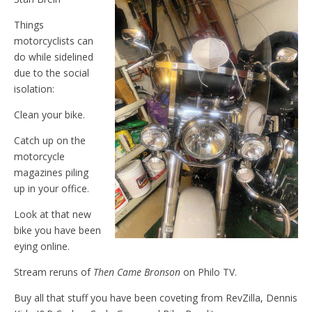
Things
motorcyclists can
do while sidelined
due to the social
isolation:
Clean your bike.
Catch up on the
motorcycle
magazines piling
up in your office.
Look at that new
bike you have been
eying online.
Stream reruns of
Then Came Bronson
on Philo TV.
Buy all that stuff you have been coveting from RevZilla, Dennis