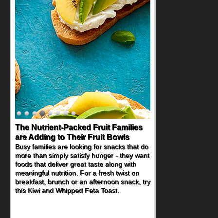
The Nutrient-Packed Fruit Families
are Adding to Their Fruit Bowls
Busy families are looking for snacks that do
more than simply satisfy hunger - they want
foods that deliver great taste along with
meaningful nutrition. For a fresh twist on
breakfast, brunch or an afternoon snack, try
this Kiwi and Whipped Feta Toast.