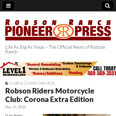
Life As Big As Texas – The Official News of Robson
Ranch
Robson Ranch
Pioneer Press
CLUBS & CLASSES
,
MAY 2020
Robson Riders Motorcycle
Club: Corona Extra Edition
May 15, 2020
Stan Brein