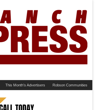
This Month’s Advertisers
Robson Communities