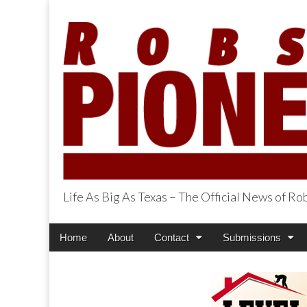
Life As Big As Texas – The Official News of R
Robson Ranch Pi
Main
Skip
Home
About
Contact
Submissions
menu
to
content