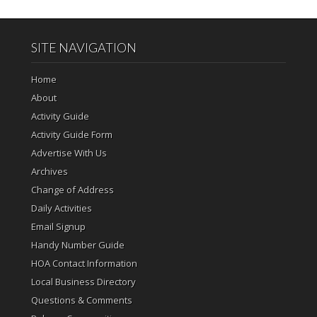
SITE NAVIGATION
Home
About
Activity Guide
Activity Guide Form
Advertise With Us
Archives
Change of Address
Daily Activities
Email Signup
Handy Number Guide
HOA Contact Information
Local Business Directory
Questions & Comments