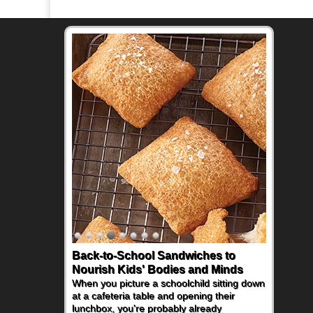
Back-to-School Sandwiches to
Nourish Kids' Bodies and Minds
When you picture a schoolchild sitting down
at a cafeteria table and opening their
lunchbox, you're probably already