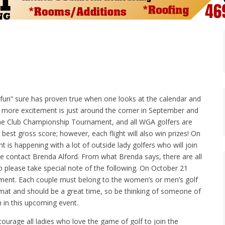
 fun” sure has proven true when one looks at the calendar and
 more excitement is just around the corner in September and
s the Club Championship Tournament, and all WGA golfers are
 best gross score; however, each flight will also win prizes! On
s happening with a lot of outside lady golfers who will join
se contact Brenda Alford. From what Brenda says, there are all
lso please take special note of the following. On October 21
ment. Each couple must belong to the women’s or men’s golf
 format and should be a great time, so be thinking of someone of
 in this upcoming event.
ourage all ladies who love the game of golf to join the