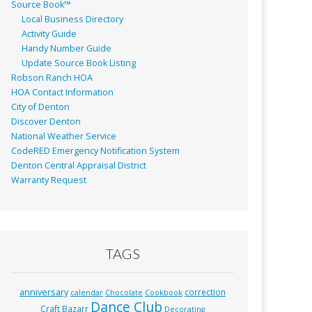
Source Book™
Local Business Directory
Activity Guide
Handy Number Guide
Update Source Book Listing
Robson Ranch HOA
HOA Contact Information
City of Denton
Discover Denton
National Weather Service
CodeRED Emergency Notification System
Denton Central Appraisal District
Warranty Request
TAGS
anniversary
correction
calendar
Chocolate
Cookbook
Dance Club
Craft Bazarr
Decorating