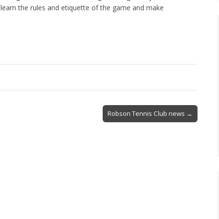
learn the rules and etiquette of the game and make
Robson Tennis Club news →