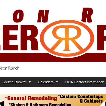
obson Ranch
oneer Press
Source Book™
Calendars
HOA Contact Information