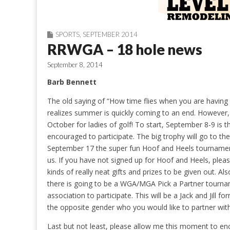
SPORTS
,
SEPTEMBER 2014
RRWGA – 18 hole news
September 8, 2014
Barb Bennett
The old saying of “How time flies when you are having
realizes summer is quickly coming to an end. However,
October for ladies of golf! To start, September 8-9 i
encouraged to participate. The big trophy will go to the
September 17 the super fun Hoof and Heels tournament i
us. If you have not signed up for Hoof and Heels, plea
kinds of really neat gifts and prizes to be given out. A
there is going to be a WGA/MGA Pick a Partner tourna
association to participate. This will be a Jack and Jill
the opposite gender who you would like to partner with
Last but not least, please allow me this moment to enc