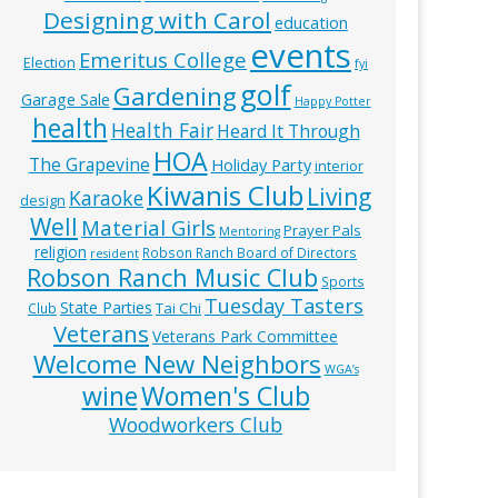
Designing with Carol
education
events
Emeritus College
Election
fyi
golf
Gardening
Garage Sale
Happy Potter
health
Health Fair
Heard It Through
HOA
The Grapevine
Holiday Party
interior
Kiwanis Club
Living
Karaoke
design
Well
Material Girls
Prayer Pals
Mentoring
religion
Robson Ranch Board of Directors
resident
Robson Ranch Music Club
Sports
Tuesday Tasters
State Parties
Tai Chi
Club
Veterans
Veterans Park Committee
Welcome New Neighbors
WGA’s
wine
Women's Club
Woodworkers Club