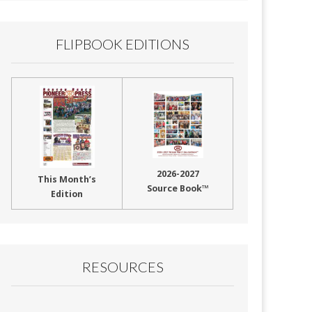
FLIPBOOK EDITIONS
2026-2027
This Month’s
Source Book™
Edition
RESOURCES