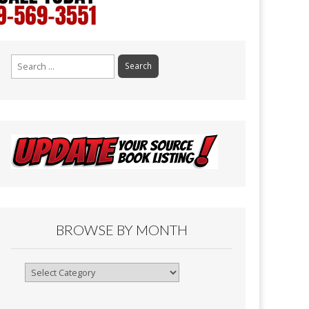
Search
for:
BROWSE BY MONTH
Browse
By
Month