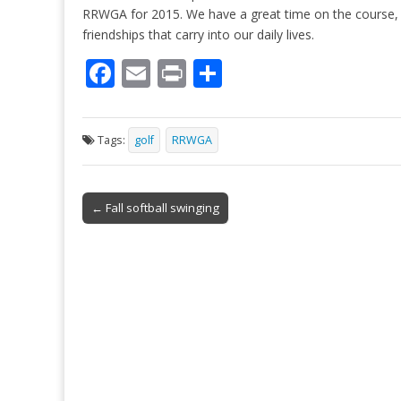
RRWGA for 2015. We have a great time on the course, 
friendships that carry into our daily lives.
F
E
Pr
S
ac
m
in
h
e
ai
t
ar
Tags:
golf
RRWGA
b
l
e
o
Post
o
← Fall softball swinging
navigation
k