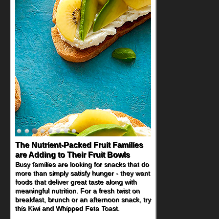
The Nutrient-Packed Fruit Families
are Adding to Their Fruit Bowls
Busy families are looking for snacks that do
more than simply satisfy hunger - they want
foods that deliver great taste along with
meaningful nutrition. For a fresh twist on
breakfast, brunch or an afternoon snack, try
this Kiwi and Whipped Feta Toast.