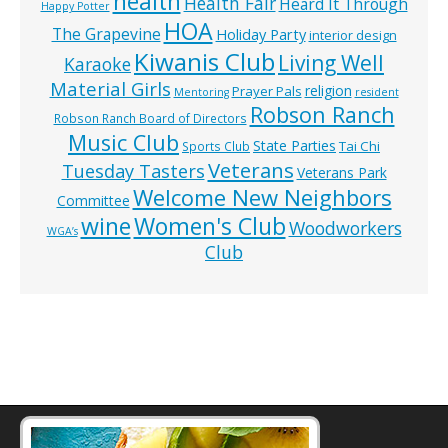
health
Health Fair
Heard It Through
Happy Potter
HOA
The Grapevine
Holiday Party
interior design
Kiwanis Club
Living Well
Karaoke
Material Girls
religion
Prayer Pals
Mentoring
resident
Robson Ranch
Robson Ranch Board of Directors
Music Club
State Parties
Tai Chi
Sports Club
Veterans
Tuesday Tasters
Veterans Park
Welcome New Neighbors
Committee
wine
Women's Club
Woodworkers
WGA’s
Club