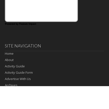
Powered by Feature Impact
SITE NAVIGATION
Home
About
Activity Guide
Activity Guide Form
Advertise With Us
Archives
Change of Address
Daily Activities
Email Signup