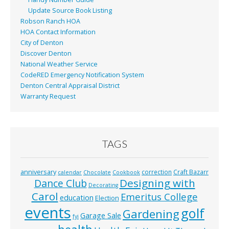
Update Source Book Listing
Robson Ranch HOA
HOA Contact Information
City of Denton
Discover Denton
National Weather Service
CodeRED Emergency Notification System
Denton Central Appraisal District
Warranty Request
TAGS
anniversary
correction
Craft Bazarr
calendar
Chocolate
Cookbook
Designing with
Dance Club
Decorating
Carol
Emeritus College
education
Election
events
golf
Gardening
Garage Sale
fyi