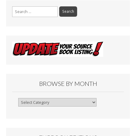
Search
for:
BROWSE BY MONTH
Browse
By
Month