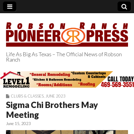
Life As Big As Texas – The Official News of Robson
Ranch
Robson Ranch
Pioneer Press
CLUBS & CLASSES
,
JUNE 2023
Sigma Chi Brothers May
Meeting
June 15, 2023