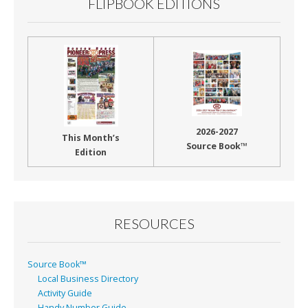
FLIPBOOK EDITIONS
2026-2027
This Month’s
Source Book™
Edition
RESOURCES
Source Book™
Local Business Directory
Activity Guide
Handy Number Guide