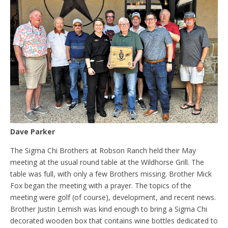
Dave Parker
The Sigma Chi Brothers at Robson Ranch held their May
meeting at the usual round table at the Wildhorse Grill. The
table was full, with only a few Brothers missing. Brother Mick
Fox began the meeting with a prayer. The topics of the
meeting were golf (of course), development, and recent news.
Brother Justin Lemish was kind enough to bring a Sigma Chi
decorated wooden box that contains wine bottles dedicated to