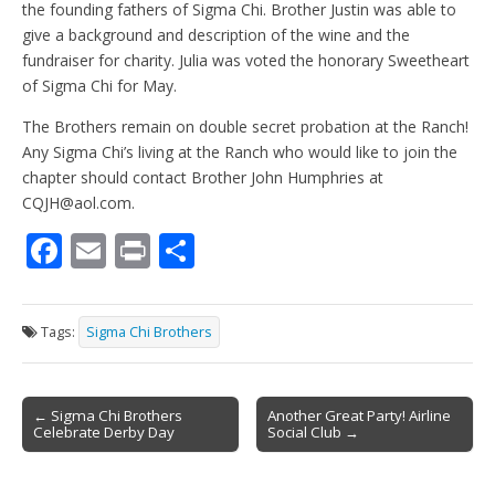
the founding fathers of Sigma Chi. Brother Justin was able to
give a background and description of the wine and the
fundraiser for charity. Julia was voted the honorary Sweetheart
of Sigma Chi for May.
The Brothers remain on double secret probation at the Ranch!
Any Sigma Chi’s living at the Ranch who would like to join the
chapter should contact Brother John Humphries at
CQJH@aol.com.
F
E
Pr
S
ac
m
in
h
e
ai
t
ar
Tags:
Sigma Chi Brothers
b
l
e
o
Post
o
← Sigma Chi Brothers
Another Great Party! Airline
Celebrate Derby Day
Social Club →
navigation
k