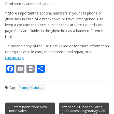
food snacks and medication.
* Store important telephone numbers in your cell phone or
glove box in case of a breakdown or travel emergency. Also
keep a car care resource, such as the Car Care Council’s 80-
page Car Care Guide, in the glove box as a handy reference
tool.
To order a copy of the Car Care Guide or for more information
on regular vehicle care, maintenance and repair, visit
carcare.org
.
F
E
Pr
S
ac
m
in
h
e
ai
t
ar
Tags:
Family Features
b
l
e
o
Post
o
← Latest news from New
Attention All Robson Lords
Home Sales
and Ladies! Hogmanay Golf
navigation