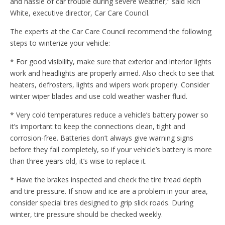
and hassle of car trouble during severe weather,” said Rich
White, executive director, Car Care Council.
The experts at the Car Care Council recommend the following
steps to winterize your vehicle:
* For good visibility, make sure that exterior and interior lights
work and headlights are properly aimed. Also check to see that
heaters, defrosters, lights and wipers work properly. Consider
winter wiper blades and use cold weather washer fluid.
* Very cold temperatures reduce a vehicle’s battery power so
it’s important to keep the connections clean, tight and
corrosion-free. Batteries don’t always give warning signs
before they fail completely, so if your vehicle’s battery is more
than three years old, it’s wise to replace it.
* Have the brakes inspected and check the tire tread depth
and tire pressure. If snow and ice are a problem in your area,
consider special tires designed to grip slick roads. During
winter, tire pressure should be checked weekly.