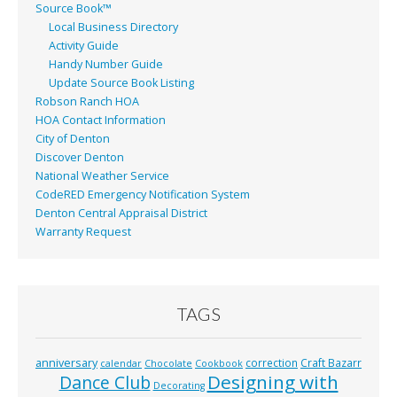
Source Book™
Local Business Directory
Activity Guide
Handy Number Guide
Update Source Book Listing
Robson Ranch HOA
HOA Contact Information
City of Denton
Discover Denton
National Weather Service
CodeRED Emergency Notification System
Denton Central Appraisal District
Warranty Request
TAGS
anniversary
correction
Craft Bazarr
calendar
Chocolate
Cookbook
Designing with
Dance Club
Decorating