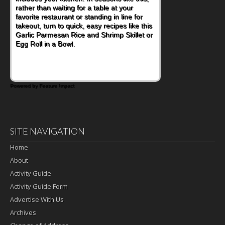
rather than waiting for a table at your
favorite restaurant or standing in line for
takeout, turn to quick, easy recipes like this
Garlic Parmesan Rice and Shrimp Skillet or
Egg Roll in a Bowl.
Powered by Feature Impact
SITE NAVIGATION
Home
About
Activity Guide
Activity Guide Form
Advertise With Us
Archives