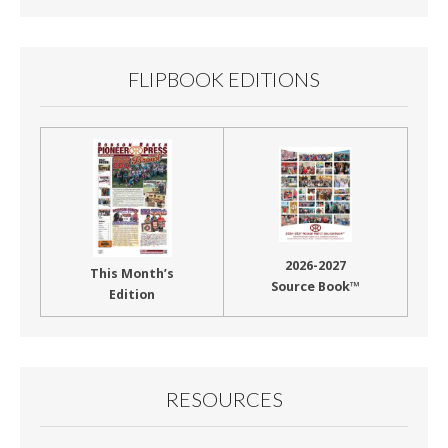
Month
FLIPBOOK EDITIONS
2026-2027
This Month’s
Source Book™
Edition
RESOURCES