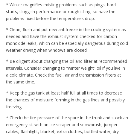
* Winter magnifies existing problems such as pings, hard
starts, sluggish performance or rough idling, so have the
problems fixed before the temperatures drop.
* Clean, flush and put new antifreeze in the cooling system as
needed and have the exhaust system checked for carbon
monoxide leaks, which can be especially dangerous during cold
weather driving when windows are closed.
* Be diligent about changing the oil and filter at recommended
intervals. Consider changing to “winter weight” oil if you live in
a cold climate. Check the fuel, air and transmission filters at
the same time.
* Keep the gas tank at least half full at all times to decrease
the chances of moisture forming in the gas lines and possibly
freezing.
* Check the tire pressure of the spare in the trunk and stock an
emergency kit with an ice scraper and snowbrush, jumper
cables, flashlight, blanket, extra clothes, bottled water, dry