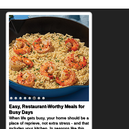
Easy, Restaurant-Worthy Meals for
Busy Days
When life gets busy, your home should be a
place of reprieve, not extra stress - and that
includes your kitchen. In seasons like this,