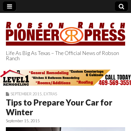
Life As Big As Texas – The Official News of Robson
Ranch
Robson Ranch
Pioneer Press
SEPTEMBER 2015
,
EXTRAS
Tips to Prepare Your Car for
Winter
September 15, 2015