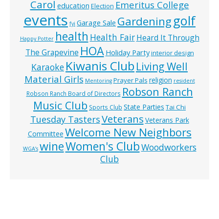
Carol
Emeritus College
education
Election
events
golf
Gardening
Garage Sale
fyi
health
Health Fair
Heard It Through
Happy Potter
HOA
The Grapevine
Holiday Party
interior design
Kiwanis Club
Living Well
Karaoke
Material Girls
religion
Prayer Pals
Mentoring
resident
Robson Ranch
Robson Ranch Board of Directors
Music Club
State Parties
Tai Chi
Sports Club
Veterans
Tuesday Tasters
Veterans Park
Welcome New Neighbors
Committee
wine
Women's Club
Woodworkers
WGA’s
Club