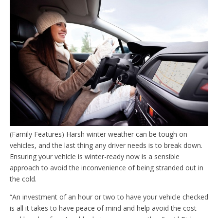
(Family Features) Harsh winter weather can be tough on
vehicles, and the last thing any driver needs is to break down.
Ensuring your vehicle is winter-ready now is a sensible
approach to avoid the inconvenience of being stranded out in
the cold.
“An investment of an hour or two to have your vehicle checked
is all it takes to have peace of mind and help avoid the cost