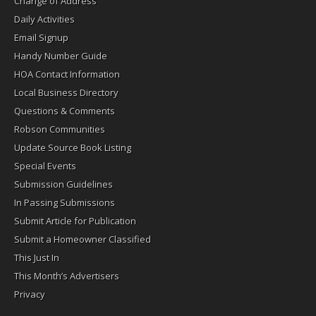
Change of Address
Daily Activities
Email Signup
Handy Number Guide
HOA Contact Information
Local Business Directory
Questions & Comments
Robson Communities
Update Source Book Listing
Special Events
Submission Guidelines
In Passing Submissions
Submit Article for Publication
Submit a Homeowner Classified
This Just In
This Month’s Advertisers
Privacy