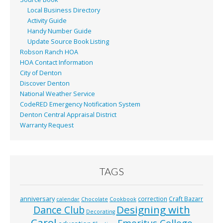
Local Business Directory
Activity Guide
Handy Number Guide
Update Source Book Listing
Robson Ranch HOA
HOA Contact Information
City of Denton
Discover Denton
National Weather Service
CodeRED Emergency Notification System
Denton Central Appraisal District
Warranty Request
TAGS
anniversary
correction
Craft Bazarr
calendar
Chocolate
Cookbook
Designing with
Dance Club
Decorating
Carol
Emeritus College