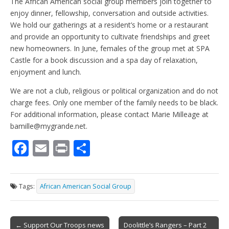
The African American social group members join together to
enjoy dinner, fellowship, conversation and outside activities.
We hold our gatherings at a resident’s home or a restaurant
and provide an opportunity to cultivate friendships and greet
new homeowners. In June, females of the group met at SPA
Castle for a book discussion and a spa day of relaxation,
enjoyment and lunch.
We are not a club, religious or political organization and do not
charge fees. Only one member of the family needs to be black.
For additional information, please contact Marie Milleage at
bamille@mygrande.net.
F
E
Pr
S
ac
m
in
h
e
ai
t
ar
Tags:
African American Social Group
b
l
e
o
Post
← Support Our Troops news
Doolittle’s Rangers – Part 2