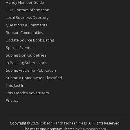
Handy Number Guide
HOA Contact Information
Local Business Directory
Questions & Comments
Robson Communities
Update Source Book Listing
Special Events
Submission Guidelines
In Passing Submissions
Submit Article for Publication
Submit a Homeowner Classified
This Just In
This Month’s Advertisers
Privacy
Copyright © 2026
Robson Ranch Pioneer Press
. All Rights Reserved.
The magazine-premium Theme by
bavotasan.com
.