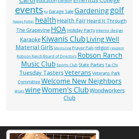
education
Election
events
golf
Gardening
Garage Sale
fyi
health
Health Fair
Heard It Through
Happy Potter
HOA
The Grapevine
Holiday Party
interior design
Kiwanis Club
Living Well
Karaoke
Material Girls
religion
Prayer Pals
Mentoring
resident
Robson Ranch
Robson Ranch Board of Directors
Music Club
State Parties
Tai Chi
Sports Club
Veterans
Tuesday Tasters
Veterans Park
Welcome New Neighbors
Committee
wine
Women's Club
Woodworkers
WGA’s
Club