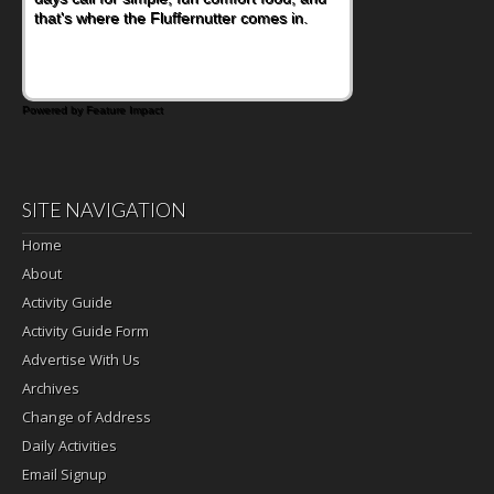
that's where the Fluffernutter comes in.
Powered by Feature Impact
SITE NAVIGATION
Home
About
Activity Guide
Activity Guide Form
Advertise With Us
Archives
Change of Address
Daily Activities
Email Signup