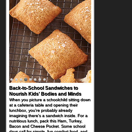
Back-to-School Sandwiches to
Nourish Kids' Bodies and Minds
When you picture a schoolchild sitting down
at a cafeteria table and opening their
lunchbox, you're probably already
imagining there's a sandwich inside. For a
nutritious lunch, pack this Ham, Turkey,
Bacon and Cheese Pocket. Some school
days call for simple, fun comfort food, and