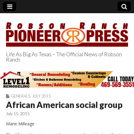
Life As Big As Texas – The Official News of Robson
Ranch
Robson Ranch
Pioneer Press
GENERALS
,
JULY 2015
African American social group
July 15, 2015
Marie Milleage