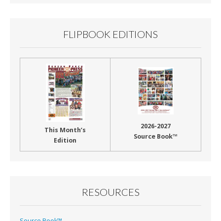
FLIPBOOK EDITIONS
2026-2027
This Month’s
Source Book™
Edition
RESOURCES
Source Book™