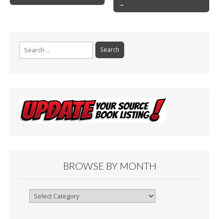
o
→
navigation
k
Search
for:
BROWSE BY MONTH
Browse
By
Month