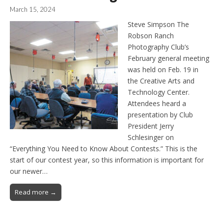
March 15, 2024
Steve Simpson The
Robson Ranch
Photography Club’s
February general meeting
was held on Feb. 19 in
the Creative Arts and
Technology Center.
Attendees heard a
presentation by Club
President Jerry
Schlesinger on
“Everything You Need to Know About Contests.” This is the
start of our contest year, so this information is important for
our newer…
Read more →