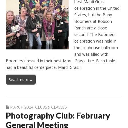
best Mardi Gras
celebration in the United
States, but the Baby
Boomers at Robson
Ranch are a close
second. The Boomers
celebration was held in
the clubhouse ballroom
and was filled with
Boomers dressed in their best Mardi Gras attire. Each table
had a beautiful centerpiece, Mardi Gras…
Read more →
MARCH 2024
,
CLUBS & CLASSES
Photography Club: February
General Meeting