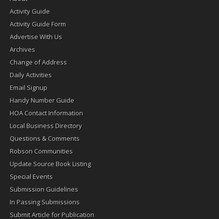
Activity Guide
Activity Guide Form
Advertise With Us
Archives
Change of Address
Daily Activities
Email Signup
Handy Number Guide
HOA Contact Information
Local Business Directory
Questions & Comments
Robson Communities
Update Source Book Listing
Special Events
Submission Guidelines
In Passing Submissions
Submit Article for Publication