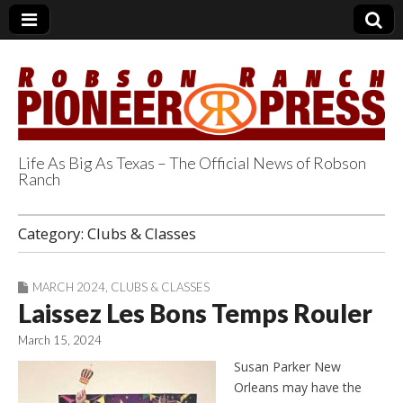
Life As Big As Texas – The Official News of Robson
Ranch
Robson Ranch
Category:
Clubs & Classes
Pioneer Press
MARCH 2024
,
CLUBS & CLASSES
Laissez Les Bons Temps Rouler
March 15, 2024
Susan Parker New
Orleans may have the