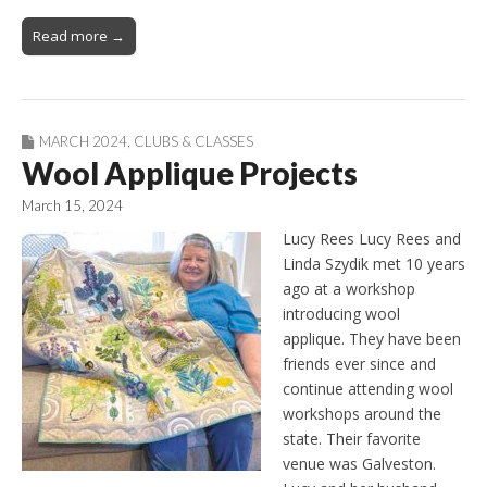
Read more →
MARCH 2024
,
CLUBS & CLASSES
Wool Applique Projects
March 15, 2024
Lucy Rees Lucy Rees and
Linda Szydik met 10 years
ago at a workshop
introducing wool
applique. They have been
friends ever since and
continue attending wool
workshops around the
state. Their favorite
venue was Galveston.