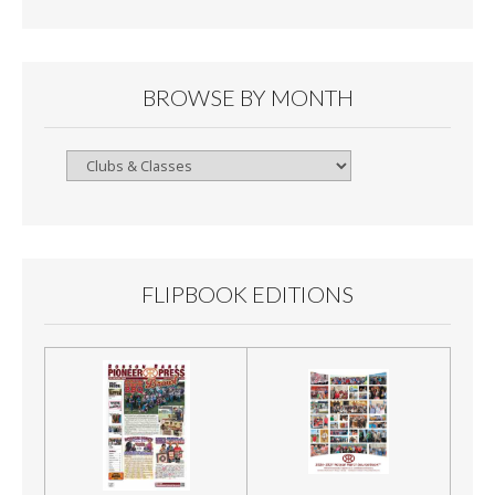
BROWSE BY MONTH
Browse
By
Month
FLIPBOOK EDITIONS