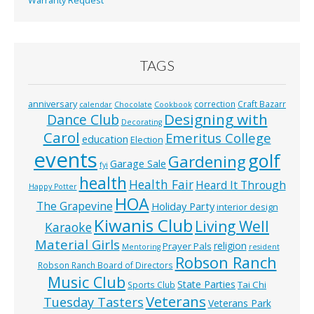
Warranty Request
TAGS
anniversary
correction
Craft Bazarr
calendar
Chocolate
Cookbook
Designing with
Dance Club
Decorating
Carol
Emeritus College
education
Election
events
golf
Gardening
Garage Sale
fyi
health
Health Fair
Heard It Through
Happy Potter
HOA
The Grapevine
Holiday Party
interior design
Kiwanis Club
Living Well
Karaoke
Material Girls
religion
Prayer Pals
Mentoring
resident
Robson Ranch
Robson Ranch Board of Directors
Music Club
State Parties
Tai Chi
Sports Club
Veterans
Tuesday Tasters
Veterans Park