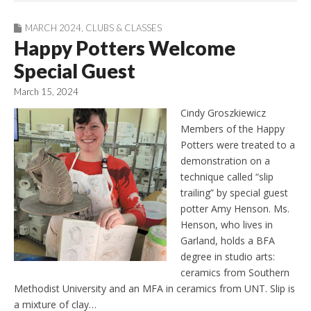
MARCH 2024
,
CLUBS & CLASSES
Happy Potters Welcome
Special Guest
March 15, 2024
Cindy Groszkiewicz
Members of the Happy
Potters were treated to a
demonstration on a
technique called “slip
trailing” by special guest
potter Amy Henson. Ms.
Henson, who lives in
Garland, holds a BFA
degree in studio arts:
ceramics from Southern
Methodist University and an MFA in ceramics from UNT. Slip is
a mixture of clay…