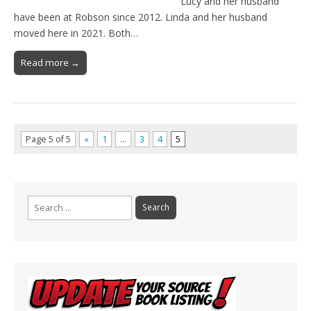
Lucy and her husband
have been at Robson since 2012. Linda and her husband
moved here in 2021. Both…
Read more →
Page 5 of 5
«
1
…
3
4
5
Search
for: