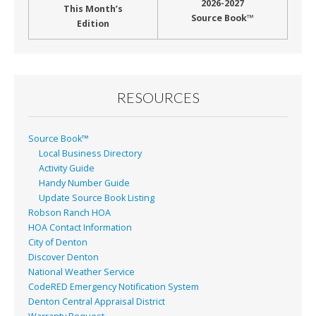
2026-2027
This Month’s
Source Book™
Edition
RESOURCES
Source Book™
Local Business Directory
Activity Guide
Handy Number Guide
Update Source Book Listing
Robson Ranch HOA
HOA Contact Information
City of Denton
Discover Denton
National Weather Service
CodeRED Emergency Notification System
Denton Central Appraisal District