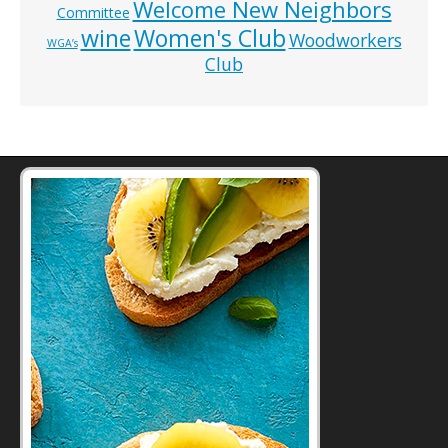
Welcome New Neighbors
Committee
wine
Women's Club
Woodworkers
WGA’s
Club