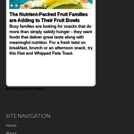
The Nutrient-Packed Fruit Families
Back-to-School Sandwiches to
are Adding to Their Fruit Bowls
Nourish Kids' Bodies and Minds
Busy families are looking for snacks that do
When you picture a schoolchild sitting down
more than simply satisfy hunger - they want
at a cafeteria table and opening their
foods that deliver great taste along with
lunchbox, you're probably already
meaningful nutrition. For a fresh twist on
imagining there's a sandwich inside. For a
breakfast, brunch or an afternoon snack, try
nutritious lunch, pack this Ham, Turkey,
this Kiwi and Whipped Feta Toast.
Bacon and Cheese Pocket. Some school
days call for simple, fun comfort food, and
that's where the Fluffernutter comes in.
Powered by Feature Impact
SITE NAVIGATION
Home
About