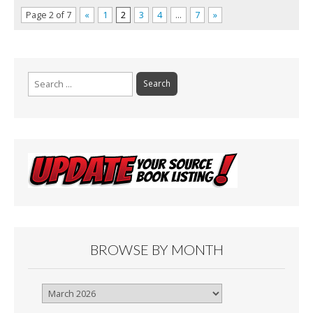
Page 2 of 7
«
1
2
3
4
…
7
»
Search
for:
BROWSE BY MONTH
Browse
By