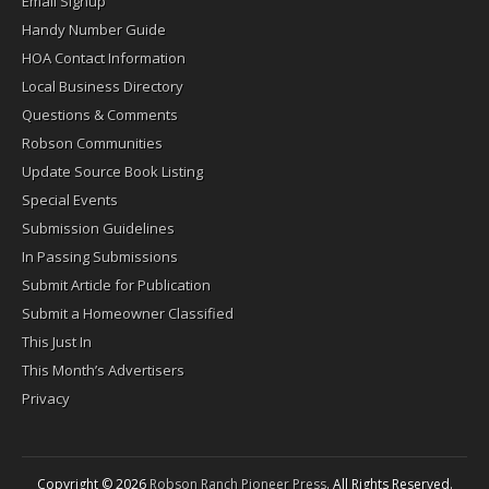
Email Signup
Handy Number Guide
HOA Contact Information
Local Business Directory
Questions & Comments
Robson Communities
Update Source Book Listing
Special Events
Submission Guidelines
In Passing Submissions
Submit Article for Publication
Submit a Homeowner Classified
This Just In
This Month’s Advertisers
Privacy
Copyright © 2026
Robson Ranch Pioneer Press
. All Rights Reserved.