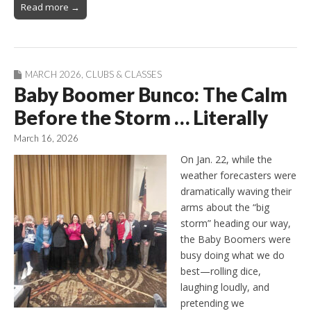
Read more →
MARCH 2026
,
CLUBS & CLASSES
Baby Boomer Bunco: The Calm
Before the Storm … Literally
March 16, 2026
On Jan. 22, while the
weather forecasters were
dramatically waving their
arms about the “big
storm” heading our way,
the Baby Boomers were
busy doing what we do
best—rolling dice,
laughing loudly, and
pretending we