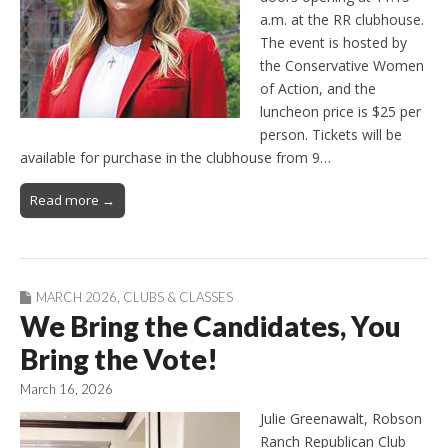
a.m. at the RR clubhouse.
The event is hosted by
the Conservative Women
of Action, and the
luncheon price is $25 per
person. Tickets will be
available for purchase in the clubhouse from 9…
Read more →
MARCH 2026
,
CLUBS & CLASSES
We Bring the Candidates, You
Bring the Vote!
March 16, 2026
Julie Greenawalt, Robson
Ranch Republican Club