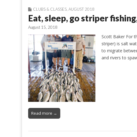
CLUBS & CLASSES
,
AUGUST 2018
Eat, sleep, go striper fishin
August 15, 2018
Scott Baker For th
striper) is salt wa
to migrate betwee
and rivers to spa
Read more →