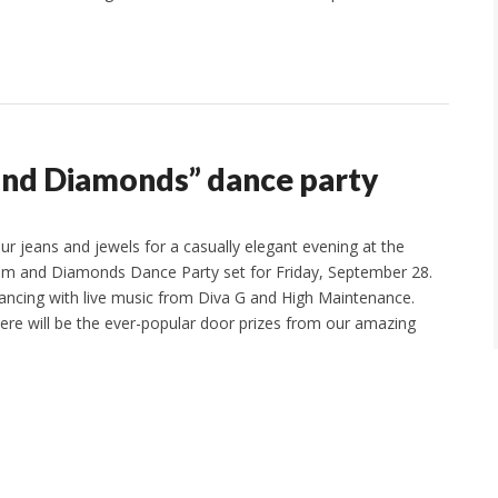
 and Diamonds” dance party
ur jeans and jewels for a casually elegant evening at the
im and Diamonds Dance Party set for Friday, September 28.
dancing with live music from Diva G and High Maintenance.
here will be the ever-popular door prizes from our amazing