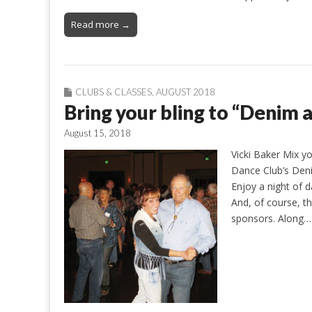
Read more →
CLUBS & CLASSES
,
AUGUST 2018
Bring your bling to “Denim
August 15, 2018
Vicki Baker Mix yo
Dance Club’s Den
Enjoy a night of 
And, of course, t
sponsors. Along…