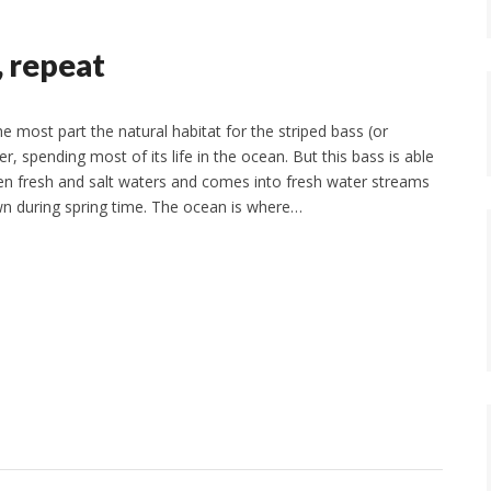
g, repeat
e most part the natural habitat for the striped bass (or
ter, spending most of its life in the ocean. But this bass is able
n fresh and salt waters and comes into fresh water streams
wn during spring time. The ocean is where…