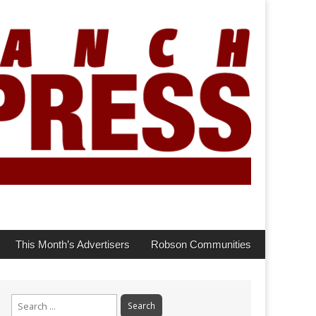
This Month’s Advertisers
Robson Communities
Search
for: