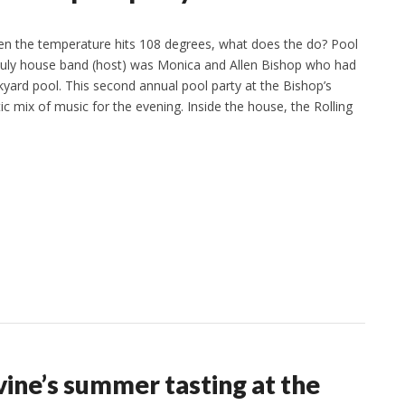
 the temperature hits 108 degrees, what does the do? Pool
 July house band (host) was Monica and Allen Bishop who had
kyard pool. This second annual pool party at the Bishop’s
ic mix of music for the evening. Inside the house, the Rolling
ine’s summer tasting at the