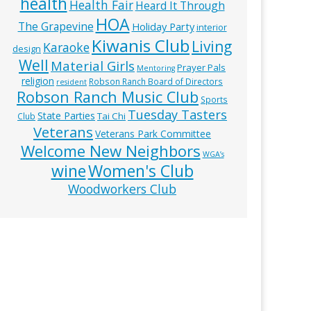
health
Health Fair
Heard It Through
HOA
The Grapevine
Holiday Party
interior
Kiwanis Club
Living
Karaoke
design
Well
Material Girls
Prayer Pals
Mentoring
religion
Robson Ranch Board of Directors
resident
Robson Ranch Music Club
Sports
Tuesday Tasters
State Parties
Tai Chi
Club
Veterans
Veterans Park Committee
Welcome New Neighbors
WGA’s
wine
Women's Club
Woodworkers Club