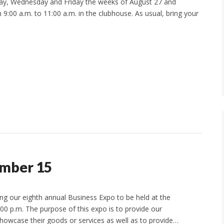
day, Wednesday and Friday the weeks of August 27 and
9:00 a.m. to 11:00 a.m. in the clubhouse. As usual, bring your
ember 15
 our eighth annual Business Expo to be held at the
0 p.m. The purpose of this expo is to provide our
owcase their goods or services as well as to provide…