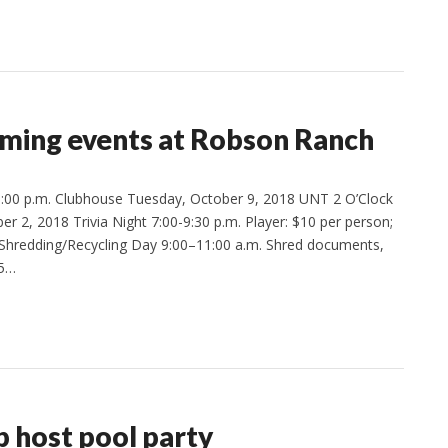
ming events at Robson Ranch
:00 p.m. Clubhouse Tuesday, October 9, 2018 UNT 2 O’Clock
 2, 2018 Trivia Night 7:00-9:30 p.m. Player: $10 per person;
 Shredding/Recycling Day 9:00–11:00 a.m. Shred documents,
$5…
p host pool party