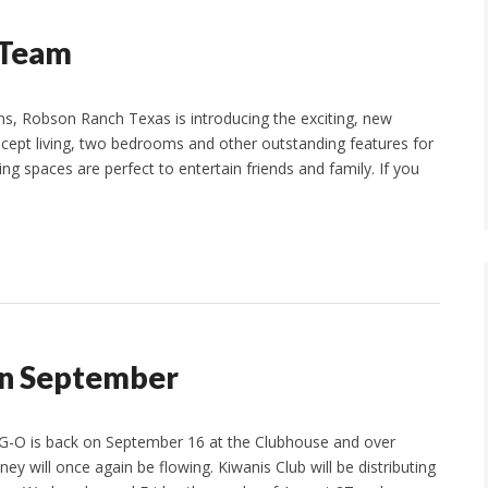
 Team
ns, Robson Ranch Texas is introducing the exciting, new
ncept living, two bedrooms and other outstanding features for
ing spaces are perfect to entertain friends and family. If you
in September
-G-O is back on September 16 at the Clubhouse and over
ey will once again be flowing. Kiwanis Club will be distributing