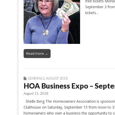
free tickets Mon
September 3 from 
tickets…
Read more →
GENERALS
,
AUGUST 2018
HOA Business Expo – Sept
August 15, 2018
Shelbi Berg The Homeowners Association is sponsoring
Clubhouse on Saturday, September 15 from noon to 3:0
homeowners who own a business the opportunity to sh