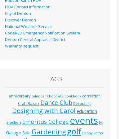
Robson Ranch HOA
HOA Contact Information
City of Denton
Discover Denton
National Weather Service
CodeRED Emergency Notification System
Denton Central Appraisal District
Warranty Request
TAGS
anniversary
correction
calendar
Chocolate
Cookbook
Dance Club
Craft Bazarr
Decorating
Designing with Carol
education
events
Emeritus College
Election
fyi
golf
Gardening
Garage Sale
Happy Potter