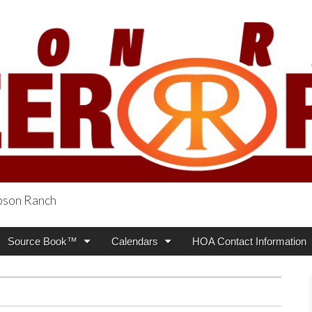
obson Ranch
oneer Press
Source Book™
Calendars
HOA Contact Information