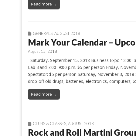
Read more →
GENERALS
,
AUGUST 2018
Mark Your Calendar – Upco
August 15, 2018
Saturday, September 15, 2018 Business Expo 12:00–3
Lab Band 7:00–9:00 p.m. $5 per person Friday, November
Spectator: $5 per person Saturday, November 3, 2018
drop-off old drugs, batteries, electronics, computers; 
Read more →
CLUBS & CLASSES
,
AUGUST 2018
Rock and Roll Martini Grou