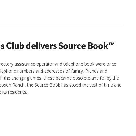
s Club delivers Source Book™
irectory assistance operator and telephone book were once
elephone numbers and addresses of family, friends and
th the changing times, these became obsolete and fell by the
obson Ranch, the Source Book has stood the test of time and
e its residents…