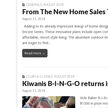
GENERALS
,
AUGUST 2018
From The New Home Sales
August 15, 2018
Adding to its already impressive lineup of home desig
Encore Series. These innovative plans include open co
affordable, resort-style living. The abundant outdoor liv
are eager to find…
Read more →
CLUBS & CLASSES
,
AUGUST 2018
Kiwanis B-I-N-G-O returns 
August 15, 2018
Vicki Baker B-I-N
$1300 in prize mon