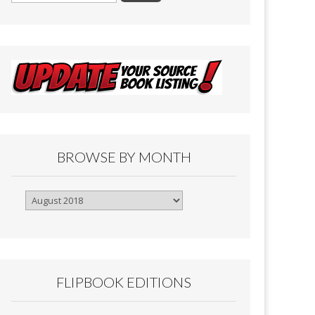
BROWSE BY MONTH
Browse
By
Month
FLIPBOOK EDITIONS