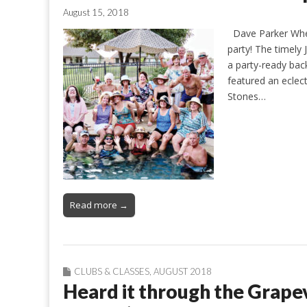
August 15, 2018
Dave Parker When
party! The timely
a party-ready bac
featured an eclect
Stones…
Read more →
CLUBS & CLASSES
,
AUGUST 2018
Heard it through the Grapev