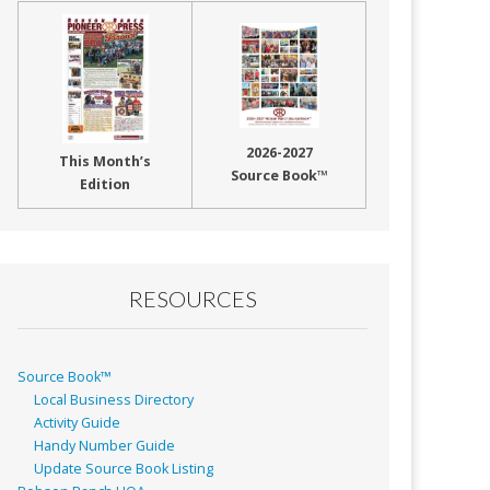
2026-2027
This Month’s
Source Book™
Edition
RESOURCES
Source Book™
Local Business Directory
Activity Guide
Handy Number Guide
Update Source Book Listing