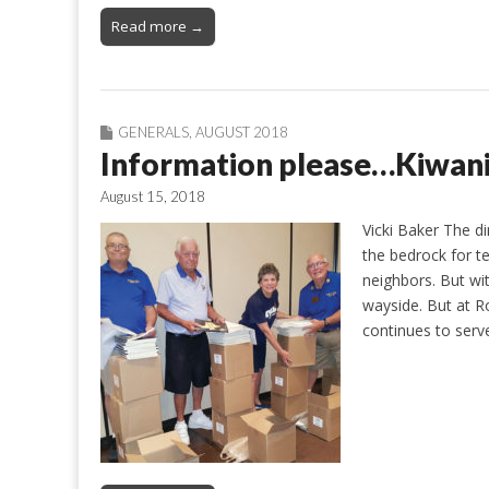
Read more →
GENERALS
,
AUGUST 2018
Information please…Kiwani
August 15, 2018
Vicki Baker The d
the bedrock for t
neighbors. But wi
wayside. But at R
continues to serv