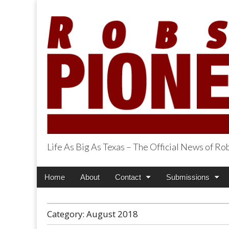
Life As Big As Texas – The Official News of R
Robson Ranch Pi
Main
Skip
Home
About
Contact
Submissions
menu
to
content
Category:
August 2018