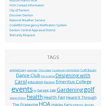
Robson Ranch HOA
HOA Contact Information
City of Denton
Discover Denton
National Weather Service
CodeRED Emergency Notification System
Denton Central Appraisal District
Warranty Request
TAGS
anniversary
correction
Craft Bazarr
calendar
Chocolate
Cookbook
Designing with
Dance Club
Decorating
Carol
Emeritus College
education
Election
events
golf
Gardening
Garage Sale
fyi
health
Health Fair
Heard It Through
Happy Potter
HOA
The Grapevine
Holiday Party
interior design