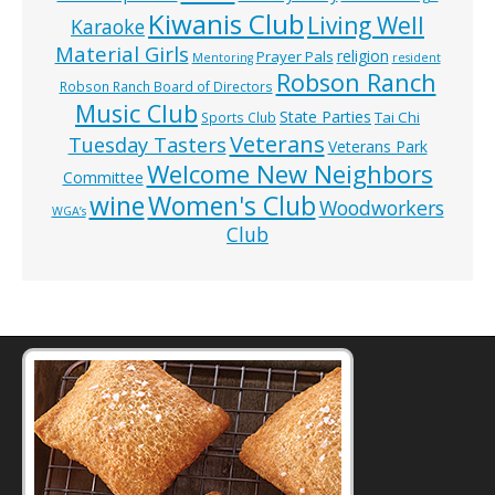
Kiwanis Club
Living Well
Karaoke
Material Girls
religion
Prayer Pals
Mentoring
resident
Robson Ranch
Robson Ranch Board of Directors
Music Club
State Parties
Tai Chi
Sports Club
Veterans
Tuesday Tasters
Veterans Park
Welcome New Neighbors
Committee
wine
Women's Club
Woodworkers
WGA’s
Club