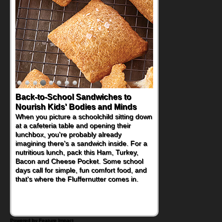
Back-to-School Sandwiches to
Nourish Kids' Bodies and Minds
When you picture a schoolchild sitting down
at a cafeteria table and opening their
lunchbox, you're probably already
imagining there's a sandwich inside. For a
nutritious lunch, pack this Ham, Turkey,
Bacon and Cheese Pocket. Some school
days call for simple, fun comfort food, and
that's where the Fluffernutter comes in.
Powered by Feature Impact