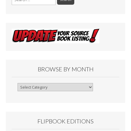
for:
BROWSE BY MONTH
Browse
By
Month
FLIPBOOK EDITIONS