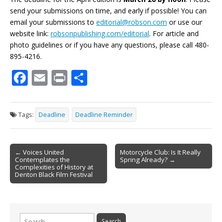
send your submissions on time, and early if possible! You can
email your submissions to
editorial@robson.com
or use our
website link:
robsonpublishing.com/editorial
. For article and
photo guidelines or if you have any questions, please call 480-
895-4216.
F
E
Pr
S
ac
m
in
h
e
ai
t
ar
Tags:
Deadline
Deadline Reminder
b
l
e
o
Post
o
← Voices United
Motorcycle Club: Is It Really
Contemplates the
Spring Already? →
navigation
k
Complexities of History at
Denton Black Film Festival
Search