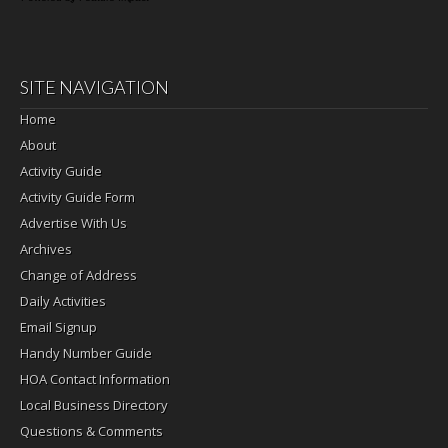
SITE NAVIGATION
Home
About
Activity Guide
Activity Guide Form
Advertise With Us
Archives
Change of Address
Daily Activities
Email Signup
Handy Number Guide
HOA Contact Information
Local Business Directory
Questions & Comments