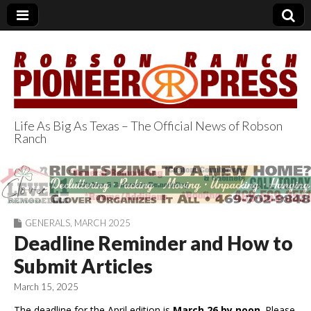
Life As Big As Texas – The Official News of Robson
Ranch
Robson Ranch
Pioneer Press
GENERALS
,
MARCH 2025
Deadline Reminder and How to
Submit Articles
March 15, 2025
The deadline for the April edition is
March 26 by noon
. Please