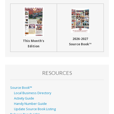
2026-2027
This Month’s
Source Book™
Edition
RESOURCES
Source Book™
Local Business Directory
Activity Guide
Handy Number Guide
Update Source Book Listing