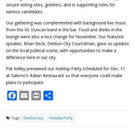
secure voting sites, greeters, and in supporting roles for
various candidates.
Our gathering was complemented with background live music
from the Vic Duncan band in the bar. Food and drinks in the
lounge were also a nice change for November. Our featured
speaker, Brian Beck, Denton City Councilman, gave us updates
on the local political scene, with opportunities to make a
difference here in our city.
Pat Kelley previewed our Holiday Party scheduled for Dec. 11
at Salerno’s Italian Restaurant so that everyone could make
plans to participate.
F
E
Pr
S
ac
m
in
h
e
ai
t
ar
Tags:
Democracy
Holiday Party
b
l
e
o