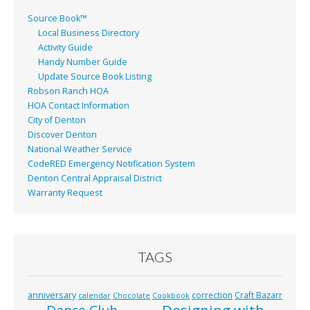
Source Book™
Local Business Directory
Activity Guide
Handy Number Guide
Update Source Book Listing
Robson Ranch HOA
HOA Contact Information
City of Denton
Discover Denton
National Weather Service
CodeRED Emergency Notification System
Denton Central Appraisal District
Warranty Request
TAGS
anniversary
correction
Craft Bazarr
calendar
Chocolate
Cookbook