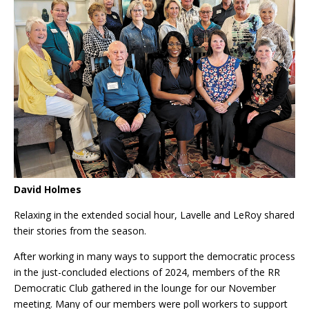
David Holmes
Relaxing in the extended social hour, Lavelle and LeRoy shared
their stories from the season.
After working in many ways to support the democratic process
in the just-concluded elections of 2024, members of the RR
Democratic Club gathered in the lounge for our November
meeting. Many of our members were poll workers to support