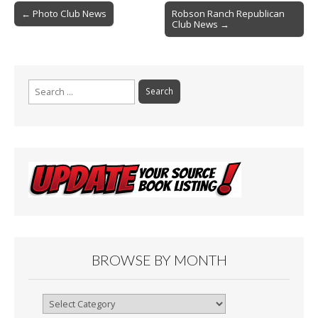
Post
o
← Photo Club News
Robson Ranch Republican
Club News →
navigation
k
Search
for:
BROWSE BY MONTH
Browse
By