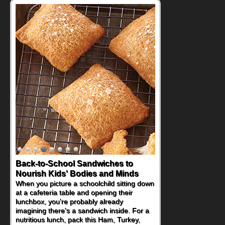
Back-to-School Sandwiches to
Nourish Kids' Bodies and Minds
When you picture a schoolchild sitting down
at a cafeteria table and opening their
lunchbox, you're probably already
imagining there's a sandwich inside. For a
nutritious lunch, pack this Ham, Turkey,