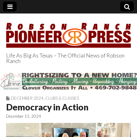
Life As Big As Texas – The Official News of Robson
Ranch
Robson Ranch
Pioneer Press
DECEMBER 2024
,
CLUBS & CLASSES
Democracy in Action
December 15, 2024