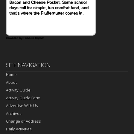
Bacon and Cheese Pocket. Some school
days call for simple, fun comfort food, and
that's where the Fluffernutter comes in.
Powered by Feature Impact
SITE NAVIGATION
Home
About
Activity Guide
Activity Guide Form
Advertise With Us
Archives
Change of Address
Daily Activities