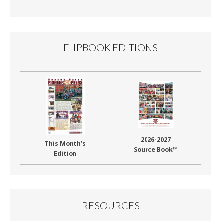
Month
FLIPBOOK EDITIONS
2026-2027
This Month’s
Source Book™
Edition
RESOURCES