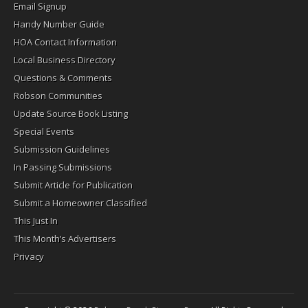
Email Signup
Handy Number Guide
HOA Contact Information
Local Business Directory
Questions & Comments
Robson Communities
Update Source Book Listing
Special Events
Submission Guidelines
In Passing Submissions
Submit Article for Publication
Submit a Homeowner Classified
This Just In
This Month’s Advertisers
Privacy