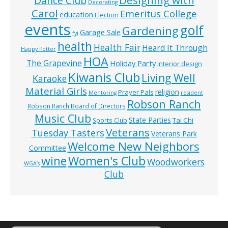
Designing with
Dance Club
Decorating
Carol
Emeritus College
education
Election
events
golf
Gardening
Garage Sale
fyi
health
Health Fair
Heard It Through
Happy Potter
HOA
The Grapevine
Holiday Party
interior design
Kiwanis Club
Living Well
Karaoke
Material Girls
religion
Prayer Pals
Mentoring
resident
Robson Ranch
Robson Ranch Board of Directors
Music Club
State Parties
Tai Chi
Sports Club
Veterans
Tuesday Tasters
Veterans Park
Welcome New Neighbors
Committee
wine
Women's Club
Woodworkers
WGA’s
Club