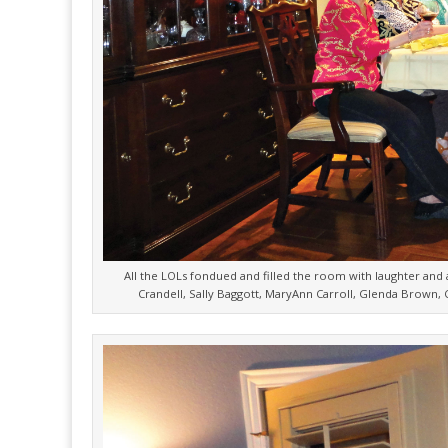
All the LOLs fondued and filled the room with laughter and a
Crandell, Sally Baggott, MaryAnn Carroll, Glenda Brown, C