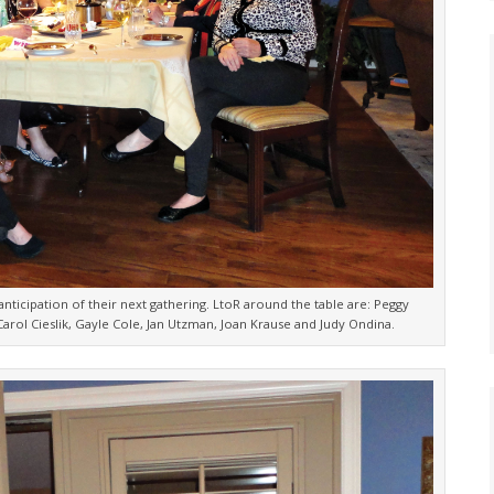
nticipation of their next gathering. LtoR around the table are: Peggy
arol Cieslik, Gayle Cole, Jan Utzman, Joan Krause and Judy Ondina.