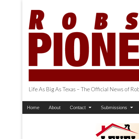
Life As Big As Texas – The Official News of R
Robson Ranch Pi
Main
Skip
Home
About
Contact
Submissions
menu
to
content