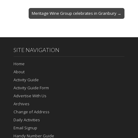
Meritage Wine Group celebrates in Granbury →
SITE NAVIGATION
Home
About
Activity Guide
Activity Guide Form
Advertise With Us
Archives
Change of Address
Daily Activities
Email Signup
Handy Number Guide