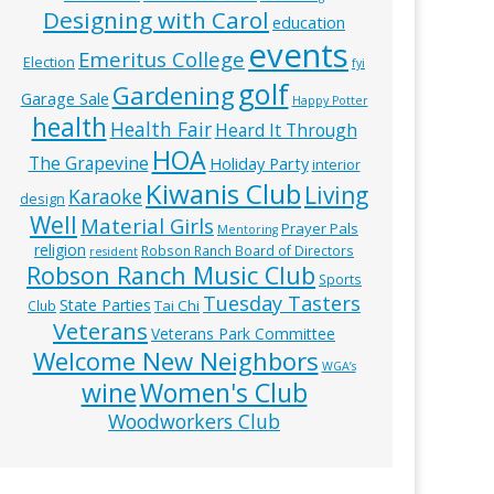
Designing with Carol
education
events
Emeritus College
Election
fyi
golf
Gardening
Garage Sale
Happy Potter
health
Health Fair
Heard It Through
HOA
The Grapevine
Holiday Party
interior
Kiwanis Club
Living
Karaoke
design
Well
Material Girls
Prayer Pals
Mentoring
religion
Robson Ranch Board of Directors
resident
Robson Ranch Music Club
Sports
Tuesday Tasters
State Parties
Tai Chi
Club
Veterans
Veterans Park Committee
Welcome New Neighbors
WGA’s
wine
Women's Club
Woodworkers Club