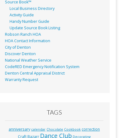
Source Book™
Local Business Directory
Activity Guide
Handy Number Guide
Update Source Book Listing
Robson Ranch HOA
HOA Contact Information
City of Denton
Discover Denton
National Weather Service
CodeRED Emergency Notification System
Denton Central Appraisal District
Warranty Request
TAGS
anniversary
correction
calendar
Chocolate
Cookbook
Dance Club
Craft Bazarr
Decorating