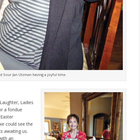
d Sour Jan Utzman having a joyful time.
Laughter, Ladies
or a fondue
 Easter
we could see the
s awaiting us.
with an