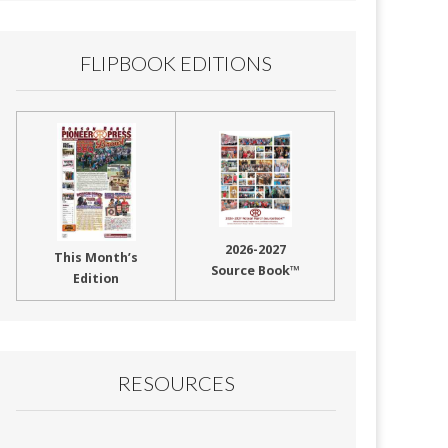
FLIPBOOK EDITIONS
2026-2027
This Month’s
Source Book™
Edition
RESOURCES