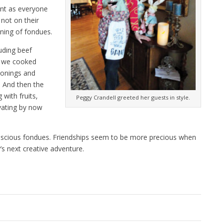
nt as everyone
not on their
nning of fondues.
uding beef
s we cooked
asonings and
. And then the
with fruits,
Peggy Crandell greeted her guests in style.
vating by now
uscious fondues. Friendships seem to be more precious when
’s next creative adventure.