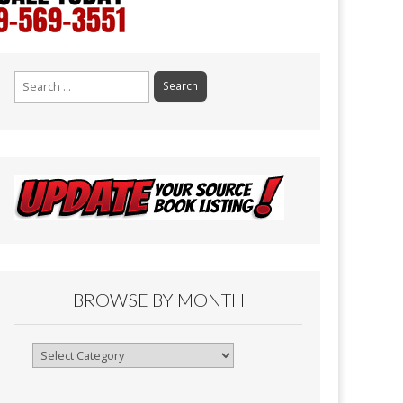
Search
for:
BROWSE BY MONTH
Browse
By
Month