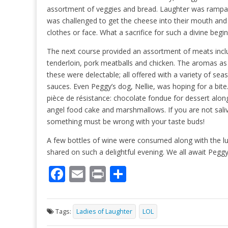
assortment of veggies and bread. Laughter was rampa
was challenged to get the cheese into their mouth and 
clothes or face. What a sacrifice for such a divine begi
The next course provided an assortment of meats incl
tenderloin, pork meatballs and chicken. The aromas a
these were delectable; all offered with a variety of se
sauces. Even Peggy’s dog, Nellie, was hoping for a bite
pièce de résistance: chocolate fondue for dessert along 
angel food cake and marshmallows. If you are not sali
something must be wrong with your taste buds!
A few bottles of wine were consumed along with the l
shared on such a delightful evening. We all await Peggy
F
E
Pr
S
ac
m
in
h
e
ai
t
ar
Tags:
Ladies of Laughter
LOL
b
l
e