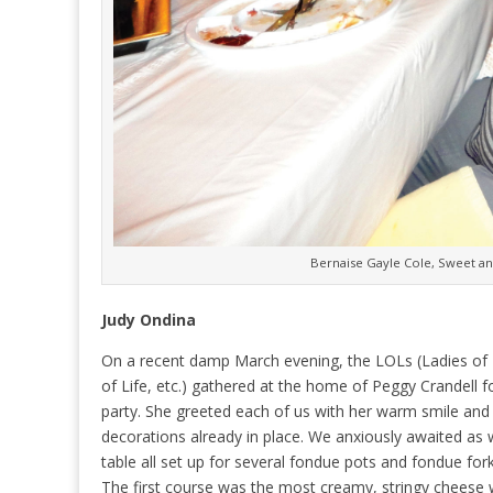
Bernaise Gayle Cole, Sweet an
Judy Ondina
On a recent damp March evening, the LOLs (Ladies of 
of Life, etc.) gathered at the home of Peggy Crandell f
party. She greeted each of us with her warm smile and
decorations already in place. We anxiously awaited as 
table all set up for several fondue pots and fondue fork
The first course was the most creamy, stringy cheese 