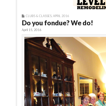
CLUBS & CLASSES
,
APRIL 2016
Do you fondue? We do!
April 15, 2016