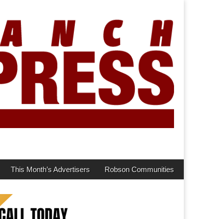
This Month’s Advertisers
Robson Communities