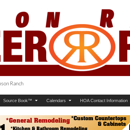
obson Ranch
oneer Press
Source Book™
Calendars
HOA Contact Information