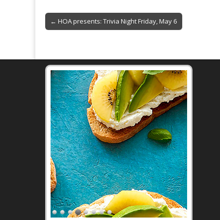
o
Post
o
← HOA presents: Trivia Night Friday, May 6
navigation
k