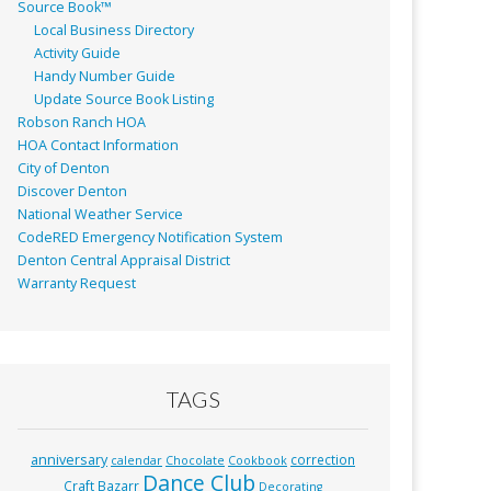
Source Book™
Local Business Directory
Activity Guide
Handy Number Guide
Update Source Book Listing
Robson Ranch HOA
HOA Contact Information
City of Denton
Discover Denton
National Weather Service
CodeRED Emergency Notification System
Denton Central Appraisal District
Warranty Request
TAGS
anniversary
correction
calendar
Chocolate
Cookbook
Dance Club
Craft Bazarr
Decorating