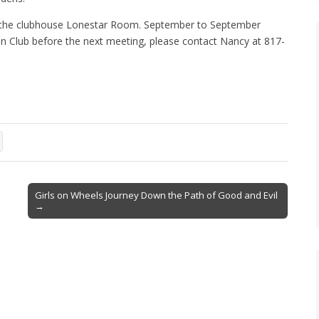
n the clubhouse Lonestar Room. September to September
den Club before the next meeting, please contact Nancy at 817-
Girls on Wheels Journey Down the Path of Good and Evil
→