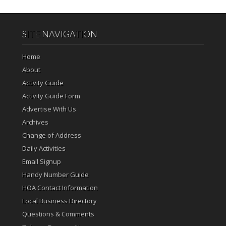
SITE NAVIGATION
Home
About
Activity Guide
Activity Guide Form
Advertise With Us
Archives
Change of Address
Daily Activities
Email Signup
Handy Number Guide
HOA Contact Information
Local Business Directory
Questions & Comments