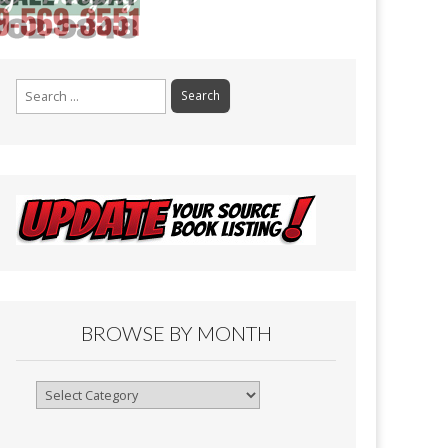
Search
for:
BROWSE BY MONTH
Browse
By
Month