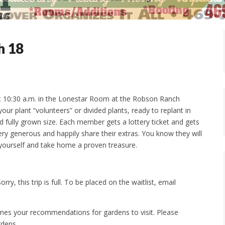
h 18
t 10:30 a.m. in the Lonestar Room at the Robson Ranch
our plant “volunteers” or divided plants, ready to replant in
d fully grown size. Each member gets a lottery ticket and gets
y generous and happily share their extras. You know they will
yourself and take home a proven treasure.
rry, this trip is full. To be placed on the waitlist, email
s your recommendations for gardens to visit. Please
rdens.