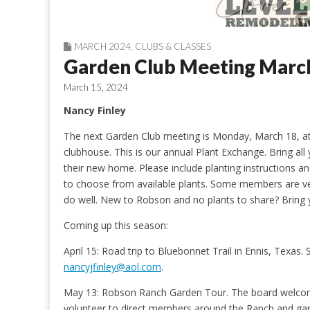
MARCH 2024
,
CLUBS & CLASSES
Garden Club Meeting Marc
March 15, 2024
Nancy Finley
The next Garden Club meeting is Monday, March 18, a
clubhouse. This is our annual Plant Exchange. Bring all y
their new home. Please include planting instructions an
to choose from available plants. Some members are ver
do well. New to Robson and no plants to share? Bring 
Coming up this season:
April 15: Road trip to Bluebonnet Trail in Ennis, Texas. So
nancyjfinley@aol.com
.
May 13: Robson Ranch Garden Tour. The board welcome
volunteer to direct members around the Ranch and ga