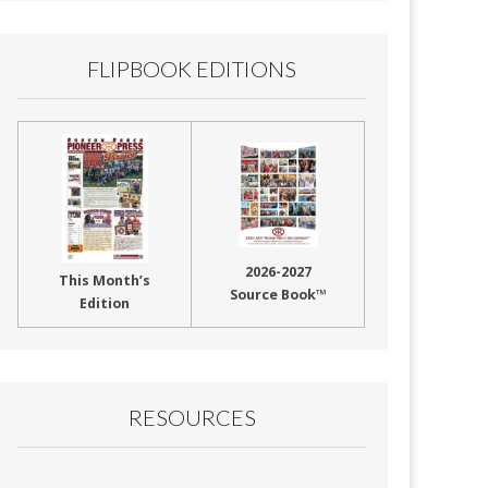
FLIPBOOK EDITIONS
2026-2027
This Month’s
Source Book™
Edition
RESOURCES