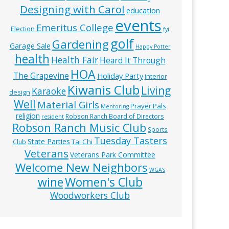
Designing with Carol
education
events
Emeritus College
Election
fyi
golf
Gardening
Garage Sale
Happy Potter
health
Health Fair
Heard It Through
HOA
The Grapevine
Holiday Party
interior
Kiwanis Club
Living
Karaoke
design
Well
Material Girls
Prayer Pals
Mentoring
religion
Robson Ranch Board of Directors
resident
Robson Ranch Music Club
Sports
Tuesday Tasters
State Parties
Tai Chi
Club
Veterans
Veterans Park Committee
Welcome New Neighbors
WGA’s
wine
Women's Club
Woodworkers Club