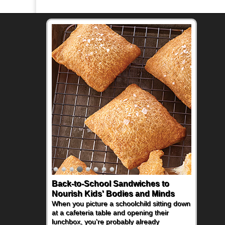
Back-to-School Sandwiches to
Nourish Kids' Bodies and Minds
When you picture a schoolchild sitting down
at a cafeteria table and opening their
lunchbox, you're probably already