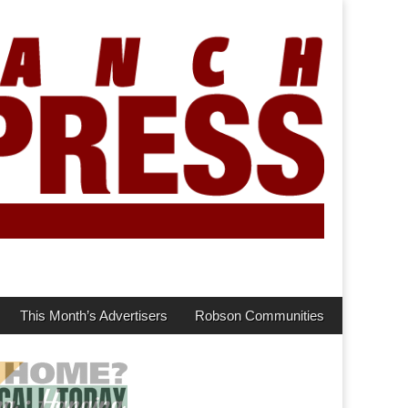
This Month’s Advertisers
Robson Communities