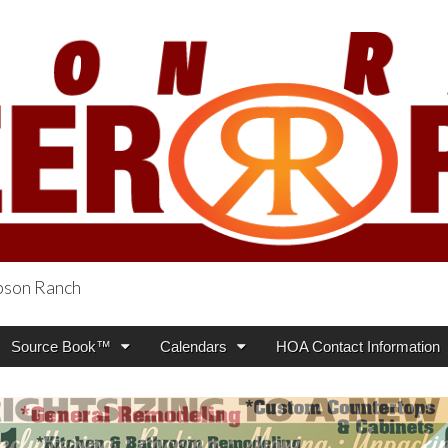
obson Ranch
oneer Press
Source Book™
Calendars
HOA Contact Information