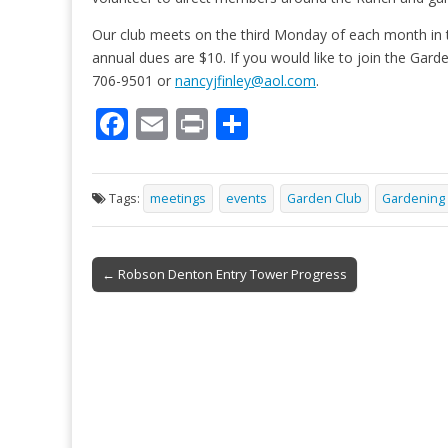
Our club meets on the third Monday of each month i
annual dues are $10. If you would like to join the Gar
706-9501 or
nancyjfinley@aol.com
.
F
E
Pr
S
ac
m
in
h
e
ai
t
ar
Tags:
meetings
events
Garden Club
Gardening
b
l
e
o
Post
o
← Robson Denton Entry Tower Progress
navigation
k