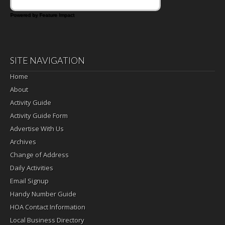
Powered by Feature Impact
SITE NAVIGATION
Home
About
Activity Guide
Activity Guide Form
Advertise With Us
Archives
Change of Address
Daily Activities
Email Signup
Handy Number Guide
HOA Contact Information
Local Business Directory