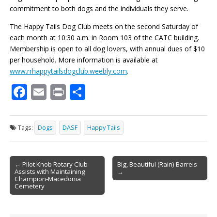
commitment to both dogs and the individuals they serve.
The Happy Tails Dog Club meets on the second Saturday of
each month at 10:30 a.m. in Room 103 of the CATC building.
Membership is open to all dog lovers, with annual dues of $10
per household. More information is available at
www.rrhappytailsdogclub.weebly.com
.
F
E
Pr
S
ac
m
in
h
e
ai
t
ar
Tags:
Dogs
DASF
Happy Tails
b
l
e
o
Post
o
← Pilot Knob Rotary Club
Big, Beautiful (Rain) Barrels
Assists with Maintaining
→
navigation
k
Champion-Macedonia
Cemetery