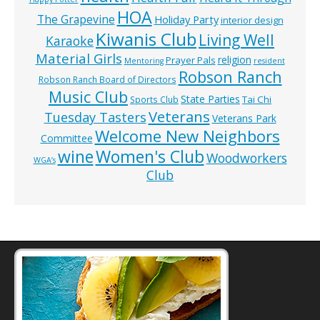
HOA
The Grapevine
Holiday Party
interior design
Kiwanis Club
Living Well
Karaoke
Material Girls
religion
Prayer Pals
Mentoring
resident
Robson Ranch
Robson Ranch Board of Directors
Music Club
State Parties
Tai Chi
Sports Club
Veterans
Tuesday Tasters
Veterans Park
Welcome New Neighbors
Committee
wine
Women's Club
Woodworkers
WGA’s
Club