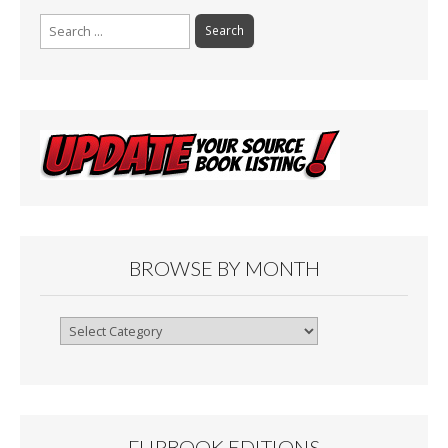
Search
for:
BROWSE BY MONTH
Browse
By
Month
FLIPBOOK EDITIONS