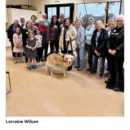
Lorraine Wilson