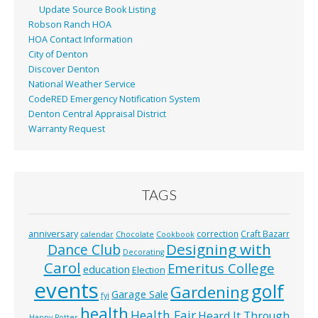
Update Source Book Listing
Robson Ranch HOA
HOA Contact Information
City of Denton
Discover Denton
National Weather Service
CodeRED Emergency Notification System
Denton Central Appraisal District
Warranty Request
TAGS
anniversary
correction
Craft Bazarr
calendar
Chocolate
Cookbook
Designing with
Dance Club
Decorating
Carol
Emeritus College
education
Election
events
golf
Gardening
Garage Sale
fyi
health
Health Fair
Heard It Through
Happy Potter