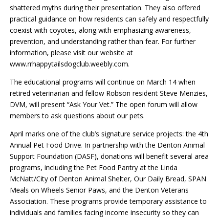
shattered myths during their presentation. They also offered
practical guidance on how residents can safely and respectfully
coexist with coyotes, along with emphasizing awareness,
prevention, and understanding rather than fear. For further
information, please visit our website at
www.rrhappytailsdogclub.weebly.com.
The educational programs will continue on March 14 when
retired veterinarian and fellow Robson resident Steve Menzies,
DVM, will present “Ask Your Vet.” The open forum will allow
members to ask questions about our pets.
April marks one of the club’s signature service projects: the 4th
Annual Pet Food Drive. In partnership with the Denton Animal
Support Foundation (DASF), donations will benefit several area
programs, including the Pet Food Pantry at the Linda
McNatt/City of Denton Animal Shelter, Our Daily Bread, SPAN
Meals on Wheels Senior Paws, and the Denton Veterans
Association. These programs provide temporary assistance to
individuals and families facing income insecurity so they can