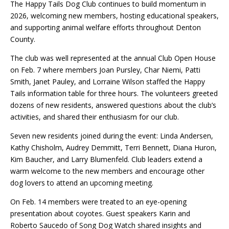
The Happy Tails Dog Club continues to build momentum in
2026, welcoming new members, hosting educational speakers,
and supporting animal welfare efforts throughout Denton
County.
The club was well represented at the annual Club Open House
on Feb. 7 where members Joan Pursley, Char Niemi, Patti
Smith, Janet Pauley, and Lorraine Wilson staffed the Happy
Tails information table for three hours. The volunteers greeted
dozens of new residents, answered questions about the club’s
activities, and shared their enthusiasm for our club.
Seven new residents joined during the event: Linda Andersen,
Kathy Chisholm, Audrey Demmitt, Terri Bennett, Diana Huron,
Kim Baucher, and Larry Blumenfeld. Club leaders extend a
warm welcome to the new members and encourage other
dog lovers to attend an upcoming meeting.
On Feb. 14 members were treated to an eye-opening
presentation about coyotes. Guest speakers Karin and
Roberto Saucedo of Song Dog Watch shared insights and