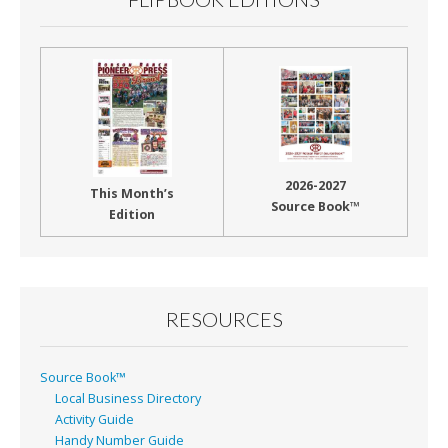
2026-2027
This Month’s
Source Book™
Edition
RESOURCES
Source Book™
Local Business Directory
Activity Guide
Handy Number Guide