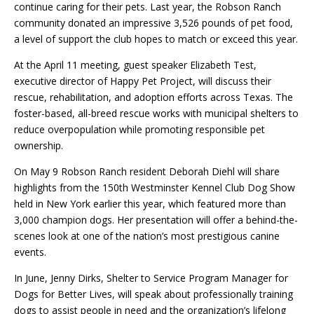
continue caring for their pets. Last year, the Robson Ranch
community donated an impressive 3,526 pounds of pet food,
a level of support the club hopes to match or exceed this year.
At the April 11 meeting, guest speaker Elizabeth Test,
executive director of Happy Pet Project, will discuss their
rescue, rehabilitation, and adoption efforts across Texas. The
foster-based, all-breed rescue works with municipal shelters to
reduce overpopulation while promoting responsible pet
ownership.
On May 9 Robson Ranch resident Deborah Diehl will share
highlights from the 150th Westminster Kennel Club Dog Show
held in New York earlier this year, which featured more than
3,000 champion dogs. Her presentation will offer a behind-the-
scenes look at one of the nation’s most prestigious canine
events.
In June, Jenny Dirks, Shelter to Service Program Manager for
Dogs for Better Lives, will speak about professionally training
dogs to assist people in need and the organization’s lifelong