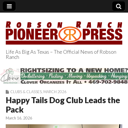
Life As Big As Texas – The Official News of Robson
Ranch
Robson Ranch
Pioneer Press
CLUBS & CLASSES
,
MARCH 2026
Happy Tails Dog Club Leads the
Pack
March 16, 2026