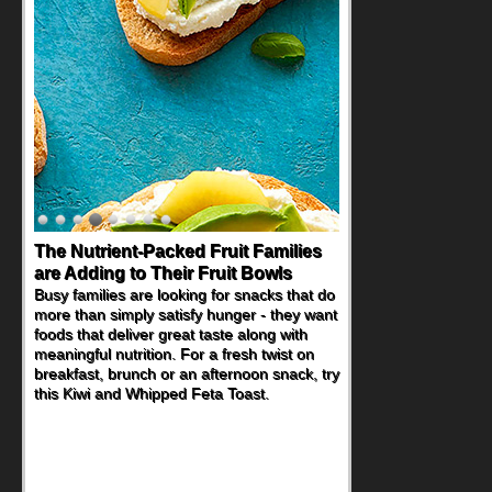
The Nutrient-Packed Fruit Families
Back-to-School Sandwiches to
are Adding to Their Fruit Bowls
Nourish Kids' Bodies and Minds
Busy families are looking for snacks that do
When you picture a schoolchild sitting down
more than simply satisfy hunger - they want
at a cafeteria table and opening their
foods that deliver great taste along with
lunchbox, you're probably already
meaningful nutrition. For a fresh twist on
imagining there's a sandwich inside. For a
breakfast, brunch or an afternoon snack, try
nutritious lunch, pack this Ham, Turkey,
this Kiwi and Whipped Feta Toast.
Bacon and Cheese Pocket. Some school
days call for simple, fun comfort food, and
that's where the Fluffernutter comes in.