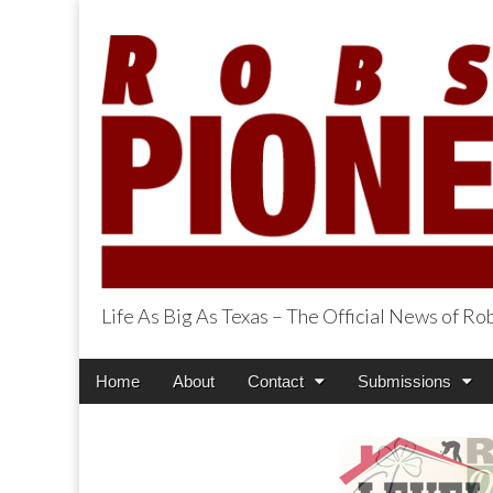
Life As Big As Texas – The Official News of R
Robson Ranch Pi
Main
Skip
Home
About
Contact
Submissions
menu
to
content