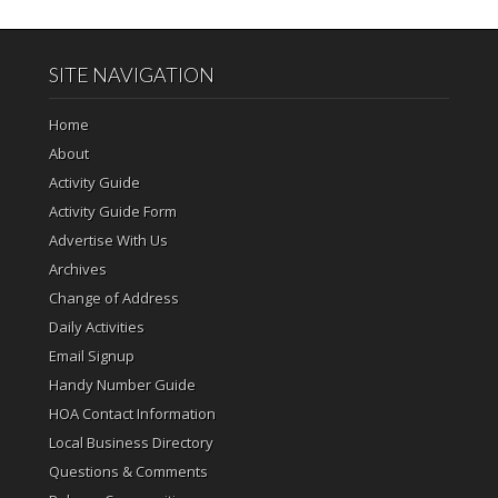
SITE NAVIGATION
Home
About
Activity Guide
Activity Guide Form
Advertise With Us
Archives
Change of Address
Daily Activities
Email Signup
Handy Number Guide
HOA Contact Information
Local Business Directory
Questions & Comments