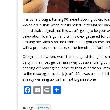
If anyone thought turning 90 meant slowing down, Joa
kicked off in style when guests rolled up to find her y
unmistakable signal that this wasn’t going to be your ave
celebration, Joan’s golf and tennis crew gathered for d
praising her talents on the tennis court, golf course, a
with a promise: same place, same friends, but for her 1
One group, however, wasn’t on the guest list—Joan’s ma
party in the most gentlemanly way possible. Lining up 
heading off, leaving the ladies to their celebration. Wi
to the mixologist master), Joan’s 90th was a smash hit—pr
already warming up for her next big milestone.
F
E
Pr
S
ac
m
in
h
e
ai
t
ar
Tags:
Birthday