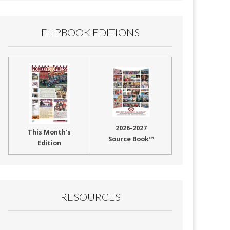
FLIPBOOK EDITIONS
2026-2027
This Month’s
Source Book™
Edition
RESOURCES