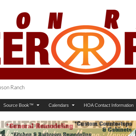
obson Ranch
oneer Press
Source Book™
Calendars
HOA Contact Information