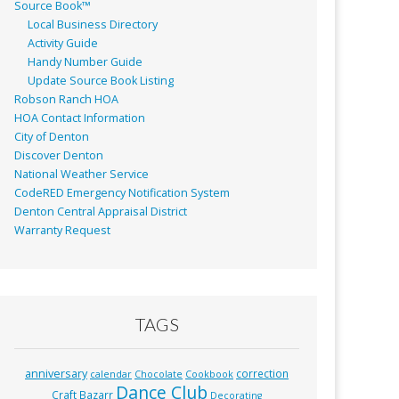
Source Book™
Local Business Directory
Activity Guide
Handy Number Guide
Update Source Book Listing
Robson Ranch HOA
HOA Contact Information
City of Denton
Discover Denton
National Weather Service
CodeRED Emergency Notification System
Denton Central Appraisal District
Warranty Request
TAGS
anniversary
correction
calendar
Chocolate
Cookbook
Dance Club
Craft Bazarr
Decorating