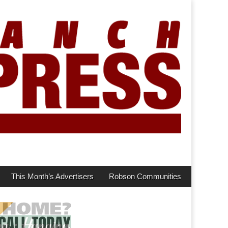
This Month’s Advertisers
Robson Communities