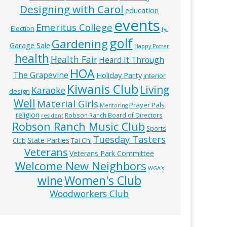
Designing with Carol
education
events
Emeritus College
Election
fyi
golf
Gardening
Garage Sale
Happy Potter
health
Health Fair
Heard It Through
HOA
The Grapevine
Holiday Party
interior
Kiwanis Club
Living
Karaoke
design
Well
Material Girls
Prayer Pals
Mentoring
religion
Robson Ranch Board of Directors
resident
Robson Ranch Music Club
Sports
Tuesday Tasters
State Parties
Tai Chi
Club
Veterans
Veterans Park Committee
Welcome New Neighbors
WGA’s
wine
Women's Club
Woodworkers Club