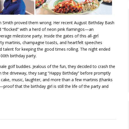
n Smith proved them wrong. Her recent August Birthday Bash
ard “flocked” with a herd of neon pink flamingos—an
rage milestone party. Inside the gates of this all-girl
irty martinis, champagne toasts, and heartfelt speeches
nd talent for keeping the good times rolling. The night ended
00th birthday party.
le golf buddies. Jealous of the fun, they decided to crash the
in the driveway, they sang “Happy Birthday” before promptly
th cake, music, laughter, and more than a few martinis (thanks
oof that the birthday girl is still the life of the party and