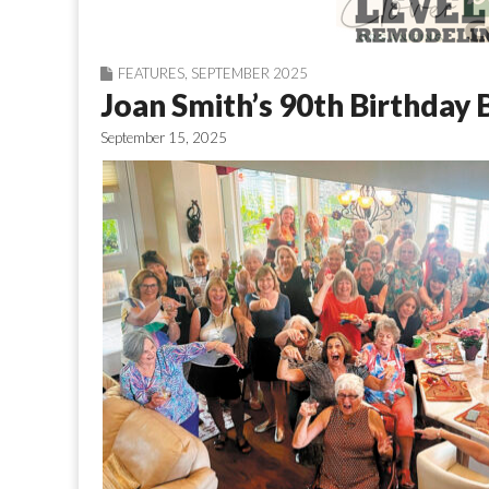
FEATURES
,
SEPTEMBER 2025
Joan Smith’s 90th Birthday 
September 15, 2025