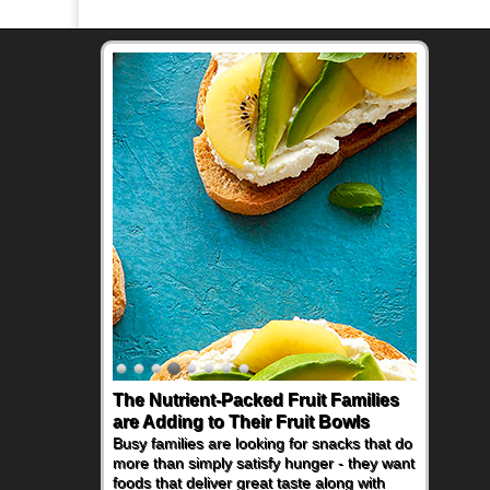
The Nutrient-Packed Fruit Families
are Adding to Their Fruit Bowls
Busy families are looking for snacks that do
more than simply satisfy hunger - they want
foods that deliver great taste along with