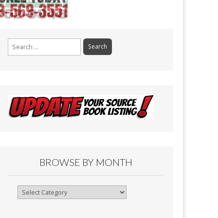
Search
for:
BROWSE BY MONTH
Browse
By
Month