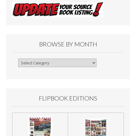
BROWSE BY MONTH
Browse
By
Month
FLIPBOOK EDITIONS