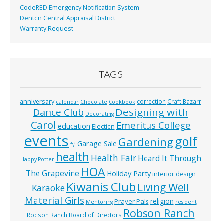
CodeRED Emergency Notification System
Denton Central Appraisal District
Warranty Request
TAGS
anniversary
correction
Craft Bazarr
calendar
Chocolate
Cookbook
Designing with
Dance Club
Decorating
Carol
Emeritus College
education
Election
events
golf
Gardening
Garage Sale
fyi
health
Health Fair
Heard It Through
Happy Potter
HOA
The Grapevine
Holiday Party
interior design
Kiwanis Club
Living Well
Karaoke
Material Girls
religion
Prayer Pals
Mentoring
resident
Robson Ranch
Robson Ranch Board of Directors