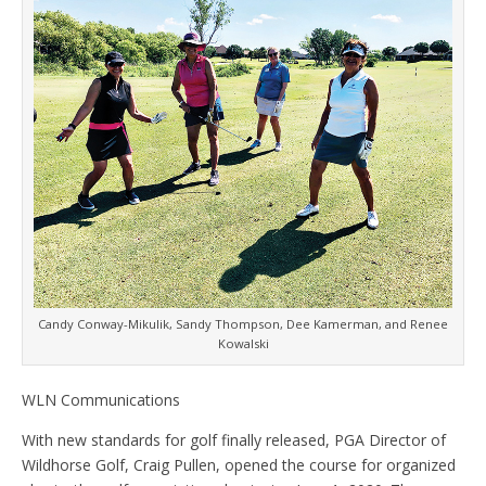
Candy Conway-Mikulik, Sandy Thompson, Dee Kamerman, and Renee
Kowalski
WLN Communications
With new standards for golf finally released, PGA Director of
Wildhorse Golf, Craig Pullen, opened the course for organized