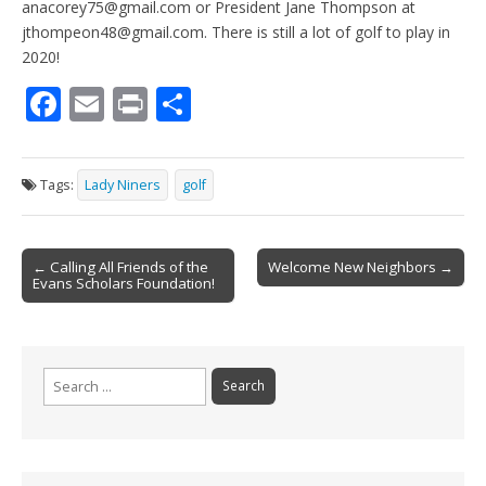
anacorey75@gmail.com or President Jane Thompson at
jthompeon48@gmail.com. There is still a lot of golf to play in
2020!
F
E
Pr
S
ac
m
in
h
e
ai
t
ar
Tags:
Lady Niners
golf
b
l
e
o
Post
o
← Calling All Friends of the
Welcome New Neighbors →
Evans Scholars Foundation!
navigation
k
Search
for: