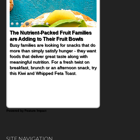
The Nutrient-Packed Fruit Families
are Adding to Their Fruit Bowls
Busy families are looking for snacks that do
more than simply satisfy hunger - they want
foods that deliver great taste along with
meaningful nutrition. For a fresh twist on
breakfast, brunch or an afternoon snack, try
this Kiwi and Whipped Feta Toast.
Powered by Feature Impact
SITE NAVIGATION