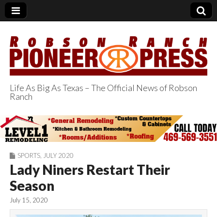
Life As Big As Texas – The Official News of Robson
Ranch
Robson Ranch
Pioneer Press
SPORTS
,
JULY 2020
Lady Niners Restart Their
Season
July 15, 2020