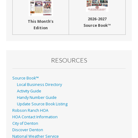
2026-2027
This Month’s
Source Book™
Edition
RESOURCES
Source Book™
Local Business Directory
Activity Guide
Handy Number Guide
Update Source Book Listing
Robson Ranch HOA
HOA Contact Information
City of Denton
Discover Denton
National Weather Service