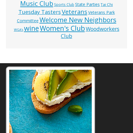
Music Club
State Parties
Tai Chi
Sports Club
Veterans
Tuesday Tasters
Veterans Park
Welcome New Neighbors
Committee
wine
Women's Club
Woodworkers
WGA’s
Club