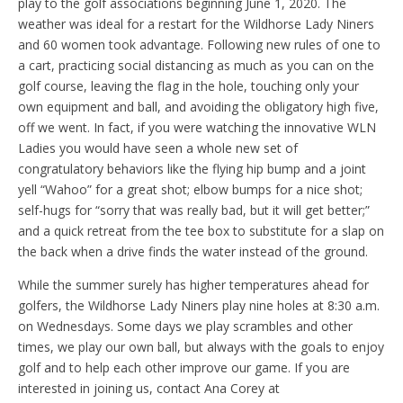
play to the golf associations beginning June 1, 2020. The
weather was ideal for a restart for the Wildhorse Lady Niners
and 60 women took advantage. Following new rules of one to
a cart, practicing social distancing as much as you can on the
golf course, leaving the flag in the hole, touching only your
own equipment and ball, and avoiding the obligatory high five,
off we went. In fact, if you were watching the innovative WLN
Ladies you would have seen a whole new set of
congratulatory behaviors like the flying hip bump and a joint
yell “Wahoo” for a great shot; elbow bumps for a nice shot;
self-hugs for “sorry that was really bad, but it will get better;”
and a quick retreat from the tee box to substitute for a slap on
the back when a drive finds the water instead of the ground.
While the summer surely has higher temperatures ahead for
golfers, the Wildhorse Lady Niners play nine holes at 8:30 a.m.
on Wednesdays. Some days we play scrambles and other
times, we play our own ball, but always with the goals to enjoy
golf and to help each other improve our game. If you are
interested in joining us, contact Ana Corey at