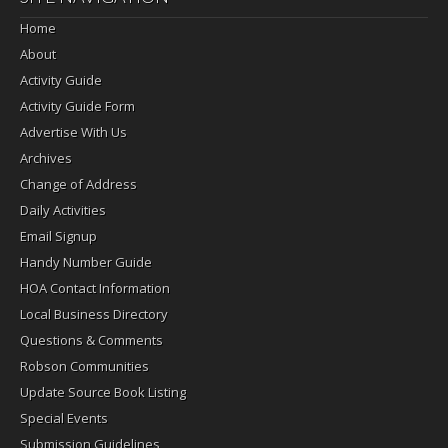
Home
About
Activity Guide
Activity Guide Form
Advertise With Us
Archives
Change of Address
Daily Activities
Email Signup
Handy Number Guide
HOA Contact Information
Local Business Directory
Questions & Comments
Robson Communities
Update Source Book Listing
Special Events
Submission Guidelines