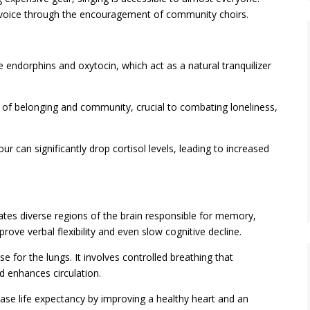
ir voice through the encouragement of community choirs.
 endorphins and oxytocin, which act as a natural tranquilizer
 of belonging and community, crucial to combating loneliness,
our can significantly drop cortisol levels, leading to increased
ates diverse regions of the brain responsible for memory,
ove verbal flexibility and even slow cognitive decline.
se for the lungs. It involves controlled breathing that
d enhances circulation.
ease life expectancy by improving a healthy heart and an