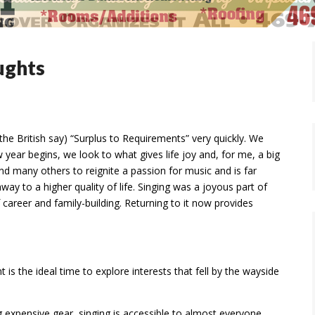
ughts
he British say) “Surplus to Requirements” very quickly. We
 year begins, we look to what gives life joy and, for me, a big
and many others to reignite a passion for music and is far
hway to a higher quality of life. Singing was a joyous part of
career and family-building. Returning to it now provides
 is the ideal time to explore interests that fell by the wayside
 expensive gear, singing is accessible to almost everyone.