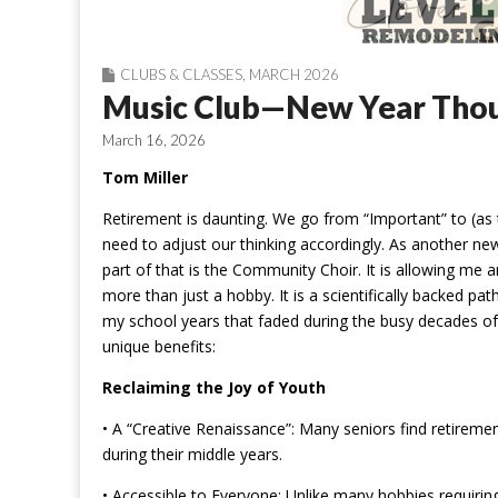
CLUBS & CLASSES
,
MARCH 2026
Music Club—New Year Tho
March 16, 2026
Tom Miller
Retirement is daunting. We go from “Important” to (as t
need to adjust our thinking accordingly. As another new
part of that is the Community Choir. It is allowing me 
more than just a hobby. It is a scientifically backed pat
my school years that faded during the busy decades of 
unique benefits:
Reclaiming the Joy of Youth
• A “Creative Renaissance”: Many seniors find retirement
during their middle years.
• Accessible to Everyone: Unlike many hobbies requiring