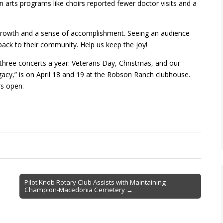
n arts programs like choirs reported fewer doctor visits and a
 growth and a sense of accomplishment. Seeing an audience
back to their community. Help us keep the joy!
 three concerts a year: Veterans Day, Christmas, and our
gacy,” is on April 18 and 19 at the Robson Ranch clubhouse.
rs open.
Pilot Knob Rotary Club Assists with Maintaining
Champion-Macedonia Cemetery →