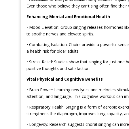
Even those who believe they can’t sing often find the
Enhancing Mental and Emotional Health
• Mood Elevation: Group singing releases hormones like
to soothe nerves and elevate spirits.
• Combating Isolation: Choirs provide a powerful sense
a health
risk for older adults.
• Stress Relief: Studies show that singing for just one h
positive thoughts and satisfaction.
Vital Physical and Cognitive Benefits
• Brain Power: Learning new lyrics and melodies stimul
attention, and language. This cognitive workout can impr
• Respiratory Health: Singing is a form of aerobic exerci
strengthens the diaphragm, improves lung capacity, an
• Longevity: Research suggests choral singing can incr