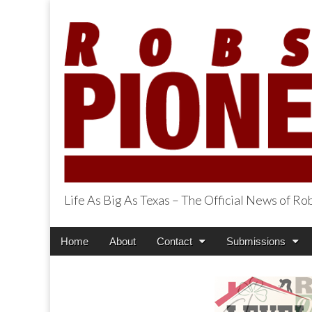
Life As Big As Texas – The Official News of R
Robson Ranch Pi
Main
Skip
Home
About
Contact
Submissions
menu
to
content