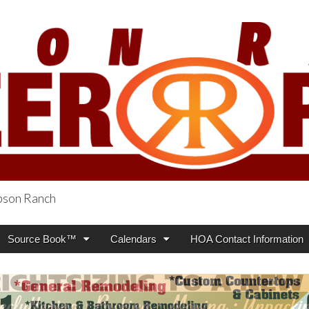
obson Ranch
oneer Press
Source Book™
Calendars
HOA Contact Information