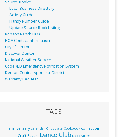
Source Book™
Local Business Directory
Activity Guide
Handy Number Guide
Update Source Book Listing
Robson Ranch HOA
HOA Contact Information
City of Denton
Discover Denton
National Weather Service
CodeRED Emergency Notification System
Denton Central Appraisal District
Warranty Request
TAGS
anniversary
correction
calendar
Chocolate
Cookbook
Dance Club
Craft Bazarr
Decorating