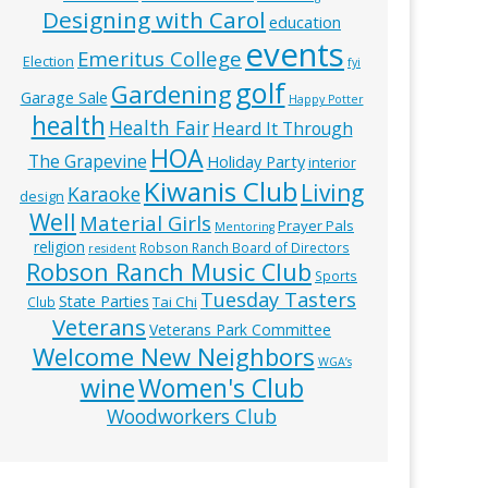
Designing with Carol
education
events
Emeritus College
Election
fyi
golf
Gardening
Garage Sale
Happy Potter
health
Health Fair
Heard It Through
HOA
The Grapevine
Holiday Party
interior
Kiwanis Club
Living
Karaoke
design
Well
Material Girls
Prayer Pals
Mentoring
religion
Robson Ranch Board of Directors
resident
Robson Ranch Music Club
Sports
Tuesday Tasters
State Parties
Tai Chi
Club
Veterans
Veterans Park Committee
Welcome New Neighbors
WGA’s
wine
Women's Club
Woodworkers Club