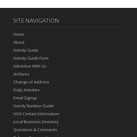
SITE NAVIGATION
Home
About
Activity Guide
Activity Guide Form
Advertise With Us
Archives
Change of Address
Daily Activities
Email Signup
Handy Number Guide
HOA Contact Information
Local Business Directory
Questions & Comments