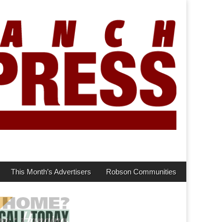
This Month’s Advertisers
Robson Communities