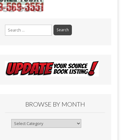
Search
for:
BROWSE BY MONTH
Browse
By
Month