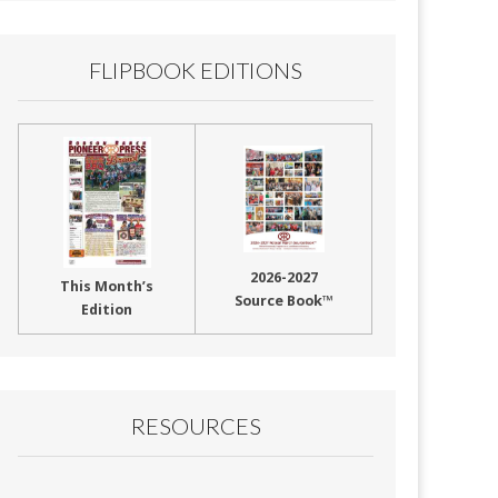
FLIPBOOK EDITIONS
2026-2027
This Month’s
Source Book™
Edition
RESOURCES