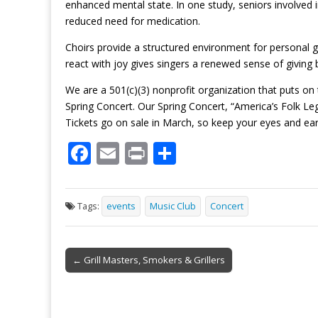
enhanced mental state. In one study, seniors involved i
reduced need for medication.
Choirs provide a structured environment for personal
react with joy gives singers a renewed sense of giving 
We are a 501(c)(3) nonprofit organization that puts on
Spring Concert. Our Spring Concert, “America’s Folk Le
Tickets go on sale in March, so keep your eyes and ea
F
E
Pr
S
ac
m
in
h
e
ai
t
ar
Tags:
events
Music Club
Concert
b
l
e
o
Post
o
← Grill Masters, Smokers & Grillers
navigation
k