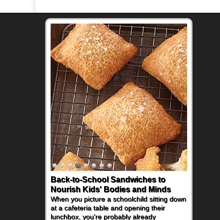
Back-to-School Sandwiches to
Nourish Kids' Bodies and Minds
When you picture a schoolchild sitting down
at a cafeteria table and opening their
lunchbox, you're probably already