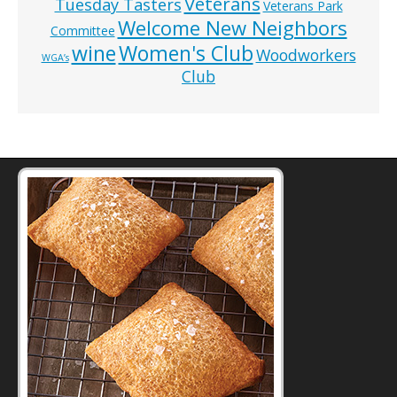
Veterans
Tuesday Tasters
Veterans Park
Welcome New Neighbors
Committee
wine
Women's Club
Woodworkers
WGA’s
Club