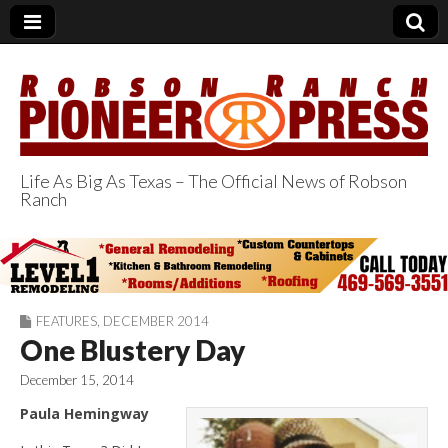
Life As Big As Texas – The Official News of Robson
Ranch
Robson Ranch
Pioneer Press
FEATURES
,
DECEMBER 2014
One Blustery Day
December 15, 2014
Paula Hemingway