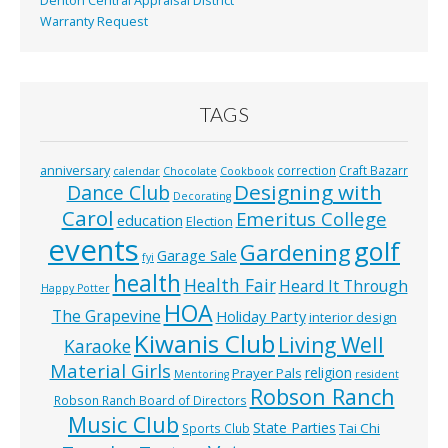
Denton Central Appraisal District
Warranty Request
TAGS
anniversary
correction
Craft Bazarr
calendar
Chocolate
Cookbook
Designing with
Dance Club
Decorating
Carol
Emeritus College
education
Election
events
golf
Gardening
Garage Sale
fyi
health
Health Fair
Heard It Through
Happy Potter
HOA
The Grapevine
Holiday Party
interior design
Kiwanis Club
Living Well
Karaoke
Material Girls
religion
Prayer Pals
Mentoring
resident
Robson Ranch
Robson Ranch Board of Directors
Music Club
State Parties
Tai Chi
Sports Club