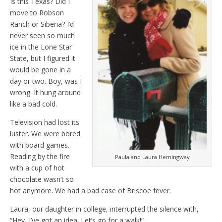
Is this Texas? Did I
move to Robson
Ranch or Siberia? I’d
never seen so much
ice in the Lone Star
State, but I figured it
would be gone in a
day or two. Boy, was I
wrong. It hung around
like a bad cold.
Television had lost its
luster. We were bored
with board games.
Reading by the fire
Paula and Laura Hemingway
with a cup of hot
chocolate wasn’t so
hot anymore. We had a bad case of Briscoe fever.
Laura, our daughter in college, interrupted the silence with,
“Hey, I’ve got an idea. Let’s go for a walk!”