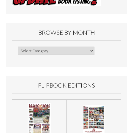
BROWSE BY MONTH
Browse
By
Month
FLIPBOOK EDITIONS