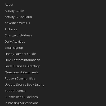
About
Activity Guide
Activity Guide Form
Advertise With Us
Archives
Change of Address
Daily Activities
Email Signup
Handy Number Guide
HOA Contact Information
Local Business Directory
Questions & Comments
Robson Communities
Update Source Book Listing
Special Events
Submission Guidelines
In Passing Submissions