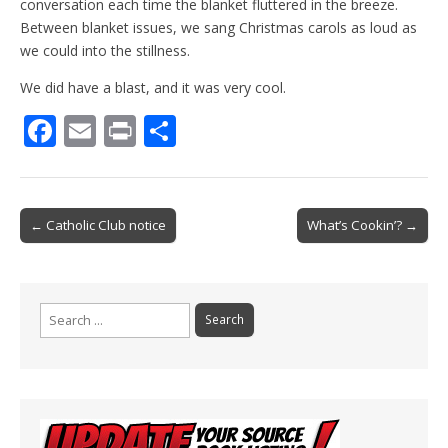
conversation each time the blanket fluttered in the breeze.
Between blanket issues, we sang Christmas carols as loud as
we could into the stillness.
We did have a blast, and it was very cool.
F
E
Pr
S
ac
m
in
h
e
ai
t
ar
b
l
e
Post
← Catholic Club notice
What’s Cookin’? →
o
navigation
o
k
Search
for: