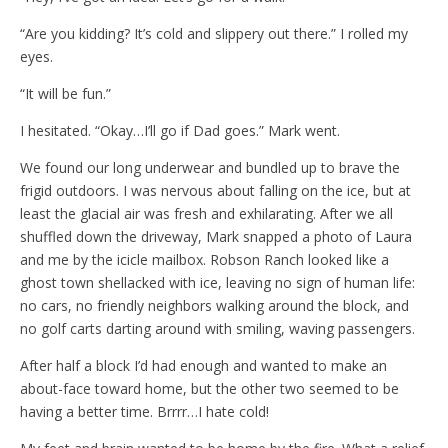
“Are you kidding? It’s cold and slippery out there.” I rolled my
eyes.
“It will be fun.”
I hesitated. “Okay…I’ll go if Dad goes.” Mark went.
We found our long underwear and bundled up to brave the
frigid outdoors. I was nervous about falling on the ice, but at
least the glacial air was fresh and exhilarating. After we all
shuffled down the driveway, Mark snapped a photo of Laura
and me by the icicle mailbox. Robson Ranch looked like a
ghost town shellacked with ice, leaving no sign of human life:
no cars, no friendly neighbors walking around the block, and
no golf carts darting around with smiling, waving passengers.
After half a block I’d had enough and wanted to make an
about-face toward home, but the other two seemed to be
having a better time. Brrrr…I hate cold!