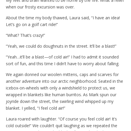
My feet and brain wanted to be home by the fire. What a relief
when our frosty excursion was over.
About the time my body thawed, Laura said, “I have an idea!
Let’s go on a golf cart ride!”
“What? That’s crazy!”
“Yeah, we could do doughnuts in the street. It’ll be a blast!”
“Yeah…it’ll be a blast—of cold air!” I had to admit it sounded
sort of fun, and this time I didn’t have to worry about falling.
We again donned our woolen mittens, caps and scarves for
another adventure into our arctic neighborhood. Seated in the
icebox-on-wheels with only a windshield to protect us, we
wrapped in blankets like human burritos. As Mark spun our
joyride down the street, the swirling wind whipped up my
blanket. I yelled, “I feel cold air!”
Laura roared with laughter. “Of course you feel cold air! It’s
cold outside!” We couldn’t quit laughing as we repeated the