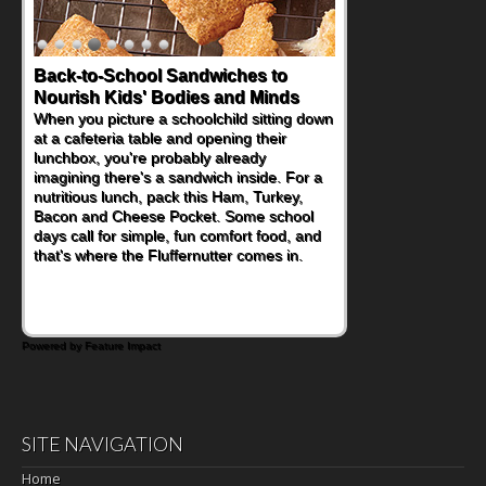
Back-to-School Sandwiches to
Nourish Kids' Bodies and Minds
When you picture a schoolchild sitting down
at a cafeteria table and opening their
lunchbox, you're probably already
imagining there's a sandwich inside. For a
nutritious lunch, pack this Ham, Turkey,
Bacon and Cheese Pocket. Some school
days call for simple, fun comfort food, and
that's where the Fluffernutter comes in.
Powered by Feature Impact
SITE NAVIGATION
Home