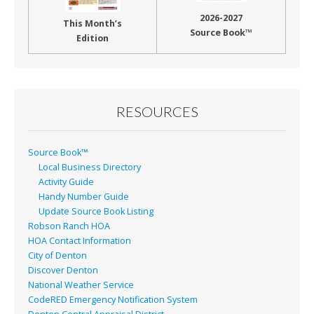
2026-2027
This Month’s
Source Book™
Edition
RESOURCES
Source Book™
Local Business Directory
Activity Guide
Handy Number Guide
Update Source Book Listing
Robson Ranch HOA
HOA Contact Information
City of Denton
Discover Denton
National Weather Service
CodeRED Emergency Notification System