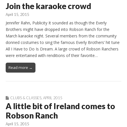
Join the karaoke crowd
April 15, 2015
Jennifer Rahn, Publicity It sounded as though the Everly
Brothers might have dropped into Robson Ranch for the
March karaoke night. Several members from the community
donned costumes to sing the famous Everly Brothers’ hit tune
All I Have to Do Is Dream. A large crowd of Robson Ranchers
were entertained with renditions of their favorite…
Read more →
CLUBS & CLASSES
,
APRIL 2015
A little bit of Ireland comes to
Robson Ranch
April 15, 2015