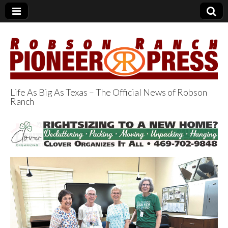
Life As Big As Texas – The Official News of Robson
Ranch
Robson Ranch
Pioneer Press