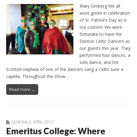
Mary Ornberg We all
wore green in celebration
of St. Patrick’s Day as is
our custom. We were
fortunate to have the
Denton Celtic Dancers as
our guests this year. They
performed four dances, a
solo dance, and the
Scottish nephew of one of the dancers sang a Celtic tune a
capella. Throughout the show…
Read more →
GENERALS
,
APRIL 2015
Emeritus College: Where