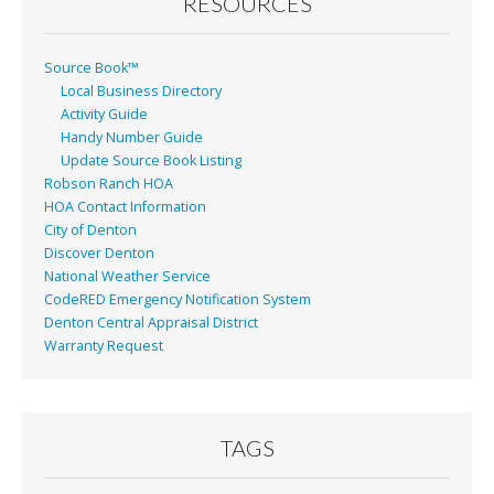
RESOURCES
Source Book™
Local Business Directory
Activity Guide
Handy Number Guide
Update Source Book Listing
Robson Ranch HOA
HOA Contact Information
City of Denton
Discover Denton
National Weather Service
CodeRED Emergency Notification System
Denton Central Appraisal District
Warranty Request
TAGS