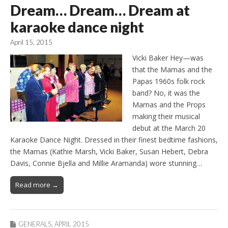
Dream… Dream… Dream at
karaoke dance night
April 15, 2015
Vicki Baker Hey—was
that the Mamas and the
Papas 1960s folk rock
band? No, it was the
Mamas and the Props
making their musical
debut at the March 20
Karaoke Dance Night. Dressed in their finest bedtime fashions,
the Mamas (Kathie Marsh, Vicki Baker, Susan Hebert, Debra
Davis, Connie Bjella and Millie Aramanda) wore stunning…
Read more →
GENERALS
,
APRIL 2015