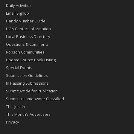
Daily Activities
Email Signup
Handy Number Guide
HOA Contact Information
Local Business Directory
Questions & Comments
Robson Communities
Update Source Book Listing
Special Events
Submission Guidelines
In Passing Submissions
Submit Article for Publication
Submit a Homeowner Classified
This Just In
This Month’s Advertisers
Privacy