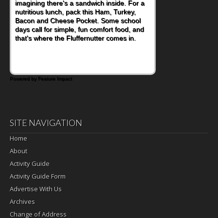
imagining there's a sandwich inside. For a
naturally occurring vitamins and minerals to
nutritious lunch, pack this Ham, Turkey,
everyday routines. One easy place to start
Bacon and Cheese Pocket. Some school
is this Nut Butter and Kiwifruit Toast, which
days call for simple, fun comfort food, and
combines wholesome ingredients with the
that's where the Fluffernutter comes in.
sweet tropical flavor of kiwifruit for a
satisfying breakfast, snack or light meal.
Powered by Feature Impact
SITE NAVIGATION
Home
About
Activity Guide
Activity Guide Form
Advertise With Us
Archives
Change of Address