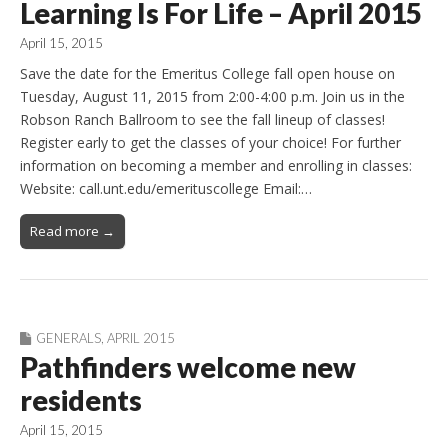
Learning Is For Life – April 2015
April 15, 2015
Save the date for the Emeritus College fall open house on
Tuesday, August 11, 2015 from 2:00-4:00 p.m. Join us in the
Robson Ranch Ballroom to see the fall lineup of classes!
Register early to get the classes of your choice! For further
information on becoming a member and enrolling in classes:
Website: call.unt.edu/emerituscollege Email:…
Read more →
GENERALS
,
APRIL 2015
Pathfinders welcome new
residents
April 15, 2015