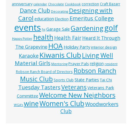
anniversary
correction
Craft Bazarr
calendar
Chocolate
Cookbook
Designing with
Dance Club
Decorating
Carol
Emeritus College
education
Election
events
golf
Gardening
Garage Sale
fyi
health
Health Fair
Heard It Through
Happy Potter
HOA
The Grapevine
Holiday Party
interior design
Kiwanis Club
Living Well
Karaoke
Material Girls
religion
Prayer Pals
Mentoring
resident
Robson Ranch
Robson Ranch Board of Directors
Music Club
State Parties
Tai Chi
Sports Club
Veterans
Tuesday Tasters
Veterans Park
Welcome New Neighbors
Committee
wine
Women's Club
Woodworkers
WGA’s
Club