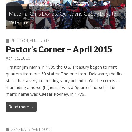
Friends of the Library: Introducing Our Nominees
Material Girls Donate Quilts and Goody Bags to
Sassy Stampers Are Collared Up But Never
for Vice-Chair and Treasurer
Rockin’ Reds Get Updated on Robson Plans
Robson Ranch Drama Club: Up, Up, and Away!
Veterans
Buttoned Down
RELIGION
,
APRIL 2015
Pastor’s Corner – April 2015
April 15, 2015
Pastor Jim Mann In 1999 the U.S. Treasury began to mint
quarters from our 50 states. The one from Delaware, the first
state, has a very interesting story behind it. On the coin is a
man riding a horse (I guess it was a “quarter” horse!). The
man’s name was Caesar Rodney. In 1776…
Read more →
GENERALS
,
APRIL 2015