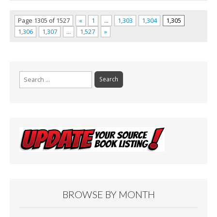
Page 1305 of 1527
«
1
…
1,303
1,304
1,305
1,306
1,307
…
1,527
»
Search
for:
BROWSE BY MONTH