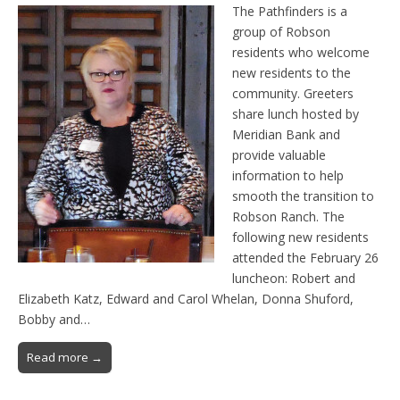
The Pathfinders is a
group of Robson
residents who welcome
new residents to the
community. Greeters
share lunch hosted by
Meridian Bank and
provide valuable
information to help
smooth the transition to
Robson Ranch. The
following new residents
attended the February 26
luncheon: Robert and
Elizabeth Katz, Edward and Carol Whelan, Donna Shuford,
Bobby and…
Read more →