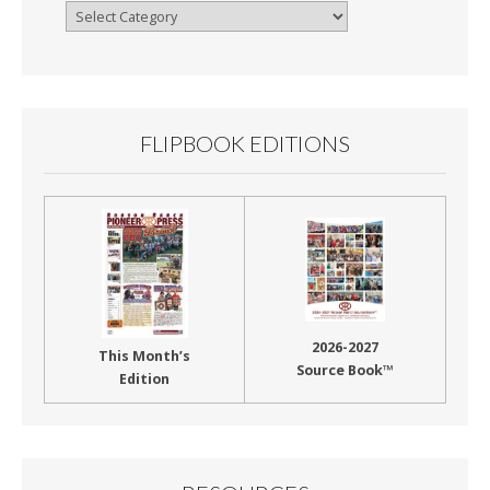
Browse
By
Month
FLIPBOOK EDITIONS
2026-2027
This Month’s
Source Book™
Edition