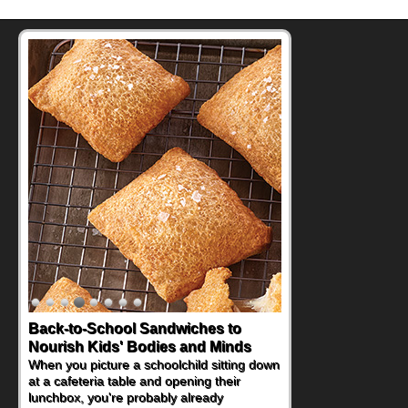
Back-to-School Sandwiches to
How One Sweet Fruit Packs a
Nourish Kids' Bodies and Minds
Powerful Nutritional Punch
When you picture a schoolchild sitting down
As conversations around nutrient-dense
at a cafeteria table and opening their
eating continue to grow, fresh fruit has
lunchbox, you're probably already
become one of the simplest ways to add