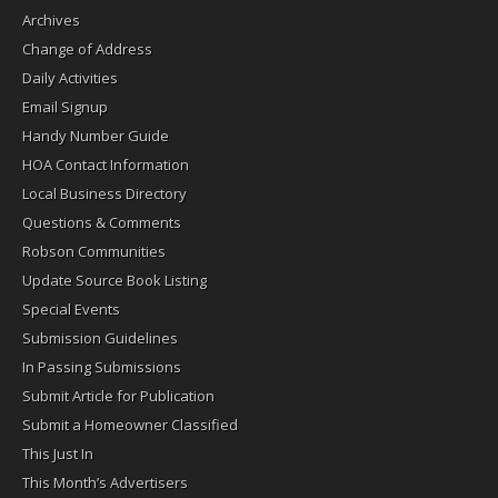
Archives
Change of Address
Daily Activities
Email Signup
Handy Number Guide
HOA Contact Information
Local Business Directory
Questions & Comments
Robson Communities
Update Source Book Listing
Special Events
Submission Guidelines
In Passing Submissions
Submit Article for Publication
Submit a Homeowner Classified
This Just In
This Month’s Advertisers