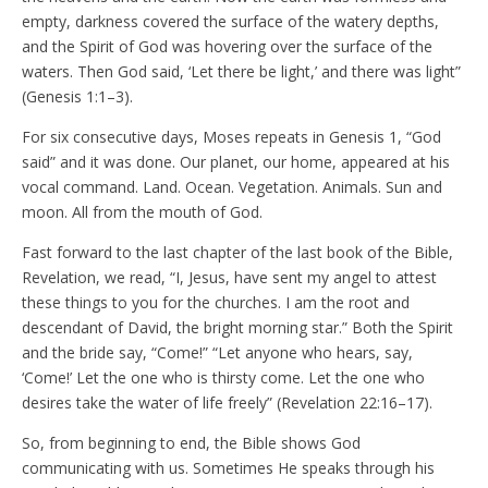
empty, darkness covered the surface of the watery depths,
and the Spirit of God was hovering over the surface of the
waters. Then God said, ‘Let there be light,’ and there was light”
(Genesis 1:1–3).
For six consecutive days, Moses repeats in Genesis 1, “God
said” and it was done. Our planet, our home, appeared at his
vocal command. Land. Ocean. Vegetation. Animals. Sun and
moon. All from the mouth of God.
Fast forward to the last chapter of the last book of the Bible,
Revelation, we read, “I, Jesus, have sent my angel to attest
these things to you for the churches. I am the root and
descendant of David, the bright morning star.” Both the Spirit
and the bride say, “Come!” “Let anyone who hears, say,
‘Come!’ Let the one who is thirsty come. Let the one who
desires take the water of life freely” (Revelation 22:16–17).
So, from beginning to end, the Bible shows God
communicating with us. Sometimes He speaks through his