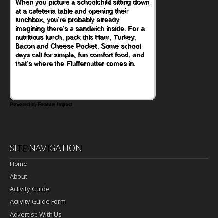
When you picture a schoolchild sitting down
at a cafeteria table and opening their
lunchbox, you're probably already
imagining there's a sandwich inside. For a
nutritious lunch, pack this Ham, Turkey,
Bacon and Cheese Pocket. Some school
days call for simple, fun comfort food, and
that's where the Fluffernutter comes in.
Powered by Feature Impact
SITE NAVIGATION
Home
About
Activity Guide
Activity Guide Form
Advertise With Us