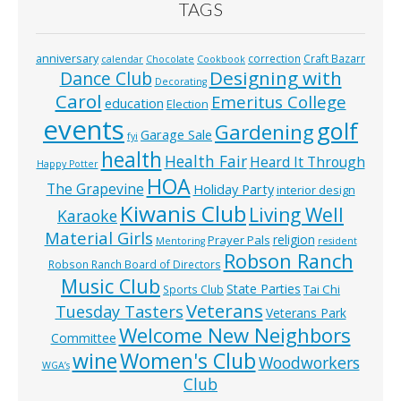
TAGS
anniversary
correction
Craft Bazarr
calendar
Chocolate
Cookbook
Designing with
Dance Club
Decorating
Carol
Emeritus College
education
Election
events
golf
Gardening
Garage Sale
fyi
health
Health Fair
Heard It Through
Happy Potter
HOA
The Grapevine
Holiday Party
interior design
Kiwanis Club
Living Well
Karaoke
Material Girls
religion
Prayer Pals
Mentoring
resident
Robson Ranch
Robson Ranch Board of Directors
Music Club
State Parties
Tai Chi
Sports Club
Veterans
Tuesday Tasters
Veterans Park
Welcome New Neighbors
Committee
wine
Women's Club
Woodworkers
WGA’s
Club