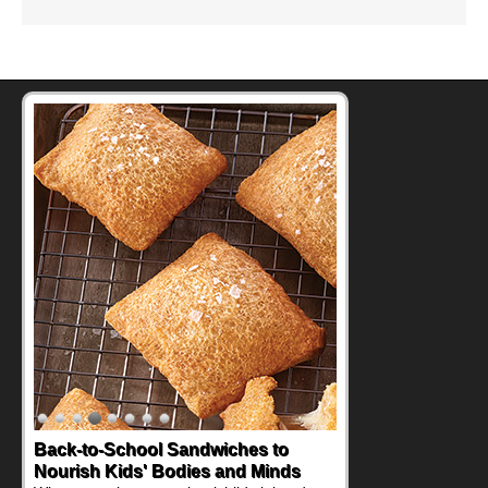
Back-to-School Sandwiches to
Nourish Kids' Bodies and Minds