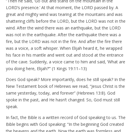
“Then he said, ‘Go out and stand on the mountain in the
LORD’s presence.’ At that moment, the LORD passed by. A
great and mighty wind was tearing at the mountains and was
shattering cliffs before the LORD, but the LORD was not in the
wind. After the wind there was an earthquake, but the LORD
was not in the earthquake. After the earthquake there was a
fire, but the LORD was not in the fire. And after the fire there
was a voice, a soft whisper. When Elijah heard it, he wrapped
his face in his mantle and went out and stood at the entrance
of the cave. Suddenly, a voice came to him and said, ‘What are
you doing here, Elijah?’” (1 Kings 19:11–13)
Does God speak? More importantly, does he still speak? In the
New Testament book of Hebrews we read, “Jesus Christ is the
same yesterday, today, and forever” (Hebrews 13:8). God
spoke in the past, and He hasn’t changed. So, God must still
speak.
In fact, the Bible is a written record of God speaking to us. The
Bible begins with God speaking: “In the beginning God created
the heavens and the earth. Now the earth was formless and