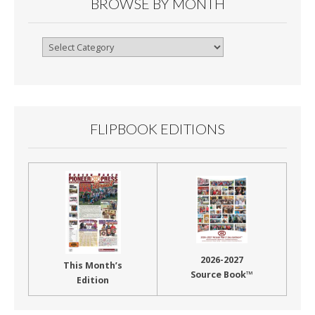
BROWSE BY MONTH
Browse
By
Month
FLIPBOOK EDITIONS
2026-2027
This Month’s
Source Book™
Edition