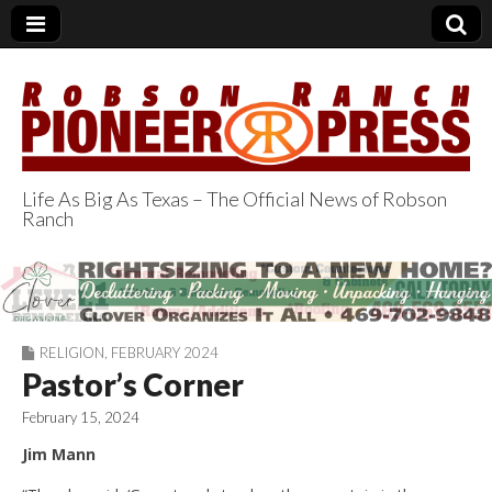
Life As Big As Texas – The Official News of Robson
Ranch
Robson Ranch
Pioneer Press
RELIGION
,
FEBRUARY 2024
Pastor’s Corner
February 15, 2024
Jim Mann