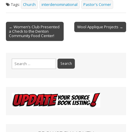
e
ai
t
ar
Tags:
Church
interdenominational
Pastor's Corner
b
l
e
o
Post
o
← Women’s Club Presented
Wool Applique Projects →
a Check to the Denton
navigation
k
Community Food Center!
Search
for: