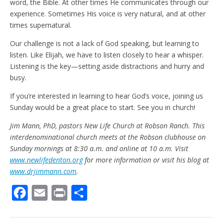
word, the Bible. At other times He communicates through our
experience. Sometimes His voice is very natural, and at other
times supernatural.
Our challenge is not a lack of God speaking, but learning to
listen. Like Elijah, we have to listen closely to hear a whisper.
Listening is the key—setting aside distractions and hurry and
busy.
If you’re interested in learning to hear God’s voice, joining us
Sunday would be a great place to start. See you in church!
Jim Mann, PhD, pastors New Life Church at Robson Ranch. This
interdenominational church meets at the Robson clubhouse on
Sunday mornings at 8:30 a.m. and online at 10 a.m. Visit
www.newlifedenton.org
for more information or visit his blog at
www.drjimmann.com
.
F
E
Pr
S
ac
m
in
h