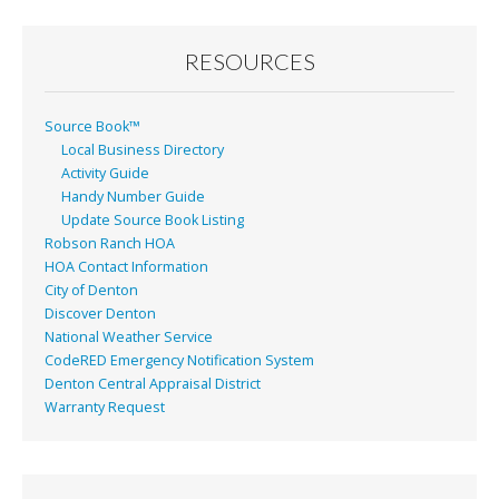
RESOURCES
Source Book™
Local Business Directory
Activity Guide
Handy Number Guide
Update Source Book Listing
Robson Ranch HOA
HOA Contact Information
City of Denton
Discover Denton
National Weather Service
CodeRED Emergency Notification System
Denton Central Appraisal District
Warranty Request