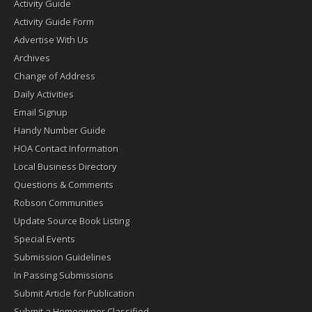
Activity Guide
Activity Guide Form
Advertise With Us
Archives
Change of Address
Daily Activities
Email Signup
Handy Number Guide
HOA Contact Information
Local Business Directory
Questions & Comments
Robson Communities
Update Source Book Listing
Special Events
Submission Guidelines
In Passing Submissions
Submit Article for Publication
Submit a Homeowner Classified