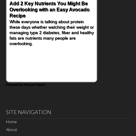
Add 2 Key Nutrients You Might Be
Overlooking with an Easy Avocado
Recipe
While everyone is talking about protein
these days whether watching their weight or
managing type 2 diabetes, fiber and healthy
fats are nutrients many people are
overlooking.
Powered by Feature Impact
SITE NAVIGATION
Home
About