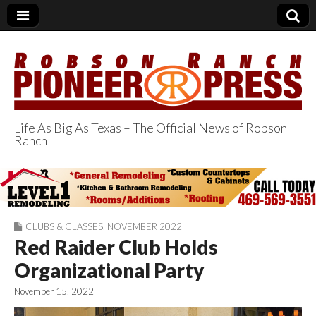
Life As Big As Texas – The Official News of Robson
Ranch
Robson Ranch
Pioneer Press
CLUBS & CLASSES
,
NOVEMBER 2022
Red Raider Club Holds
Organizational Party
November 15, 2022