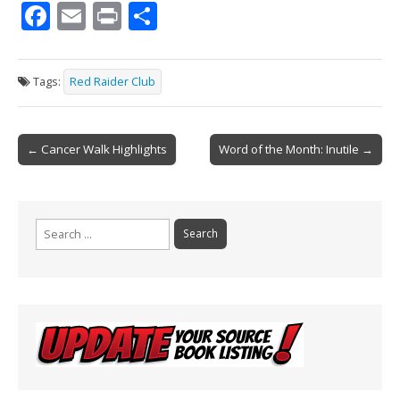
F
E
Pr
S
ac
m
in
h
e
ai
t
ar
Tags:
Red Raider Club
b
l
e
o
Post
o
← Cancer Walk Highlights
Word of the Month: Inutile →
navigation
k
Search
for: