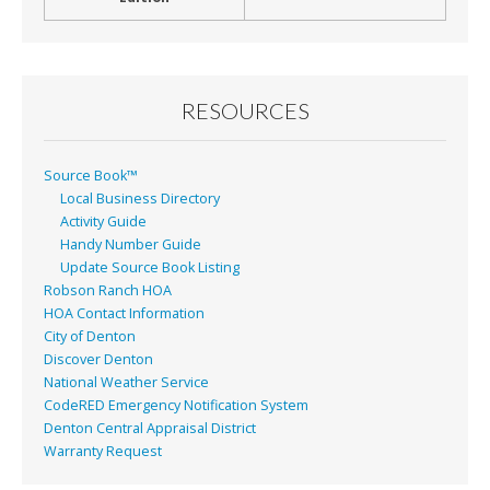
RESOURCES
Source Book™
Local Business Directory
Activity Guide
Handy Number Guide
Update Source Book Listing
Robson Ranch HOA
HOA Contact Information
City of Denton
Discover Denton
National Weather Service
CodeRED Emergency Notification System
Denton Central Appraisal District
Warranty Request