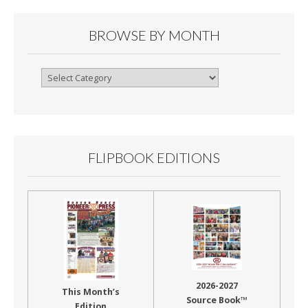
BROWSE BY MONTH
Browse
By
Month
FLIPBOOK EDITIONS
2026-2027
This Month’s
Source Book™
Edition