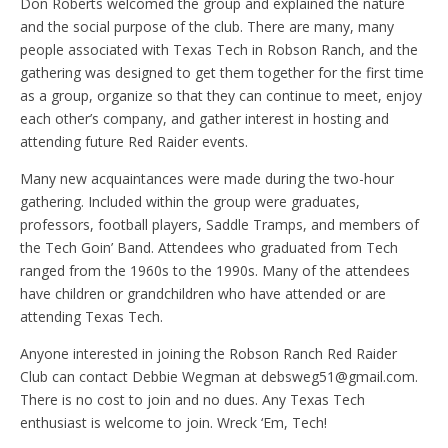
Don Roberts welcomed the group and explained the nature
and the social purpose of the club. There are many, many
people associated with Texas Tech in Robson Ranch, and the
gathering was designed to get them together for the first time
as a group, organize so that they can continue to meet, enjoy
each other’s company, and gather interest in hosting and
attending future Red Raider events.
Many new acquaintances were made during the two-hour
gathering. Included within the group were graduates,
professors, football players, Saddle Tramps, and members of
the Tech Goin’ Band. Attendees who graduated from Tech
ranged from the 1960s to the 1990s. Many of the attendees
have children or grandchildren who have attended or are
attending Texas Tech.
Anyone interested in joining the Robson Ranch Red Raider
Club can contact Debbie Wegman at debsweg51@gmail.com.
There is no cost to join and no dues. Any Texas Tech
enthusiast is welcome to join. Wreck ‘Em, Tech!