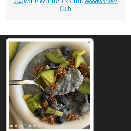
wine
Women's Club
Woodworkers
WGA’s
Club