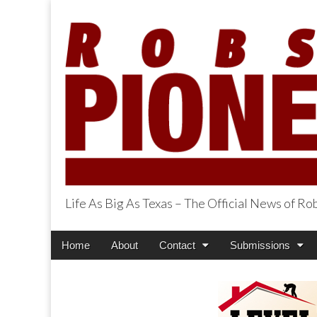
Life As Big As Texas – The Official News of R
Robson Ranch Pi
Main
Skip
Home
About
Contact
Submissions
menu
to
content