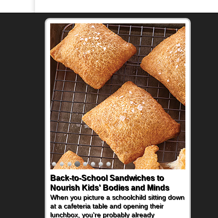
Back-to-School Sandwiches to
Nourish Kids' Bodies and Minds
When you picture a schoolchild sitting down
at a cafeteria table and opening their
lunchbox, you're probably already