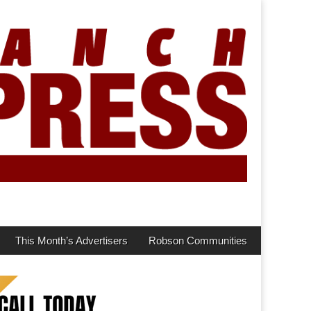
This Month’s Advertisers
Robson Communities