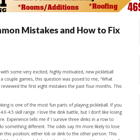
ommon Mistakes and How to Fix
ith some very excited, highly motivated, new pickleball
ng a couple games, this question was posed to me, “What
eviewed the first eight mistakes the past four months. This
nking is one of the most fun parts of playing pickleball. If you
4.0-4.5 skill range. I love the dink battle, but I don’t like losing
e. Experience tells me if I survive three dinks in a row to
o something different. The odds say I’m more likely to lose
in this position; either lob or dink to the other person. This