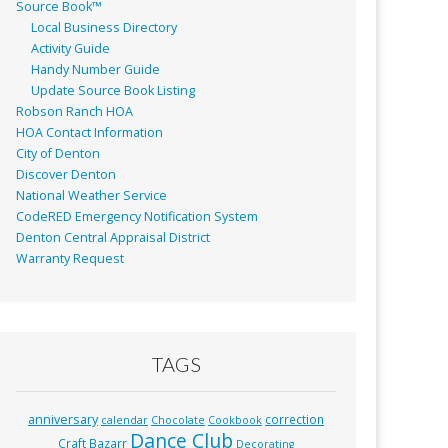
Source Book™
Local Business Directory
Activity Guide
Handy Number Guide
Update Source Book Listing
Robson Ranch HOA
HOA Contact Information
City of Denton
Discover Denton
National Weather Service
CodeRED Emergency Notification System
Denton Central Appraisal District
Warranty Request
TAGS
anniversary
correction
calendar
Chocolate
Cookbook
Dance Club
Craft Bazarr
Decorating