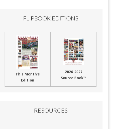
FLIPBOOK EDITIONS
2026-2027
This Month’s
Source Book™
Edition
RESOURCES