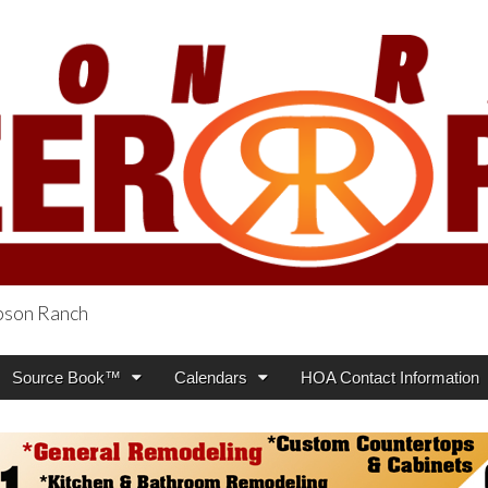
obson Ranch
oneer Press
Source Book™
Calendars
HOA Contact Information