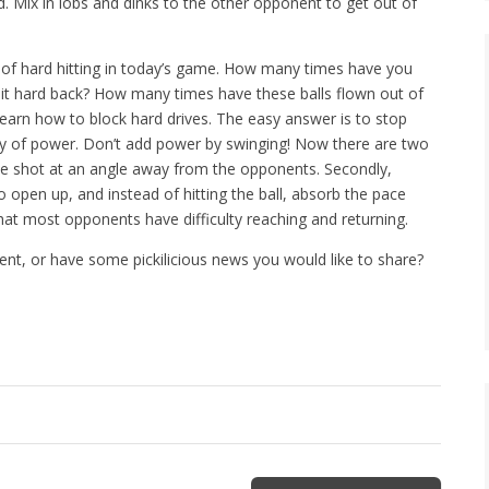
d. Mix in lobs and dinks to the other opponent to get out of
ty of hard hitting in today’s game. How many times have you
t it hard back? How many times have these balls flown out of
 learn how to block hard drives. The easy answer is to stop
nty of power. Don’t add power by swinging! Now there are two
the shot at an angle away from the opponents. Secondly,
o open up, and instead of hitting the ball, absorb the pace
that most opponents have difficulty reaching and returning.
nt, or have some pickilicious news you would like to share?