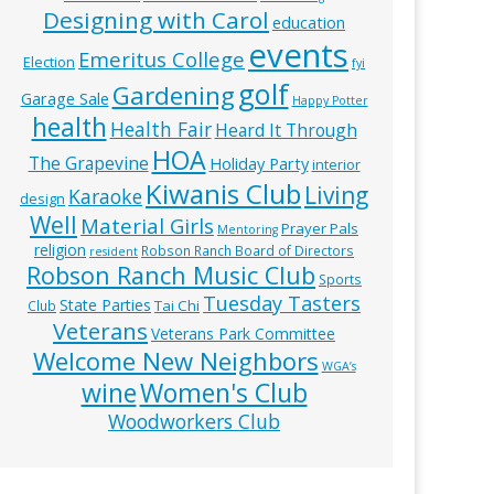
Designing with Carol
education
events
Emeritus College
Election
fyi
golf
Gardening
Garage Sale
Happy Potter
health
Health Fair
Heard It Through
HOA
The Grapevine
Holiday Party
interior
Kiwanis Club
Living
Karaoke
design
Well
Material Girls
Prayer Pals
Mentoring
religion
Robson Ranch Board of Directors
resident
Robson Ranch Music Club
Sports
Tuesday Tasters
State Parties
Tai Chi
Club
Veterans
Veterans Park Committee
Welcome New Neighbors
WGA’s
wine
Women's Club
Woodworkers Club