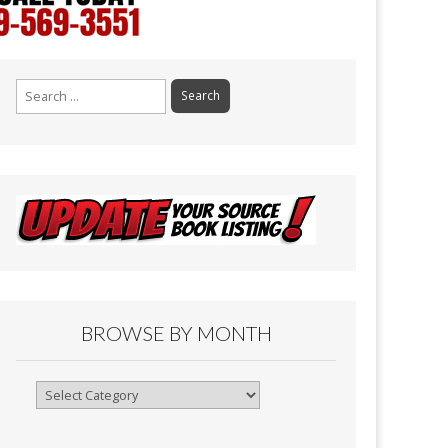
Search
for:
BROWSE BY MONTH
Browse
By
Month