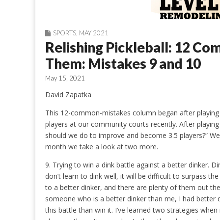
SPORTS
,
MAY 2021
Relishing Pickleball: 12 C
Them: Mistakes 9 and 10
May 15, 2021
David Zapatka
This 12-common-mistakes column began after playing w
players at our community courts recently. After playi
should we do to improve and become 3.5 players?” We r
month we take a look at two more.
9. Trying to win a dink battle against a better dinker. Di
don’t learn to dink well, it will be difficult to surpass the 
to a better dinker, and there are plenty of them out ther
someone who is a better dinker than me, I had better d
this battle than win it. I’ve learned two strategies when 