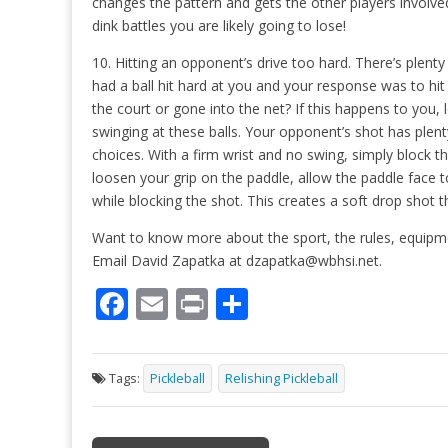
changes the pattern and gets the other players involve
dink battles you are likely going to lose!
10. Hitting an opponent’s drive too hard. There’s plen
had a ball hit hard at you and your response was to hi
the court or gone into the net? If this happens to you,
swinging at these balls. Your opponent’s shot has ple
choices. With a firm wrist and no swing, simply block 
loosen your grip on the paddle, allow the paddle face t
while blocking the shot. This creates a soft drop shot 
Want to know more about the sport, the rules, equipme
Email David Zapatka at dzapatka@wbhsi.net.
F
E
Pr
S
ac
m
in
h
e
ai
t
ar
Tags:
Pickleball
Relishing Pickleball
b
l
e
o