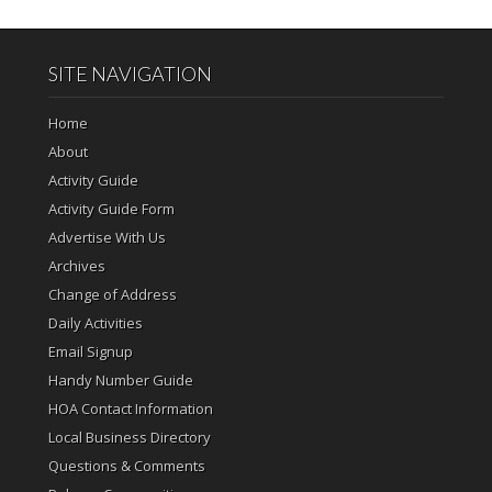
SITE NAVIGATION
Home
About
Activity Guide
Activity Guide Form
Advertise With Us
Archives
Change of Address
Daily Activities
Email Signup
Handy Number Guide
HOA Contact Information
Local Business Directory
Questions & Comments