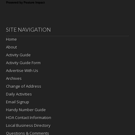
Powered by Feature Impact
SITE NAVIGATION
Home
About
Activity Guide
Activity Guide Form
Advertise With Us
Archives
Change of Address
Daily Activities
Email Signup
Handy Number Guide
HOA Contact Information
Local Business Directory
Questions & Comments