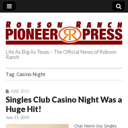
Life As Big As Texas – The Official News of Robson
Ranch
Robson Ranch
Tag:
Casino Night
Pioneer Press
JUNE 2025
Singles Club Casino Night Was a
Huge Hit!
June 15, 2025
Char Niemi Our Singles