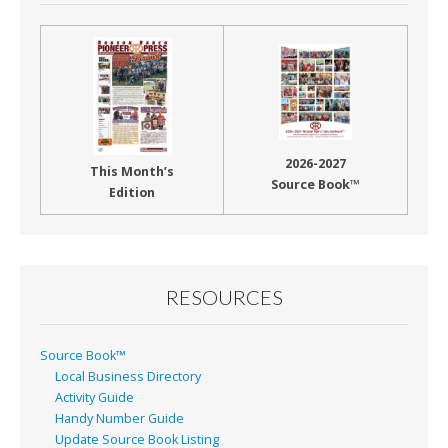
2026-2027
This Month’s
Source Book™
Edition
RESOURCES
Source Book™
Local Business Directory
Activity Guide
Handy Number Guide
Update Source Book Listing