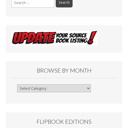
Search
for:
BROWSE BY MONTH
Browse
By
Month
FLIPBOOK EDITIONS