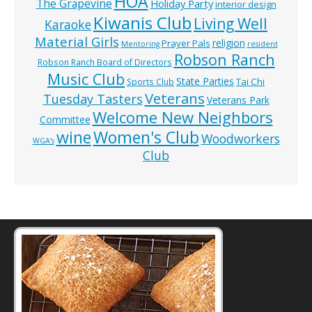
HOA
The Grapevine
Holiday Party
interior design
Kiwanis Club
Living Well
Karaoke
Material Girls
religion
Prayer Pals
Mentoring
resident
Robson Ranch
Robson Ranch Board of Directors
Music Club
State Parties
Tai Chi
Sports Club
Veterans
Tuesday Tasters
Veterans Park
Welcome New Neighbors
Committee
wine
Women's Club
Woodworkers
WGA’s
Club