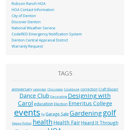
Robson Ranch HOA
HOA Contact Information
City of Denton
Discover Denton
National Weather Service
CodeRED Emergency Notification System
Denton Central Appraisal District
Warranty Request
TAGS
anniversary
correction
Craft Bazarr
calendar
Chocolate
Cookbook
Designing with
Dance Club
Decorating
Carol
Emeritus College
education
Election
events
golf
Gardening
Garage Sale
fyi
health
Health Fair
Heard It Through
Happy Potter