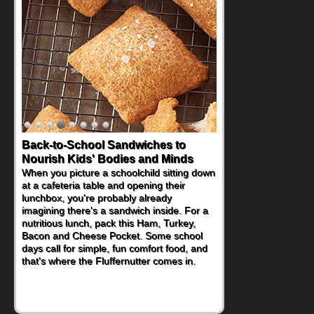
Back-to-School Sandwiches to
Nourish Kids' Bodies and Minds
When you picture a schoolchild sitting down
at a cafeteria table and opening their
lunchbox, you're probably already
imagining there's a sandwich inside. For a
nutritious lunch, pack this Ham, Turkey,
Bacon and Cheese Pocket. Some school
days call for simple, fun comfort food, and
that's where the Fluffernutter comes in.