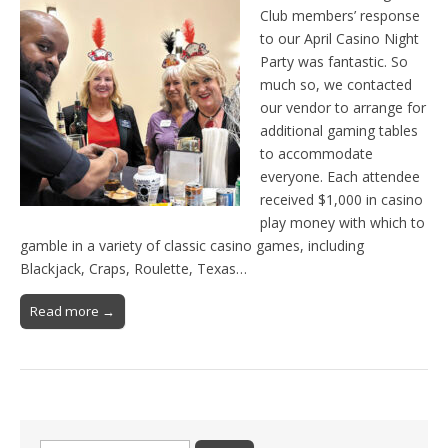
Club members’ response
to our April Casino Night
Party was fantastic. So
much so, we contacted
our vendor to arrange for
additional gaming tables
to accommodate
everyone. Each attendee
received $1,000 in casino
play money with which to
gamble in a variety of classic casino games, including
Blackjack, Craps, Roulette, Texas…
Read more →