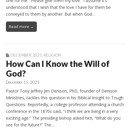
one for me. “Please give them my love.” I assume it’s
understood that I wish that the love I have for them be
conveyed to them by another. But when God…
Read more →
DECEMBER 2025
,
RELIGION
How Can I Know the Will of
God?
December 15, 2025
Pastor Tony Jeffrey Jim Denison, PhD, founder of Denison
Ministries, tackles this question in his Biblical Insight to Tough
Questions. Reportedly, a college professor attending a church
conference in the 1870s said, “I think we are living in a very
exciting age.” The presiding bishop asked him, “What do you
see for the future?” The…