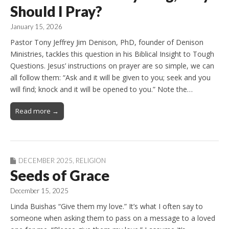
Should I Pray?
January 15, 2026
Pastor Tony Jeffrey Jim Denison, PhD, founder of Denison
Ministries, tackles this question in his Biblical Insight to Tough
Questions. Jesus’ instructions on prayer are so simple, we can
all follow them: “Ask and it will be given to you; seek and you
will find; knock and it will be opened to you.” Note the…
Read more →
DECEMBER 2025
,
RELIGION
Seeds of Grace
December 15, 2025
Linda Buishas “Give them my love.” It’s what I often say to
someone when asking them to pass on a message to a loved