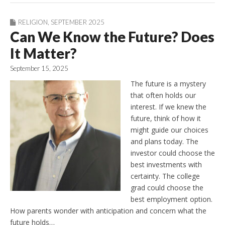
RELIGION
,
SEPTEMBER 2025
Can We Know the Future? Does
It Matter?
September 15, 2025
The future is a mystery
that often holds our
interest. If we knew the
future, think of how it
might guide our choices
and plans today. The
investor could choose the
best investments with
certainty. The college
grad could choose the
best employment option.
How parents wonder with anticipation and concern what the
future holds…