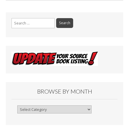
Search
for:
BROWSE BY MONTH
Browse
By
Month