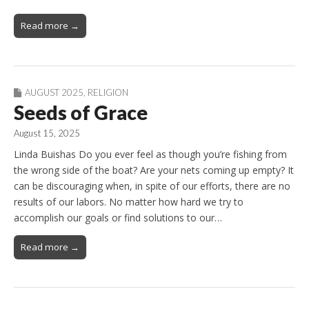
Read more →
AUGUST 2025
,
RELIGION
Seeds of Grace
August 15, 2025
Linda Buishas Do you ever feel as though you’re fishing from
the wrong side of the boat? Are your nets coming up empty? It
can be discouraging when, in spite of our efforts, there are no
results of our labors. No matter how hard we try to
accomplish our goals or find solutions to our…
Read more →