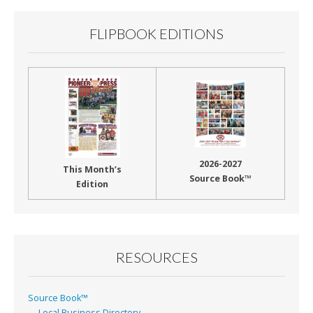
FLIPBOOK EDITIONS
2026-2027
This Month’s
Source Book™
Edition
RESOURCES
Source Book™
Local Business Directory