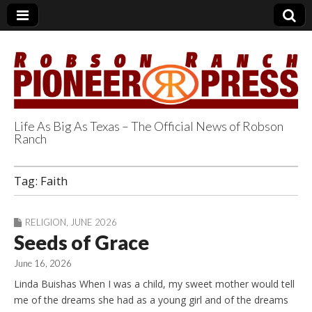
Life As Big As Texas – The Official News of Robson
Ranch
Robson Ranch
Tag:
Faith
Pioneer Press
RELIGION
,
JUNE 2026
Seeds of Grace
June 16, 2026
Linda Buishas When I was a child, my sweet mother would tell
me of the dreams she had as a young girl and of the dreams