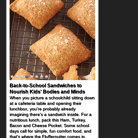
Back-to-School Sandwiches to
Nourish Kids' Bodies and Minds
When you picture a schoolchild sitting down
at a cafeteria table and opening their
lunchbox, you're probably already
imagining there's a sandwich inside. For a
nutritious lunch, pack this Ham, Turkey,
Bacon and Cheese Pocket. Some school
days call for simple, fun comfort food, and
that's where the Fluffernutter comes in.