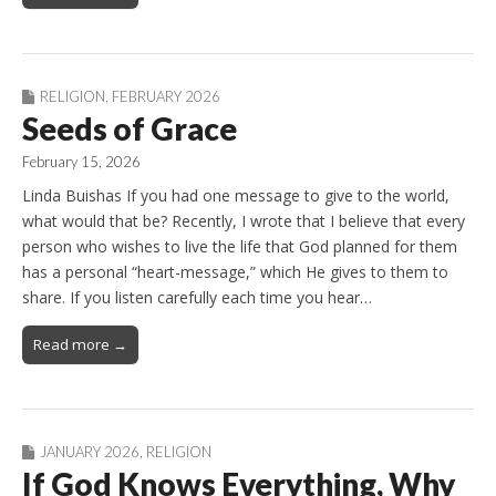
RELIGION
,
FEBRUARY 2026
Seeds of Grace
February 15, 2026
Linda Buishas If you had one message to give to the world,
what would that be? Recently, I wrote that I believe that every
person who wishes to live the life that God planned for them
has a personal “heart-message,” which He gives to them to
share. If you listen carefully each time you hear…
Read more →
JANUARY 2026
,
RELIGION
If God Knows Everything, Why