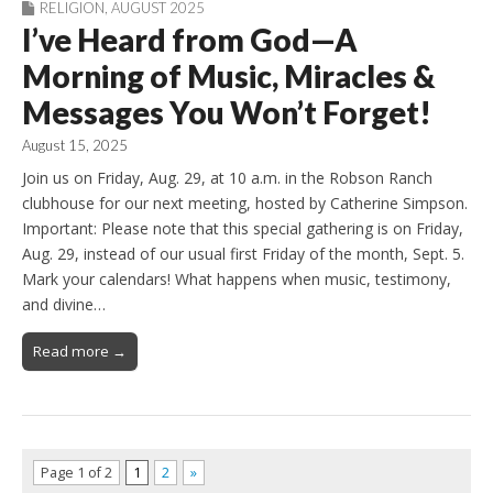
RELIGION
,
AUGUST 2025
I’ve Heard from God—A
Morning of Music, Miracles &
Messages You Won’t Forget!
August 15, 2025
Join us on Friday, Aug. 29, at 10 a.m. in the Robson Ranch
clubhouse for our next meeting, hosted by Catherine Simpson.
Important: Please note that this special gathering is on Friday,
Aug. 29, instead of our usual first Friday of the month, Sept. 5.
Mark your calendars! What happens when music, testimony,
and divine…
Read more →
Page 1 of 2
1
2
»