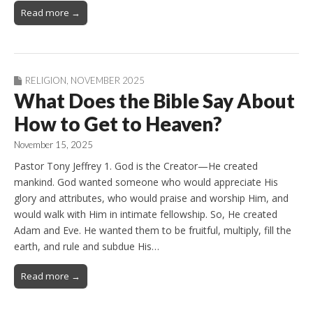
Read more →
RELIGION
,
NOVEMBER 2025
What Does the Bible Say About
How to Get to Heaven?
November 15, 2025
Pastor Tony Jeffrey 1. God is the Creator—He created
mankind. God wanted someone who would appreciate His
glory and attributes, who would praise and worship Him, and
would walk with Him in intimate fellowship. So, He created
Adam and Eve. He wanted them to be fruitful, multiply, fill the
earth, and rule and subdue His…
Read more →