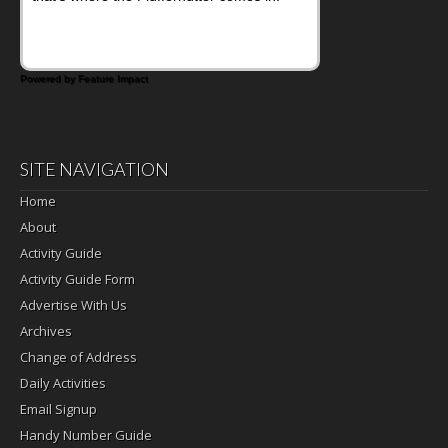
Powered by Feature Impact
SITE NAVIGATION
Home
About
Activity Guide
Activity Guide Form
Advertise With Us
Archives
Change of Address
Daily Activities
Email Signup
Handy Number Guide