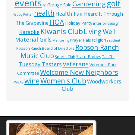
events
golf
Gardening
Garage Sale
fyi
health
Health Fair
Heard It Through
Happy Potter
HOA
The Grapevine
Holiday Party
interior design
Kiwanis Club
Living Well
Karaoke
Material Girls
religion
Prayer Pals
Mentoring
resident
Robson Ranch
Robson Ranch Board of Directors
Music Club
State Parties
Tai Chi
Sports Club
Veterans
Tuesday Tasters
Veterans Park
Welcome New Neighbors
Committee
wine
Women's Club
Woodworkers
WGA’s
Club