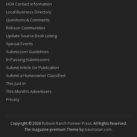
HOA Contact Information
Local Business Directory
Questions & Comments
Robson Communities
Update Source Book Listing
Special Events
Submission Guidelines
In Passing Submissions
Submit Article for Publication
Submit a Homeowner Classified
This Just In
This Month’s Advertisers
Privacy
Copyright © 2026
Robson Ranch Pioneer Press
. All Rights Reserved.
The magazine-premium Theme by
bavotasan.com
.