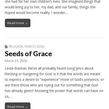
she had for her own children’s lives. She imagined things that
would bring joy to her, my dad, and our family, things she
hoped would become reality. I wonder…
Read more →
RELIGION
,
MARCH 2026
Seeds of Grace
March 15, 2026
Linda Buishas We’ve all probably heard song lyrics about
thirsting or hungering for God. Is it that the words are meant
to express a desire to “experience” more of God’s presence, or
are there those who are crying out for something that God
has already given? Knowing the power that words can have on
us,…
Read more →