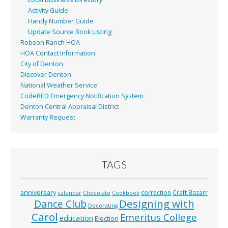
Activity Guide
Handy Number Guide
Update Source Book Listing
Robson Ranch HOA
HOA Contact Information
City of Denton
Discover Denton
National Weather Service
CodeRED Emergency Notification System
Denton Central Appraisal District
Warranty Request
TAGS
anniversary
correction
Craft Bazarr
calendar
Chocolate
Cookbook
Designing with
Dance Club
Decorating
Carol
Emeritus College
education
Election