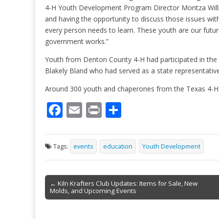
4-H Youth Development Program Director Montza Willia
and having the opportunity to discuss those issues wit
every person needs to learn. These youth are our futur
government works.”
Youth from Denton County 4-H had participated in th
Blakely Bland who had served as a state representati
Around 300 youth and chaperones from the Texas 4-H
F
E
Pr
S
ac
m
in
h
e
ai
t
ar
Tags:
events
education
Youth Development
b
l
e
o
Post
o
← Kiln Krafters Club Updates: Items for Sale, New
Molds, and Upcoming Events
navigation
k