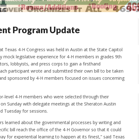
ent Program Update
Texas 4-H Congress was held in Austin at the State Capitol
y mock legislative experience for 4-H members in grades 9th
ors, lobbyists, and press corps to gain a firsthand
ach participant wrote and submitted their own bill to be taken
ten and sponsored by 4-H members focused on issues concerning
or-level 4-H members who were selected through their
n on Sunday with delegate meetings at the Sheraton Austin
d Tuesday for sessions.
 learned about the governmental processes by writing and
ific bill reach the office of the 4-H Governor so that it could
y for experiential learning to happen at its finest,” said Texas