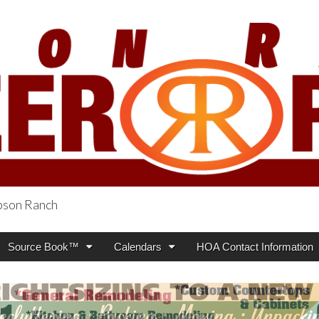
obson Ranch
oneer Press
Source Book™
Calendars
HOA Contact Information