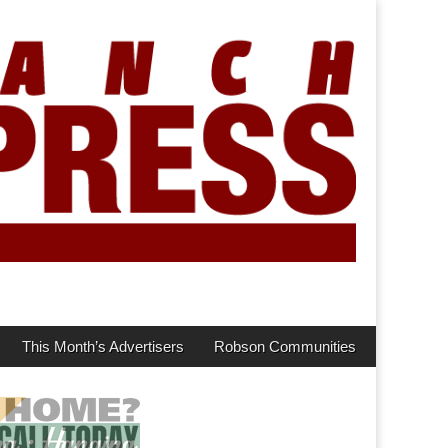
This Month’s Advertisers
Robson Communities