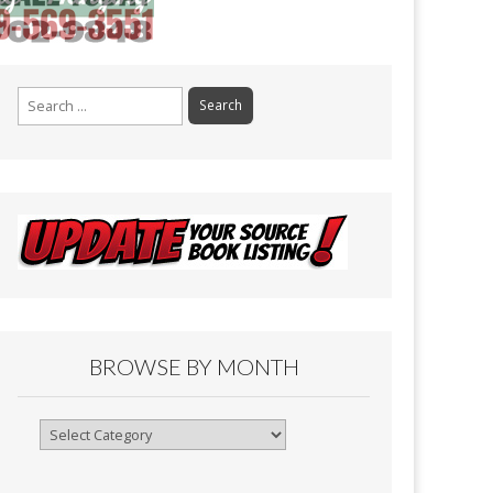
Search
for:
BROWSE BY MONTH
Browse
By
Month