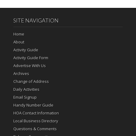
SITE NAVIGATION
Home
About
Activity Guide
Activity Guide Form
Advertise With Us
Archives
Change of Address
Daily Activities
Email Signup
Handy Number Guide
HOA Contact Information
Local Business Directory
Questions & Comments