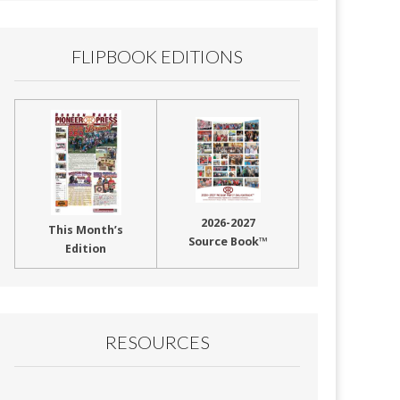
FLIPBOOK EDITIONS
2026-2027
This Month’s
Source Book™
Edition
RESOURCES