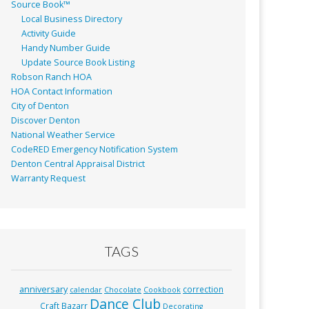
Source Book™
Local Business Directory
Activity Guide
Handy Number Guide
Update Source Book Listing
Robson Ranch HOA
HOA Contact Information
City of Denton
Discover Denton
National Weather Service
CodeRED Emergency Notification System
Denton Central Appraisal District
Warranty Request
TAGS
anniversary
correction
calendar
Chocolate
Cookbook
Dance Club
Craft Bazarr
Decorating