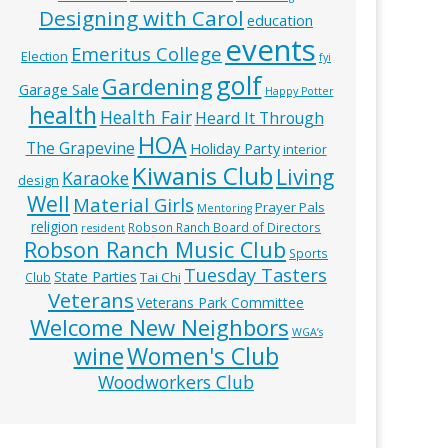
Designing with Carol
education
events
Emeritus College
Election
fyi
golf
Gardening
Garage Sale
Happy Potter
health
Health Fair
Heard It Through
HOA
The Grapevine
Holiday Party
interior
Kiwanis Club
Living
Karaoke
design
Well
Material Girls
Prayer Pals
Mentoring
religion
Robson Ranch Board of Directors
resident
Robson Ranch Music Club
Sports
Tuesday Tasters
State Parties
Tai Chi
Club
Veterans
Veterans Park Committee
Welcome New Neighbors
WGA’s
wine
Women's Club
Woodworkers Club