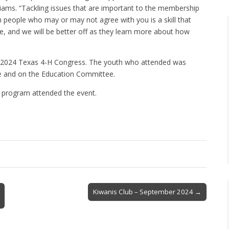
ms. “Tackling issues that are important to the membership
h people who may or may not agree with you is a skill that
e, and we will be better off as they learn more about how
e 2024 Texas 4-H Congress. The youth who attended was
ve and on the Education Committee.
 program attended the event.
Kiwanis Club – September 2024 →