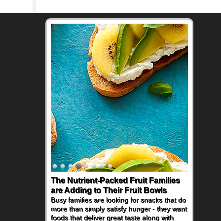
The Nutrient-Packed Fruit Families
are Adding to Their Fruit Bowls
Busy families are looking for snacks that do
more than simply satisfy hunger - they want
foods that deliver great taste along with