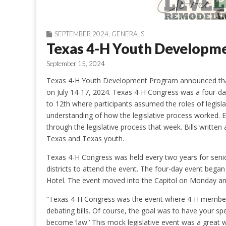
SEPTEMBER 2024
,
GENERALS
Texas 4-H Youth Developm
September 15, 2024
Texas 4-H Youth Development Program announced that 
on July 14-17, 2024. Texas 4-H Congress was a four-da
to 12th where participants assumed the roles of legislat
understanding of how the legislative process worked. E
through the legislative process that week. Bills writ
Texas and Texas youth.
Texas 4-H Congress was held every two years for seni
districts to attend the event. The four-day event bega
Hotel. The event moved into the Capitol on Monday an
“Texas 4-H Congress was the event where 4-H members
debating bills. Of course, the goal was to have your spec
become ‘law.’ This mock legislative event was a great wa