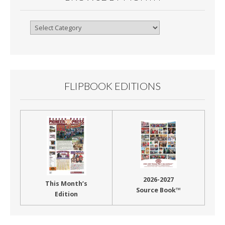
Browse
By
Month
FLIPBOOK EDITIONS
2026-2027
This Month’s
Source Book™
Edition