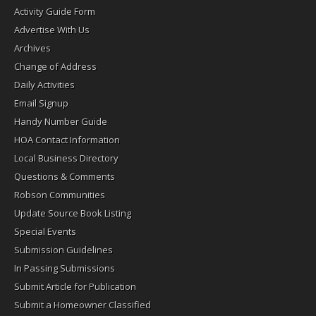
Activity Guide Form
Advertise With Us
Archives
Change of Address
Daily Activities
Email Signup
Handy Number Guide
HOA Contact Information
Local Business Directory
Questions & Comments
Robson Communities
Update Source Book Listing
Special Events
Submission Guidelines
In Passing Submissions
Submit Article for Publication
Submit a Homeowner Classified