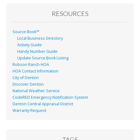
RESOURCES
Source Book™
Local Business Directory
Activity Guide
Handy Number Guide
Update Source Book Listing
Robson Ranch HOA
HOA Contact Information
City of Denton
Discover Denton
National Weather Service
CodeRED Emergency Notification System
Denton Central Appraisal District
Warranty Request
TAGS