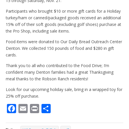
15 through Saturday, Nov. 21:
Participants who brought $10 or more gift cards for a Holiday
turkey/ham or canned/packaged goods received an additional
15% off of their soft goods (excluding golf shoes) purchase at
the Pro Shop, including sale items.
Food items were donated to Our Daily Bread Outreach Center
Denton. We collected 150 pounds of food and $280 in gift
cards.
Thank you to all who contributed to the Food Drive; I’m
confident many Denton families had a great Thanksgiving
meal thanks to the Robson Ranch residents!
Look for our upcoming holiday sale, bring in a wrapped toy for
25% off purchase.
F
E
Pr
S
ac
m
in
h
e
ai
t
ar