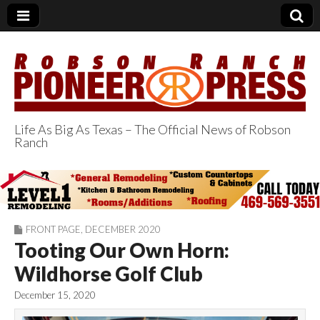
Life As Big As Texas – The Official News of Robson
Ranch
Robson Ranch
Pioneer Press
FRONT PAGE
,
DECEMBER 2020
Tooting Our Own Horn:
Wildhorse Golf Club
December 15, 2020