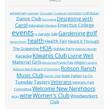
anniversary
correction
Craft Bazarr
calendar
Chocolate
Cookbook
Designing with
Dance Club
Decorating
Carol
Emeritus College
education
Election
events
golf
Gardening
Garage Sale
fyi
health
Health Fair
Heard It Through
Happy Potter
HOA
The Grapevine
Holiday Party
interior design
Kiwanis Club
Living Well
Karaoke
Material Girls
religion
Prayer Pals
Mentoring
resident
Robson Ranch
Robson Ranch Board of Directors
Music Club
State Parties
Tai Chi
Sports Club
Veterans
Tuesday Tasters
Veterans Park
Welcome New Neighbors
Committee
wine
Women's Club
Woodworkers
WGA’s
Club