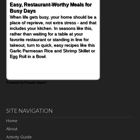
Easy, Restaurant-Worthy Meals for
Busy Days
When life gets busy, your home should be a
place of reprieve, not extra stress - and that
includes your kitchen. In seasons like this,
rather than waiting for a table at your
favorite restaurant or standing in line for
takeout, turn to quick, easy recipes like this
Garlic Parmesan Rice and Shrimp Skillet or
Egg Roll in a Bowl.
Powered by Feature Impact
SITE NAVIGATION
Home
About
Activity Guide