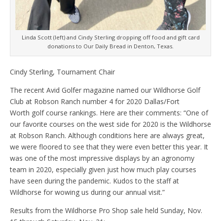
Linda Scott (left) and Cindy Sterling dropping off food and gift card
donations to Our Daily Bread in Denton, Texas.
Cindy Sterling, Tournament Chair
The recent Avid Golfer magazine named our Wildhorse Golf
Club at Robson Ranch number 4 for 2020 Dallas/Fort
Worth golf course rankings. Here are their comments: “One of
our favorite courses on the west side for 2020 is the Wildhorse
at Robson Ranch. Although conditions here are always great,
we were floored to see that they were even better this year. It
was one of the most impressive displays by an agronomy
team in 2020, especially given just how much play courses
have seen during the pandemic. Kudos to the staff at
Wildhorse for wowing us during our annual visit.”
Results from the Wildhorse Pro Shop sale held Sunday, Nov.