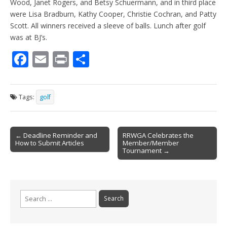
Wood, Janet Rogers, and Betsy Schuermann, and in third place
were Lisa Bradburn, Kathy Cooper, Christie Cochran, and Patty
Scott. All winners received a sleeve of balls. Lunch after golf
was at BJ’s.
F
E
Pr
S
ac
m
in
h
e
ai
t
ar
Tags:
golf
b
l
e
o
Post
o
← Deadline Reminder and
RRWGA Celebrates the
How to Submit Articles
Member/Member
navigation
k
Tournament →
Search
for: