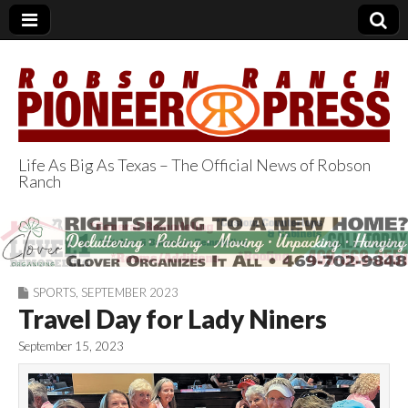
Life As Big As Texas – The Official News of Robson
Ranch
Robson Ranch
Pioneer Press
SPORTS
,
SEPTEMBER 2023
Travel Day for Lady Niners
September 15, 2023