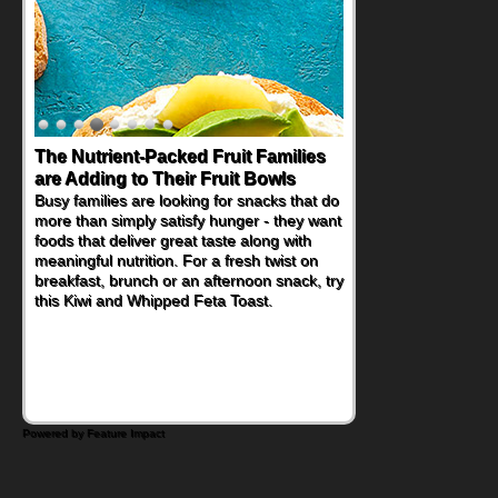
The Nutrient-Packed Fruit Families
are Adding to Their Fruit Bowls
Busy families are looking for snacks that do
more than simply satisfy hunger - they want
foods that deliver great taste along with
meaningful nutrition. For a fresh twist on
breakfast, brunch or an afternoon snack, try
this Kiwi and Whipped Feta Toast.
Powered by Feature Impact