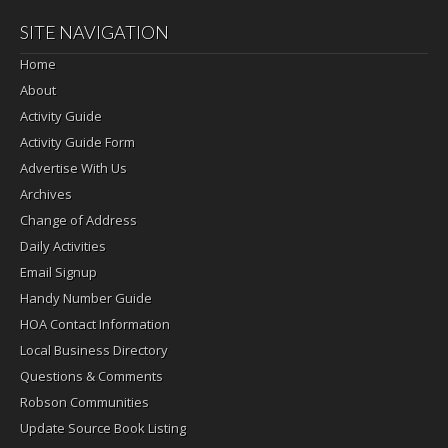
SITE NAVIGATION
Home
About
Activity Guide
Activity Guide Form
Advertise With Us
Archives
Change of Address
Daily Activities
Email Signup
Handy Number Guide
HOA Contact Information
Local Business Directory
Questions & Comments
Robson Communities
Update Source Book Listing