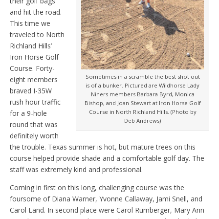
their golf bags
and hit the road.
This time we
traveled to North
Richland Hills’
Iron Horse Golf
Course. Forty-
Sometimes in a scramble the best shot out
eight members
is of a bunker. Pictured are Wildhorse Lady
braved I-35W
Niners members Barbara Byrd, Monica
rush hour traffic
Bishop, and Joan Stewart at Iron Horse Golf
Course in North Richland Hills. (Photo by
for a 9-hole
Deb Andrews)
round that was
definitely worth
the trouble. Texas summer is hot, but mature trees on this
course helped provide shade and a comfortable golf day. The
staff was extremely kind and professional.
Coming in first on this long, challenging course was the
foursome of Diana Warner, Yvonne Callaway, Jami Snell, and
Carol Land. In second place were Carol Rumberger, Mary Ann