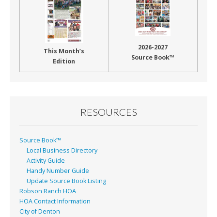
2026-2027
This Month’s
Source Book™
Edition
RESOURCES
Source Book™
Local Business Directory
Activity Guide
Handy Number Guide
Update Source Book Listing
Robson Ranch HOA
HOA Contact Information
City of Denton