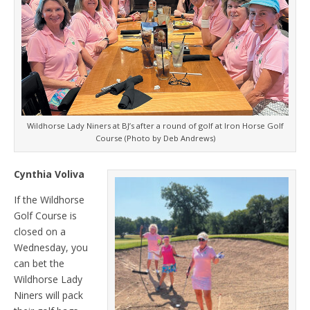
Wildhorse Lady Niners at BJ’s after a round of golf at Iron Horse Golf
Course (Photo by Deb Andrews)
Cynthia Voliva
If the Wildhorse
Golf Course is
closed on a
Wednesday, you
can bet the
Wildhorse Lady
Niners will pack