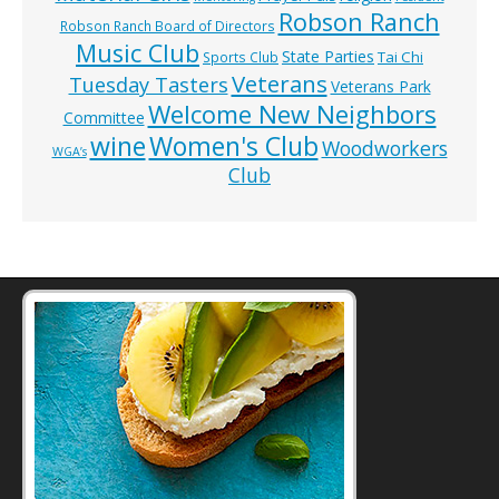
Robson Ranch
Robson Ranch Board of Directors
Music Club
State Parties
Tai Chi
Sports Club
Veterans
Tuesday Tasters
Veterans Park
Welcome New Neighbors
Committee
wine
Women's Club
Woodworkers
WGA’s
Club