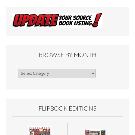
BROWSE BY MONTH
Browse
By
Month
FLIPBOOK EDITIONS