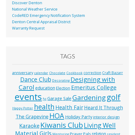
Discover Denton
National Weather Service
CodeRED Emergency Notification System
Denton Central Appraisal District
Warranty Request
TAGS
anniversary
correction
Craft Bazarr
calendar
Chocolate
Cookbook
Designing with
Dance Club
Decorating
Carol
Emeritus College
education
Election
events
golf
Gardening
Garage Sale
fyi
health
Health Fair
Heard It Through
Happy Potter
HOA
The Grapevine
Holiday Party
interior design
Kiwanis Club
Living Well
Karaoke
Material Girls
religion
Prayer Pals
Mentoring
resident