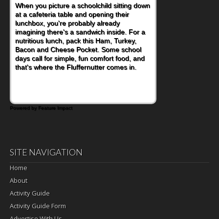
When you picture a schoolchild sitting down
at a cafeteria table and opening their
lunchbox, you're probably already
imagining there's a sandwich inside. For a
nutritious lunch, pack this Ham, Turkey,
Bacon and Cheese Pocket. Some school
days call for simple, fun comfort food, and
that's where the Fluffernutter comes in.
Powered by Feature Impact
SITE NAVIGATION
Home
About
Activity Guide
Activity Guide Form
Advertise With Us