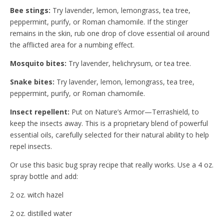
Bee stings:
Try lavender, lemon, lemongrass, tea tree,
peppermint, purify, or Roman chamomile. If the stinger
remains in the skin, rub one drop of clove essential oil around
the afflicted area for a numbing effect.
Mosquito bites:
Try lavender, helichrysum, or tea tree.
Snake bites:
Try lavender, lemon, lemongrass, tea tree,
peppermint, purify, or Roman chamomile.
Insect repellent:
Put on Nature’s Armor—Terrashield, to
keep the insects away. This is a proprietary blend of powerful
essential oils, carefully selected for their natural ability to help
repel insects.
Or use this basic bug spray recipe that really works. Use a 4 oz.
spray bottle and add:
2 oz. witch hazel
2 oz. distilled water