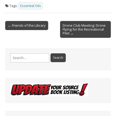
e
ai
t
ar
Tags:
Essential Oils
b
l
e
o
Post
o
← Friends of the Library
Drone Club Meeting: Drone
Flying for the Recreational
navigation
k
Pilot →
Search
for: