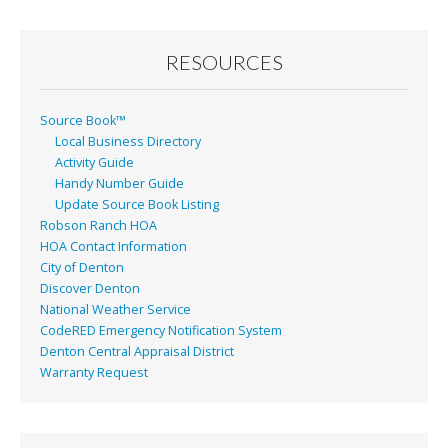
RESOURCES
Source Book™
Local Business Directory
Activity Guide
Handy Number Guide
Update Source Book Listing
Robson Ranch HOA
HOA Contact Information
City of Denton
Discover Denton
National Weather Service
CodeRED Emergency Notification System
Denton Central Appraisal District
Warranty Request