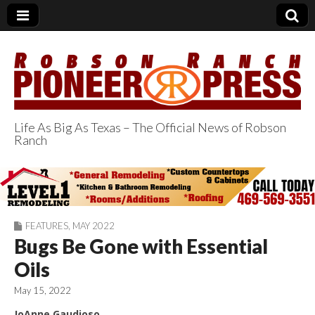
Life As Big As Texas – The Official News of Robson
Ranch
Robson Ranch
Pioneer Press
FEATURES
,
MAY 2022
Bugs Be Gone with Essential
Oils
May 15, 2022
JoAnne Gaudioso