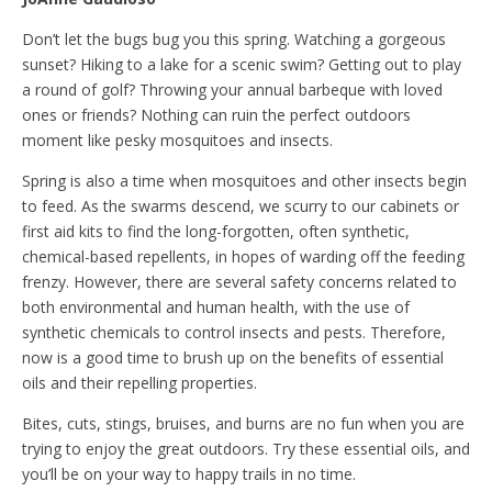
Don’t let the bugs bug you this spring. Watching a gorgeous
sunset? Hiking to a lake for a scenic swim? Getting out to play
a round of golf? Throwing your annual barbeque with loved
ones or friends? Nothing can ruin the perfect outdoors
moment like pesky mosquitoes and insects.
Spring is also a time when mosquitoes and other insects begin
to feed. As the swarms descend, we scurry to our cabinets or
first aid kits to find the long-forgotten, often synthetic,
chemical-based repellents, in hopes of warding off the feeding
frenzy. However, there are several safety concerns related to
both environmental and human health, with the use of
synthetic chemicals to control insects and pests. Therefore,
now is a good time to brush up on the benefits of essential
oils and their repelling properties.
Bites, cuts, stings, bruises, and burns are no fun when you are
trying to enjoy the great outdoors. Try these essential oils, and
you’ll be on your way to happy trails in no time.