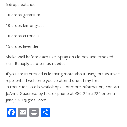
5 drops patchouli
10 drops geranium
10 drops lemongrass
10 drops citronella
15 drops lavender
Shake well before each use. Spray on clothes and exposed
skin. Reapply as often as needed.
If you are interested in learning more about using oils as insect
repellents, I welcome you to attend one of my free
introduction to oils workshops. For more information, contact
JoAnne Guadioso by text or phone at 480-225-5224 or email
jandj1261@gmail.com.
F
E
Pr
S
ac
m
in
h