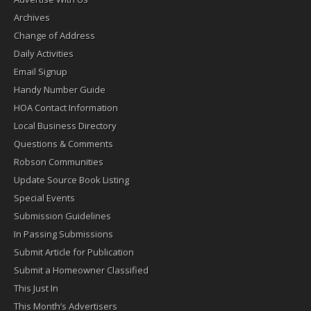
Archives
Change of Address
Daily Activities
Email Signup
Handy Number Guide
HOA Contact Information
Local Business Directory
Questions & Comments
Robson Communities
Update Source Book Listing
Special Events
Submission Guidelines
In Passing Submissions
Submit Article for Publication
Submit a Homeowner Classified
This Just In
This Month’s Advertisers