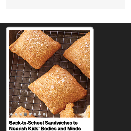
Back-to-School Sandwiches to
Nourish Kids' Bodies and Minds