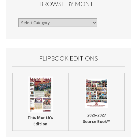
BROWSE BY MONTH
Browse
By
Month
FLIPBOOK EDITIONS
2026-2027
This Month’s
Source Book™
Edition