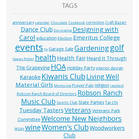
TAGS
anniversary
correction
Craft Bazarr
calendar
Chocolate
Cookbook
Designing with
Dance Club
Decorating
Carol
Emeritus College
education
Election
events
golf
Gardening
Garage Sale
fyi
health
Health Fair
Heard It Through
Happy Potter
HOA
The Grapevine
Holiday Party
interior design
Kiwanis Club
Living Well
Karaoke
Material Girls
religion
Prayer Pals
Mentoring
resident
Robson Ranch
Robson Ranch Board of Directors
Music Club
State Parties
Tai Chi
Sports Club
Veterans
Tuesday Tasters
Veterans Park
Welcome New Neighbors
Committee
wine
Women's Club
Woodworkers
WGA’s
Club