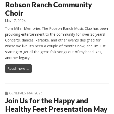
Robson Ranch Community
Choir
May 17, 2026
Tom Miller Memories The Robson Ranch Music Club has been
providing entertainment to the community for over 20 years!
Concerts, dances, karaoke, and other events designed for
where we live. It’s been a couple of months now, and I’m just
starting to get all the great folk songs out of my head! Yes,
another legacy…
Read more →
GENERALS
,
MAY 2026
Join Us for the Happy and
Healthy Feet Presentation May