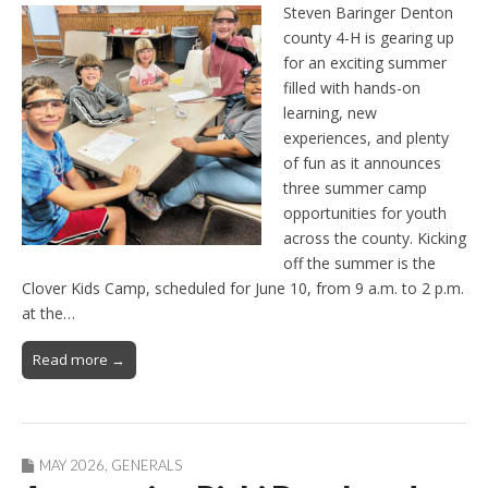
Steven Baringer Denton
county 4-H is gearing up
for an exciting summer
filled with hands-on
learning, new
experiences, and plenty
of fun as it announces
three summer camp
opportunities for youth
across the county. Kicking
off the summer is the
Clover Kids Camp, scheduled for June 10, from 9 a.m. to 2 p.m.
at the…
Read more →
MAY 2026
,
GENERALS