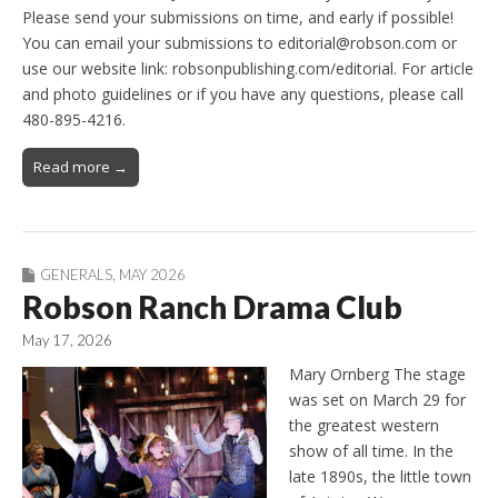
Please send your submissions on time, and early if possible!
You can email your submissions to editorial@robson.com or
use our website link: robsonpublishing.com/editorial. For article
and photo guidelines or if you have any questions, please call
480-895-4216.
Read more →
GENERALS
,
MAY 2026
Robson Ranch Drama Club
May 17, 2026
Mary Ornberg The stage
was set on March 29 for
the greatest western
show of all time. In the
late 1890s, the little town