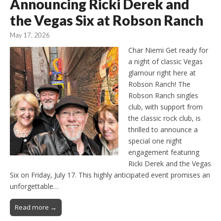
Announcing Ricki Derek and
the Vegas Six at Robson Ranch
May 17, 2026
Char Niemi Get ready for
a night of classic Vegas
glamour right here at
Robson Ranch! The
Robson Ranch singles
club, with support from
the classic rock club, is
thrilled to announce a
special one night
engagement featuring
Ricki Derek and the Vegas
Six on Friday, July 17. This highly anticipated event promises an
unforgettable…
Read more →