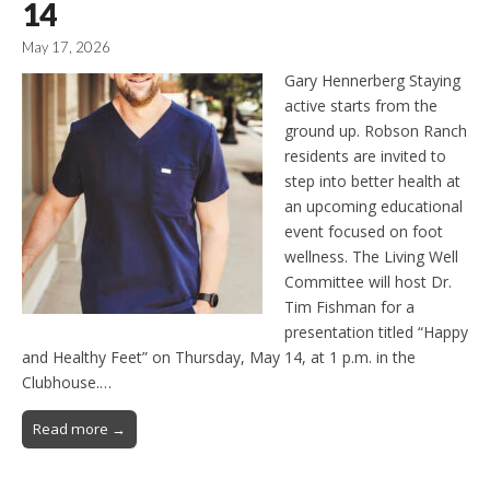
14
May 17, 2026
Gary Hennerberg Staying
active starts from the
ground up. Robson Ranch
residents are invited to
step into better health at
an upcoming educational
event focused on foot
wellness. The Living Well
Committee will host Dr.
Tim Fishman for a
presentation titled “Happy
and Healthy Feet” on Thursday, May 14, at 1 p.m. in the
Clubhouse.…
Read more →