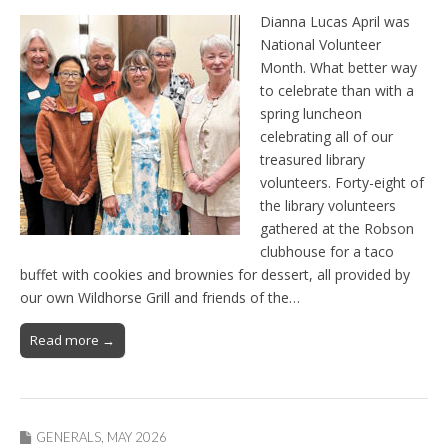
Dianna Lucas April was
National Volunteer
Month. What better way
to celebrate than with a
spring luncheon
celebrating all of our
treasured library
volunteers. Forty-eight of
the library volunteers
gathered at the Robson
clubhouse for a taco
buffet with cookies and brownies for dessert, all provided by
our own Wildhorse Grill and friends of the…
Read more →
GENERALS
,
MAY 2026