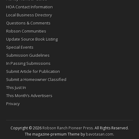
HOA Contact Information
Local Business Directory
Questions & Comments
Robson Communities
Update Source Book Listing
Special Events
Submission Guidelines
In Passing Submissions
Submit Article for Publication
Submit a Homeowner Classified
This Just In
This Month’s Advertisers
Privacy
Copyright © 2026
Robson Ranch Pioneer Press
. All Rights Reserved.
The magazine-premium Theme by
bavotasan.com
.