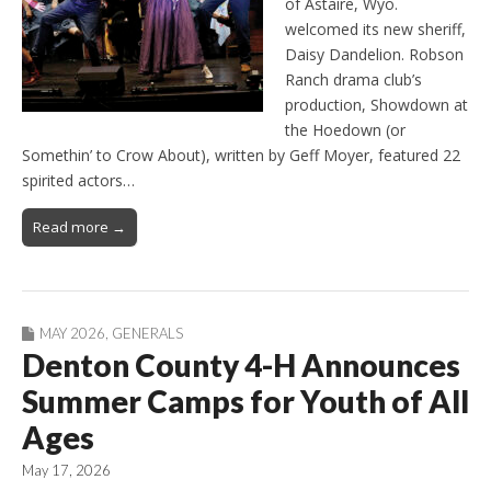
of Astaire, Wyo.
welcomed its new sheriff,
Daisy Dandelion. Robson
Ranch drama club’s
production, Showdown at
the Hoedown (or
Somethin’ to Crow About), written by Geff Moyer, featured 22
spirited actors…
Read more →
MAY 2026
,
GENERALS
Denton County 4-H Announces
Summer Camps for Youth of All
Ages
May 17, 2026