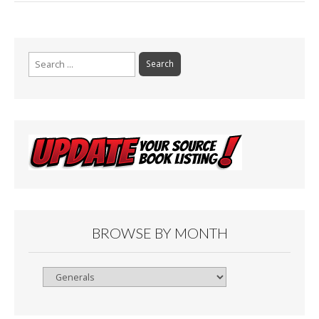
Search
for:
BROWSE BY MONTH
Browse
By
Month