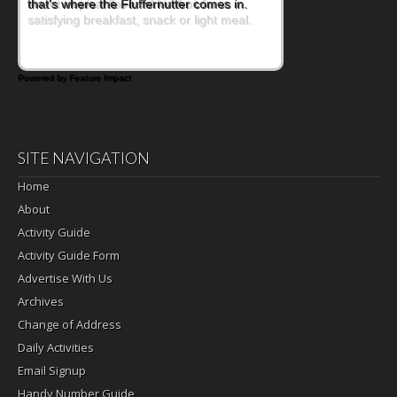
sweet tropical flavor of kiwifruit for a
satisfying breakfast, snack or light meal.
Powered by Feature Impact
SITE NAVIGATION
Home
About
Activity Guide
Activity Guide Form
Advertise With Us
Archives
Change of Address
Daily Activities
Email Signup
Handy Number Guide