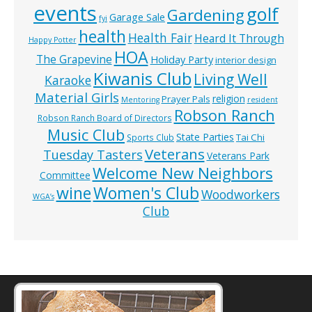
events
golf
Gardening
Garage Sale
fyi
health
Health Fair
Heard It Through
Happy Potter
HOA
The Grapevine
Holiday Party
interior design
Kiwanis Club
Living Well
Karaoke
Material Girls
religion
Prayer Pals
Mentoring
resident
Robson Ranch
Robson Ranch Board of Directors
Music Club
State Parties
Tai Chi
Sports Club
Veterans
Tuesday Tasters
Veterans Park
Welcome New Neighbors
Committee
wine
Women's Club
Woodworkers
WGA’s
Club