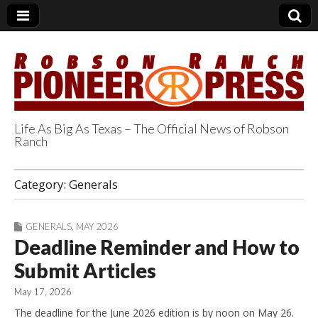
Life As Big As Texas – The Official News of Robson
Ranch
Robson Ranch
Category:
Generals
Pioneer Press
GENERALS
,
MAY 2026
Deadline Reminder and How to
Submit Articles
May 17, 2026
The deadline for the June 2026 edition is by noon on May 26.