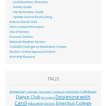
Local Business Directory
Activity Guide
Handy Number Guide
Update Source Book Listing
Robson Ranch HOA
HOA Contact Information
City of Denton
Discover Denton
National Weather Service
CodeRED Emergency Notification System
Denton Central Appraisal District
Warranty Request
TAGS
anniversary
correction
Craft Bazarr
calendar
Chocolate
Cookbook
Designing with
Dance Club
Decorating
Carol
Emeritus College
education
Election