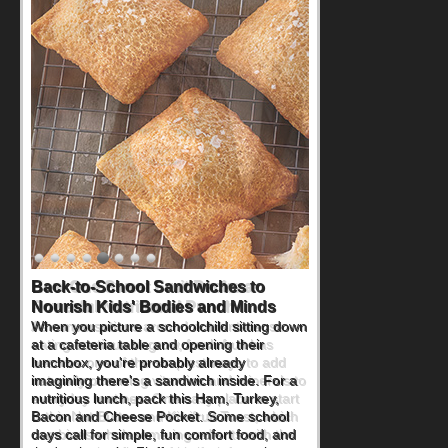
How One Sweet Fruit Packs a
Powerful Nutritional Punch
As conversations around nutrient-dense
eating continue to grow, fresh fruit has
become one of the simplest ways to add
naturally occurring vitamins and minerals to
everyday routines. One easy place to start
is this Nut Butter and Kiwifruit Toast, which
combines wholesome ingredients with the