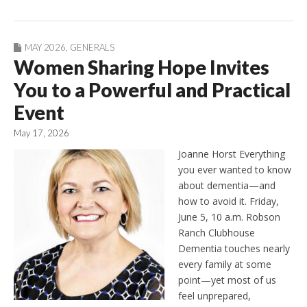
MAY 2026
,
GENERALS
Women Sharing Hope Invites
You to a Powerful and Practical
Event
May 17, 2026
Joanne Horst Everything
you ever wanted to know
about dementia—and
how to avoid it. Friday,
June 5, 10 a.m. Robson
Ranch Clubhouse
Dementia touches nearly
every family at some
point—yet most of us
feel unprepared,