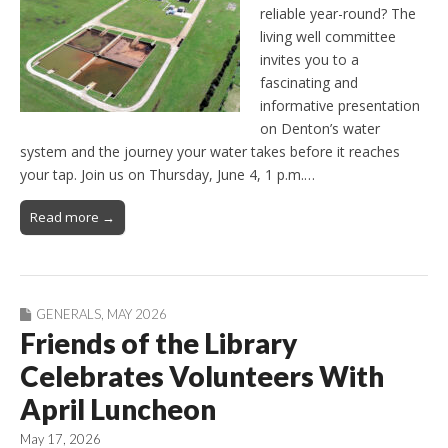
reliable year-round? The
living well committee
invites you to a
fascinating and
informative presentation
on Denton’s water
system and the journey your water takes before it reaches
your tap. Join us on Thursday, June 4, 1 p.m.…
Read more →
GENERALS
,
MAY 2026
Friends of the Library
Celebrates Volunteers With
April Luncheon
May 17, 2026