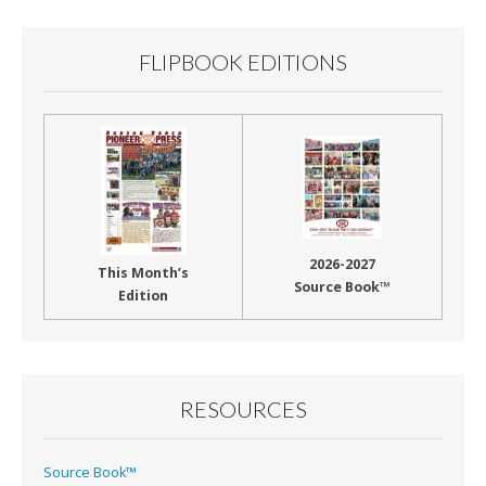
FLIPBOOK EDITIONS
2026-2027
This Month’s
Source Book™
Edition
RESOURCES
Source Book™