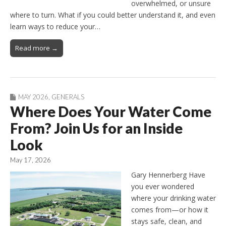
overwhelmed, or unsure
where to turn. What if you could better understand it, and even
learn ways to reduce your…
Read more →
MAY 2026
,
GENERALS
Where Does Your Water Come
From? Join Us for an Inside
Look
May 17, 2026
Gary Hennerberg Have
you ever wondered
where your drinking water
comes from—or how it
stays safe, clean, and