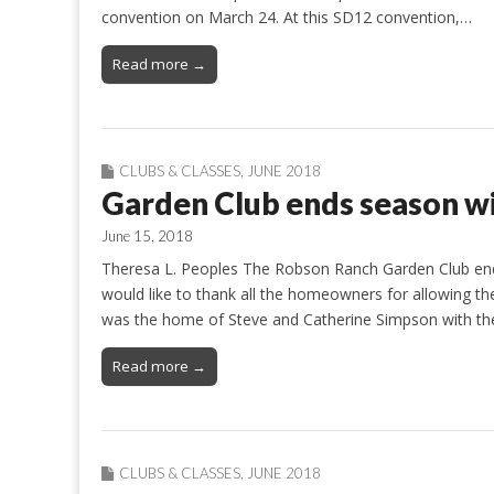
convention on March 24. At this SD12 convention,…
Read more →
CLUBS & CLASSES
,
JUNE 2018
Garden Club ends season wi
June 15, 2018
Theresa L. Peoples The Robson Ranch Garden Club ende
would like to thank all the homeowners for allowing the
was the home of Steve and Catherine Simpson with thei
Read more →
CLUBS & CLASSES
,
JUNE 2018