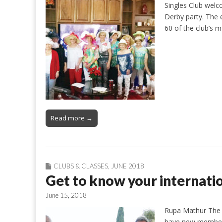
Singles Club welc
Derby party. The
60 of the club’s
Read more →
CLUBS & CLASSES
,
JUNE 2018
Get to know your internatio
June 15, 2018
Rupa Mathur The I
have new members 