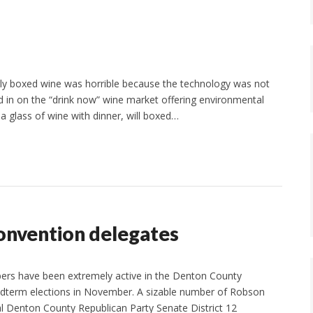
rly boxed wine was horrible because the technology was not
d in on the “drink now” wine market offering environmental
 a glass of wine with dinner, will boxed…
onvention delegates
rs have been extremely active in the Denton County
 midterm elections in November. A sizable number of Robson
al Denton County Republican Party Senate District 12