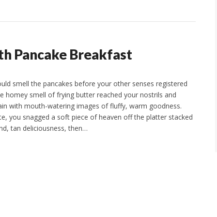
ith Pancake Breakfast
ould smell the pancakes before your other senses registered
he homey smell of frying butter reached your nostrils and
ain with mouth-watering images of fluffy, warm goodness.
te, you snagged a soft piece of heaven off the platter stacked
nd, tan deliciousness, then…