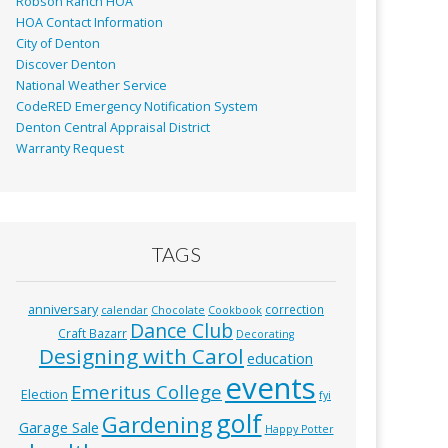
Robson Ranch HOA
HOA Contact Information
City of Denton
Discover Denton
National Weather Service
CodeRED Emergency Notification System
Denton Central Appraisal District
Warranty Request
TAGS
anniversary
correction
calendar
Chocolate
Cookbook
Dance Club
Craft Bazarr
Decorating
Designing with Carol
education
events
Emeritus College
Election
fyi
golf
Gardening
Garage Sale
Happy Potter