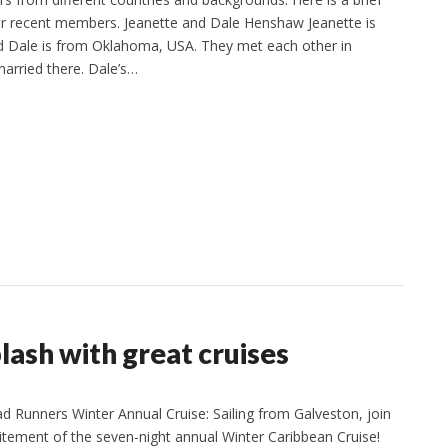
ur recent members. Jeanette and Dale Henshaw Jeanette is
d Dale is from Oklahoma, USA. They met each other in
arried there. Dale’s…
ash with great cruises
Runners Winter Annual Cruise: Sailing from Galveston, join
citement of the seven-night annual Winter Caribbean Cruise!