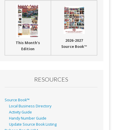
2026-2027
This Month’s
Source Book™
Edition
RESOURCES
Source Book™
Local Business Directory
Activity Guide
Handy Number Guide
Update Source Book Listing