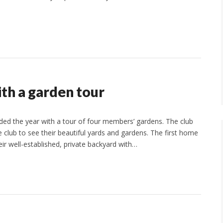
th a garden tour
d the year with a tour of four members’ gardens. The club
 club to see their beautiful yards and gardens. The first home
r well-established, private backyard with…