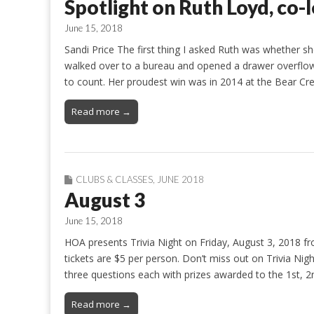
Spotlight on Ruth Loyd, co-l
June 15, 2018
Sandi Price The first thing I asked Ruth was whether she
walked over to a bureau and opened a drawer overflow
to count. Her proudest win was in 2014 at the Bear Cr
Read more →
CLUBS & CLASSES
,
JUNE 2018
August 3
June 15, 2018
HOA presents Trivia Night on Friday, August 3, 2018 fr
tickets are $5 per person. Don’t miss out on Trivia Nig
three questions each with prizes awarded to the 1st, 
Read more →