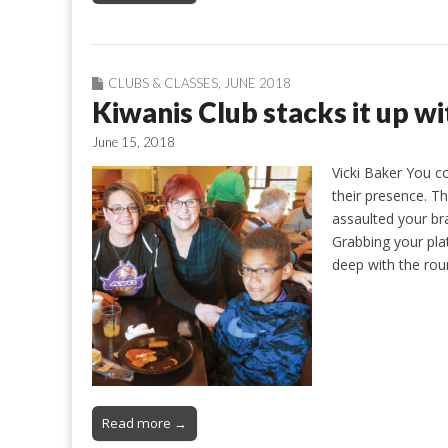
CLUBS & CLASSES
,
JUNE 2018
Kiwanis Club stacks it up w
June 15, 2018
Vicki Baker You c
their presence. T
assaulted your br
Grabbing your pla
deep with the rou
Read more →