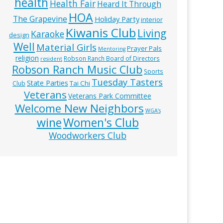
health
Health Fair
Heard It Through
HOA
The Grapevine
Holiday Party
interior
Kiwanis Club
Living
Karaoke
design
Well
Material Girls
Prayer Pals
Mentoring
religion
Robson Ranch Board of Directors
resident
Robson Ranch Music Club
Sports
Tuesday Tasters
State Parties
Tai Chi
Club
Veterans
Veterans Park Committee
Welcome New Neighbors
WGA’s
wine
Women's Club
Woodworkers Club