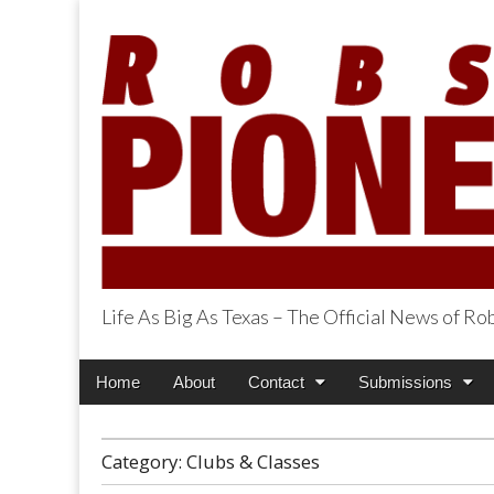
Life As Big As Texas – The Official News of R
Robson Ranch Pi
Main
Skip
Home
About
Contact
Submissions
menu
to
content
Category:
Clubs & Classes