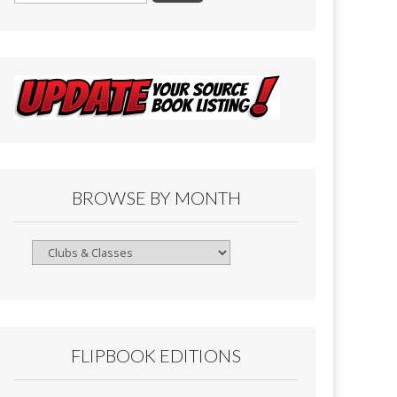
BROWSE BY MONTH
Browse
By
Month
FLIPBOOK EDITIONS