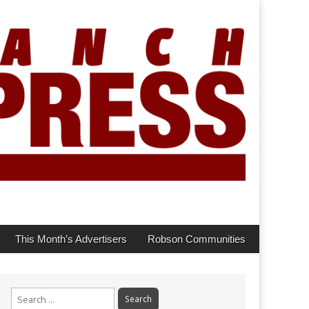
This Month’s Advertisers
Robson Communities
Search
for: