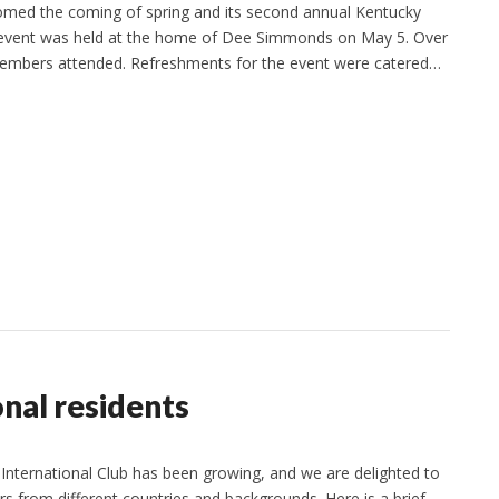
omed the coming of spring and its second annual Kentucky
 event was held at the home of Dee Simmonds on May 5. Over
 members attended. Refreshments for the event were catered…
nal residents
nternational Club has been growing, and we are delighted to
from different countries and backgrounds. Here is a brief