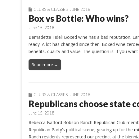
CLUBS & CLASSES
,
JUNE 2018
Box vs Bottle: Who wins?
June 15, 2018
Bernadette Fideli Boxed wine has a bad reputation. Ea
ready. A lot has changed since then. Boxed wine zeroe
benefits, quality and value. The question is: if you want
Read more →
CLUBS & CLASSES
,
JUNE 2018
Republicans choose state c
June 15, 2018
Rebecca Bafford Robson Ranch Republican Club membe
Republican Party’s political scene, gearing up for the
Ranch residents represented our precinct at the bienni