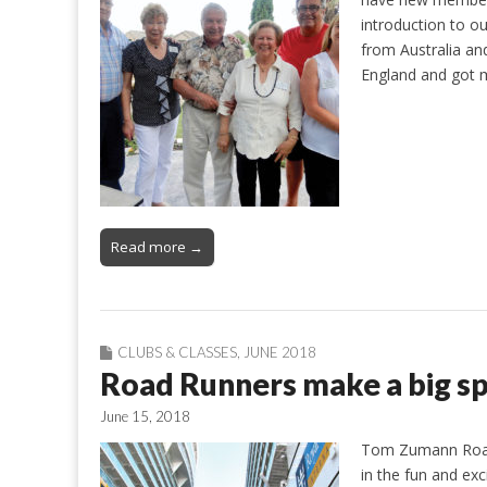
introduction to o
from Australia an
England and got m
Read more →
CLUBS & CLASSES
,
JUNE 2018
Road Runners make a big spl
June 15, 2018
Tom Zumann Road 
in the fun and ex