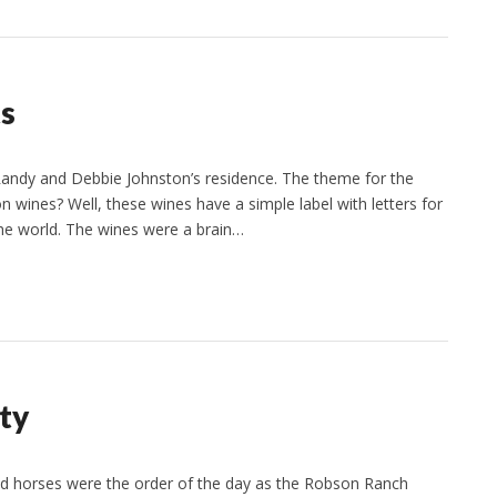
ts
Randy and Debbie Johnston’s residence. The theme for the
 wines? Well, these wines have a simple label with letters for
the world. The wines were a brain…
ty
nd horses were the order of the day as the Robson Ranch