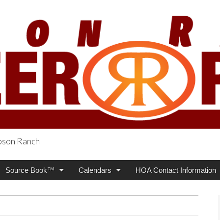
obson Ranch
oneer Press
Source Book™
Calendars
HOA Contact Information