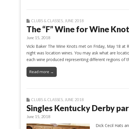
CLUBS & CLASSES
,
JUNE 2018
The “F” Wine for Wine Kno
June 15, 2018
Vicki Baker The Wine Knots met on Friday, May 18 at 
night was location wines. You may ask what are location
each wine produced representing different regions of 
Read more →
CLUBS & CLASSES
,
JUNE 2018
Singles Kentucky Derby par
June 15, 2018
Dick Cecil Hats a