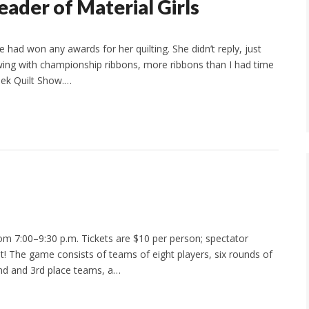
eader of Material Girls
 had won any awards for her quilting. She didn’t reply, just
ing with championship ribbons, more ribbons than I had time
eek Quilt Show.…
om 7:00–9:30 p.m. Tickets are $10 per person; spectator
ht! The game consists of teams of eight players, six rounds of
2nd and 3rd place teams, a…