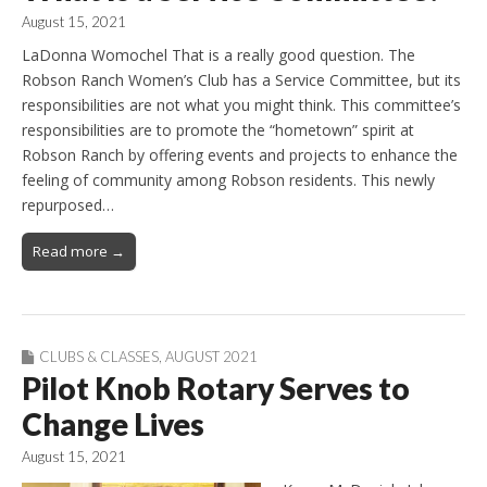
August 15, 2021
LaDonna Womochel That is a really good question. The
Robson Ranch Women’s Club has a Service Committee, but its
responsibilities are not what you might think. This committee’s
responsibilities are to promote the “hometown” spirit at
Robson Ranch by offering events and projects to enhance the
feeling of community among Robson residents. This newly
repurposed…
Read more →
CLUBS & CLASSES
,
AUGUST 2021
Pilot Knob Rotary Serves to
Change Lives
August 15, 2021