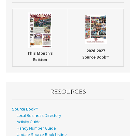
2026-2027
This Month’s
Source Book™
Edition
RESOURCES
Source Book™
Local Business Directory
Activity Guide
Handy Number Guide
Update Source Book Listing