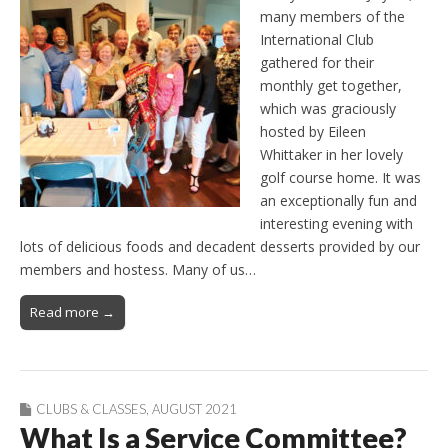
many members of the
International Club
gathered for their
monthly get together,
which was graciously
hosted by Eileen
Whittaker in her lovely
golf course home. It was
an exceptionally fun and
interesting evening with
lots of delicious foods and decadent desserts provided by our
members and hostess. Many of us…
Read more →
CLUBS & CLASSES
,
AUGUST 2021
What Is a Service Committee?