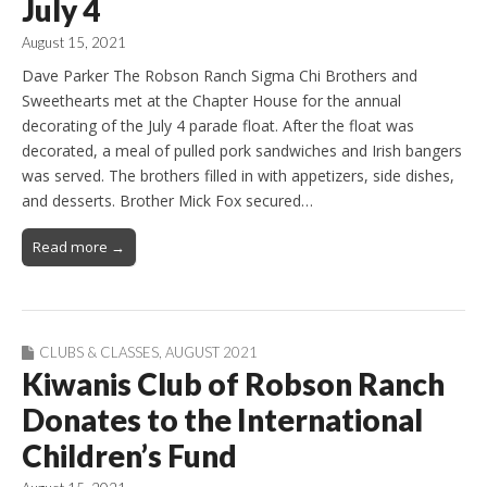
July 4
August 15, 2021
Dave Parker The Robson Ranch Sigma Chi Brothers and
Sweethearts met at the Chapter House for the annual
decorating of the July 4 parade float. After the float was
decorated, a meal of pulled pork sandwiches and Irish bangers
was served. The brothers filled in with appetizers, side dishes,
and desserts. Brother Mick Fox secured…
Read more →
CLUBS & CLASSES
,
AUGUST 2021
Kiwanis Club of Robson Ranch
Donates to the International
Children’s Fund