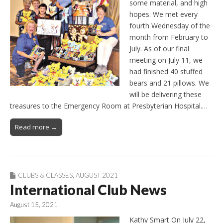
some material, and high
hopes. We met every
fourth Wednesday of the
month from February to
July. As of our final
meeting on July 11, we
had finished 40 stuffed
bears and 21 pillows. We
will be delivering these
treasures to the Emergency Room at Presbyterian Hospital.…
Read more →
CLUBS & CLASSES
,
AUGUST 2021
International Club News
August 15, 2021
Kathy Smart On July 22,