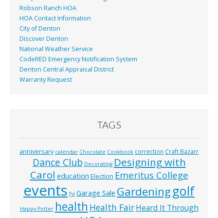
Robson Ranch HOA
HOA Contact Information
City of Denton
Discover Denton
National Weather Service
CodeRED Emergency Notification System
Denton Central Appraisal District
Warranty Request
TAGS
anniversary
correction
Craft Bazarr
calendar
Chocolate
Cookbook
Designing with
Dance Club
Decorating
Carol
Emeritus College
education
Election
events
golf
Gardening
Garage Sale
fyi
health
Health Fair
Heard It Through
Happy Potter