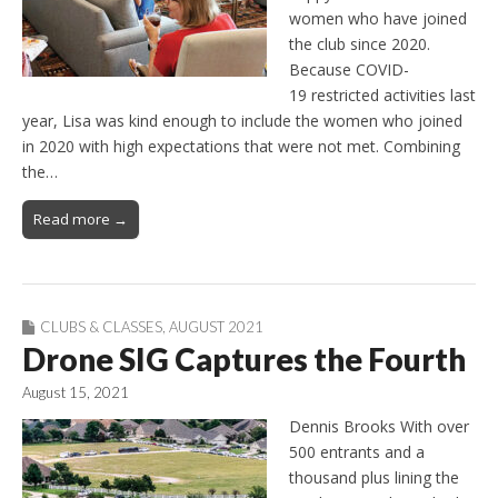
women who have joined
the club since 2020.
Because COVID-
19 restricted activities last
year, Lisa was kind enough to include the women who joined
in 2020 with high expectations that were not met. Combining
the…
Read more →
CLUBS & CLASSES
,
AUGUST 2021
Drone SIG Captures the Fourth
August 15, 2021
Dennis Brooks With over
500 entrants and a
thousand plus lining the