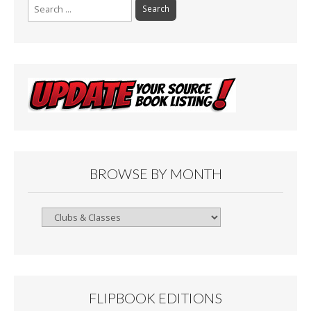
Search
for:
BROWSE BY MONTH
Browse
By
Month
FLIPBOOK EDITIONS