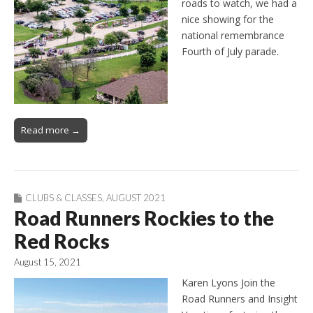
roads to watch, we had a
nice showing for the
national remembrance
Fourth of July parade.
Read more →
CLUBS & CLASSES
,
AUGUST 2021
Road Runners Rockies to the
Red Rocks
August 15, 2021
Karen Lyons Join the
Road Runners and Insight