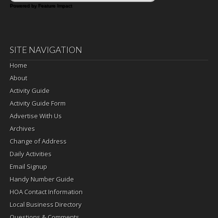
Powered by Feature Impact
SITE NAVIGATION
Home
About
Activity Guide
Activity Guide Form
Advertise With Us
Archives
Change of Address
Daily Activities
Email Signup
Handy Number Guide
HOA Contact Information
Local Business Directory
Questions & Comments