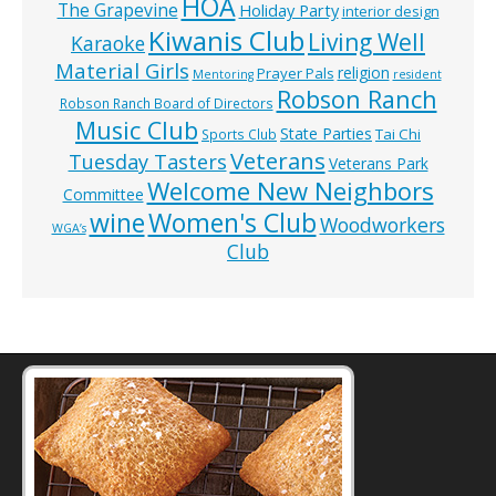
HOA
The Grapevine
Holiday Party
interior design
Kiwanis Club
Living Well
Karaoke
Material Girls
religion
Prayer Pals
Mentoring
resident
Robson Ranch
Robson Ranch Board of Directors
Music Club
State Parties
Tai Chi
Sports Club
Veterans
Tuesday Tasters
Veterans Park
Welcome New Neighbors
Committee
wine
Women's Club
Woodworkers
WGA’s
Club