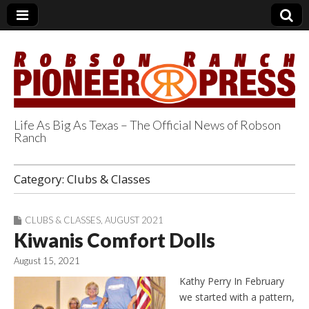
Life As Big As Texas – The Official News of Robson
Ranch
Robson Ranch
Category:
Clubs & Classes
Pioneer Press
CLUBS & CLASSES
,
AUGUST 2021
Kiwanis Comfort Dolls
August 15, 2021
Kathy Perry In February
we started with a pattern,