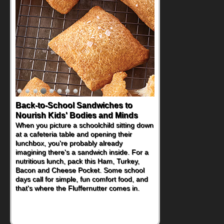
How One Sweet Fruit Packs a
Powerful Nutritional Punch
As conversations around nutrient-dense
eating continue to grow, fresh fruit has
become one of the simplest ways to add
naturally occurring vitamins and minerals to
everyday routines. One easy place to start
is this Nut Butter and Kiwifruit Toast, which
combines wholesome ingredients with the
sweet tropical flavor of kiwifruit for a
satisfying breakfast, snack or light meal.