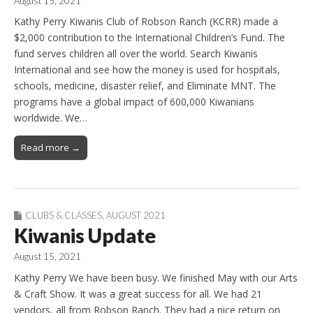
August 15, 2021
Kathy Perry Kiwanis Club of Robson Ranch (KCRR) made a
$2,000 contribution to the International Children’s Fund. The
fund serves children all over the world. Search Kiwanis
International and see how the money is used for hospitals,
schools, medicine, disaster relief, and Eliminate MNT. The
programs have a global impact of 600,000 Kiwanians
worldwide. We…
Read more →
CLUBS & CLASSES
,
AUGUST 2021
Kiwanis Update
August 15, 2021
Kathy Perry We have been busy. We finished May with our Arts
& Craft Show. It was a great success for all. We had 21
vendors, all from Robson Ranch. They had a nice return on