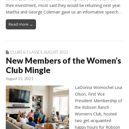
their investment, most said they would be returning next year.
Martha and George Coleman gave us an informative speech…
Read more →
CLUBS & CLASSES
,
AUGUST 2021
New Members of the Women’s
Club Mingle
August 15, 2021
LaDonna Womochel Lisa
Olson, First Vice
President Membership of
the Robson Ranch
Women’s Club, hosted
two get-acquainted
happy hours for Robson