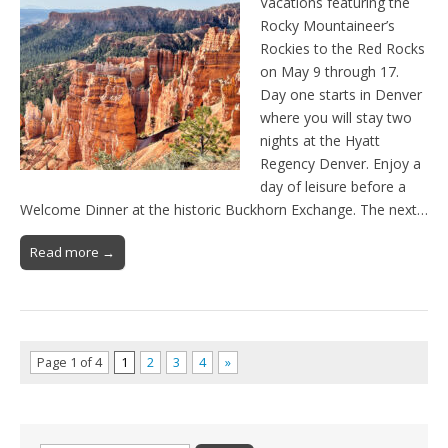
Vacations featuring the
Rocky Mountaineer’s
Rockies to the Red Rocks
on May 9 through 17.
Day one starts in Denver
where you will stay two
nights at the Hyatt
Regency Denver. Enjoy a
day of leisure before a
Welcome Dinner at the historic Buckhorn Exchange. The next…
Read more →
Page 1 of 4
1
2
3
4
»