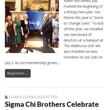
Karen McDaniels July
marked the beginning of
a Rotary new year. Our
theme this year is “Serve
to Change Lives.” To kick
off the year, we installed
our new board of
directors at a banquet at
The Wildhorse Grill. We
also installed six new
members to our club on
July 2. As our membership grows,…
Read more →
CLUBS & CLASSES
,
AUGUST 2021
Sigma Chi Brothers Celebrate