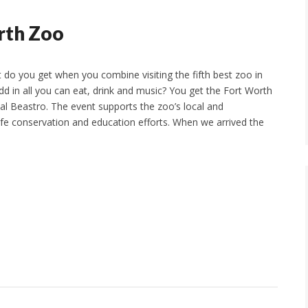
rth Zoo
do you get when you combine visiting the fifth best zoo in
dd in all you can eat, drink and music? You get the Fort Worth
al Beastro. The event supports the zoo’s local and
life conservation and education efforts. When we arrived the