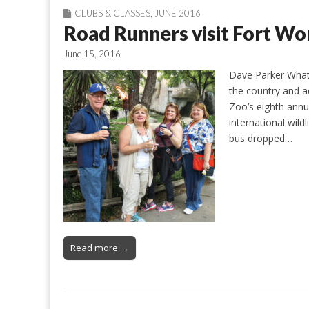
CLUBS & CLASSES
,
JUNE 2016
Road Runners visit Fort Wo
June 15, 2016
Dave Parker What 
the country and a
Zoo’s eighth annu
international wild
bus dropped…
Read more →