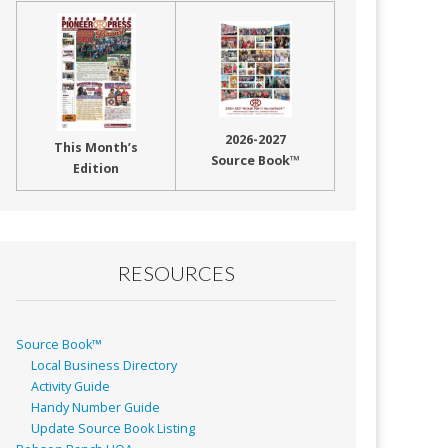
2026-2027
This Month’s
Source Book™
Edition
RESOURCES
Source Book™
Local Business Directory
Activity Guide
Handy Number Guide
Update Source Book Listing