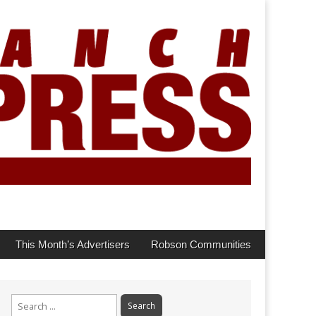
This Month’s Advertisers
Robson Communities
Search
for: