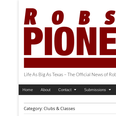
Life As Big As Texas – The Official News of R
Robson Ranch Pi
Main
Skip
Home
About
Contact
Submissions
menu
to
content
Category:
Clubs & Classes