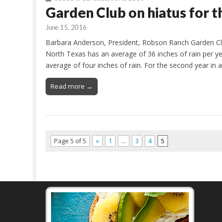
Garden Club on hiatus for 
June 15, 2016
Barbara Anderson, President, Robson Ranch Garden Clu
North Texas has an average of 36 inches of rain per ye
average of four inches of rain. For the second year in
Read more →
Page 5 of 5
«
1
…
3
4
5