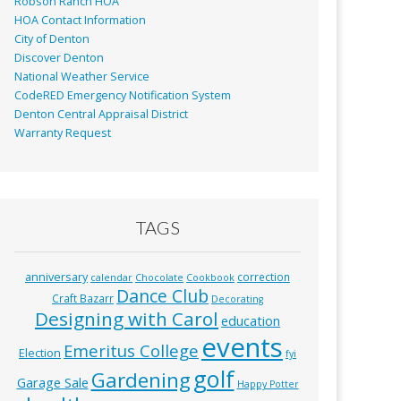
Robson Ranch HOA
HOA Contact Information
City of Denton
Discover Denton
National Weather Service
CodeRED Emergency Notification System
Denton Central Appraisal District
Warranty Request
TAGS
anniversary
correction
calendar
Chocolate
Cookbook
Dance Club
Craft Bazarr
Decorating
Designing with Carol
education
events
Emeritus College
Election
fyi
golf
Gardening
Garage Sale
Happy Potter