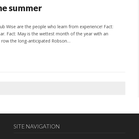
the summer
b Wise are the people who learn from experience! Fact:
ar. Fact: May is the wettest month of the year with an
 a row the long-anticipated Robson…
SITE NAVIGATION