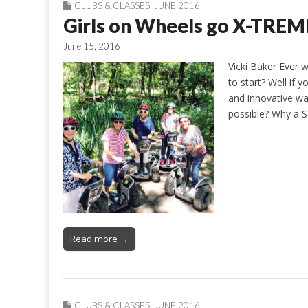
CLUBS & CLASSES
,
JUNE 2016
Girls on Wheels go X-TREM
June 15, 2016
Vicki Baker Ever 
to start? Well if 
and innovative way
possible? Why a S
Read more →
CLUBS & CLASSES
,
JUNE 2016