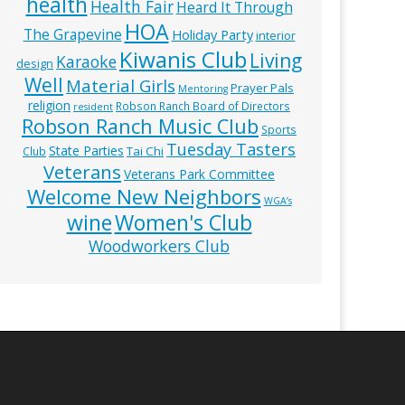
health
Health Fair
Heard It Through
HOA
The Grapevine
Holiday Party
interior
Kiwanis Club
Living
Karaoke
design
Well
Material Girls
Prayer Pals
Mentoring
religion
Robson Ranch Board of Directors
resident
Robson Ranch Music Club
Sports
Tuesday Tasters
State Parties
Tai Chi
Club
Veterans
Veterans Park Committee
Welcome New Neighbors
WGA’s
wine
Women's Club
Woodworkers Club