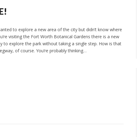
E!
wanted to explore a new area of the city but didn’t know where
you’re visiting the Fort Worth Botanical Gardens there is a new
 to explore the park without taking a single step. How is that
egway, of course. You’re probably thinking…