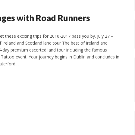
yages with Road Runners
let these exciting trips for 2016-2017 pass you by. July 27 –
f Ireland and Scotland land tour The best of Ireland and
5-day premium escorted land tour including the famous
y Tattoo event. Your journey begins in Dublin and concludes in
Waterford…