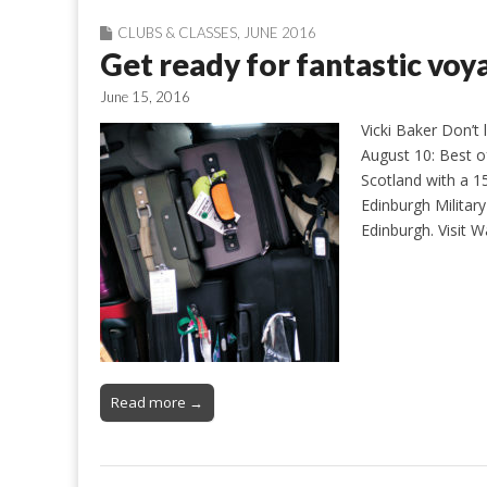
CLUBS & CLASSES
,
JUNE 2016
Get ready for fantastic vo
June 15, 2016
Vicki Baker Don’t 
August 10: Best o
Scotland with a 1
Edinburgh Militar
Edinburgh. Visit 
Read more →