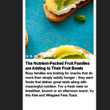
The Nutrient-Packed Fruit Families
are Adding to Their Fruit Bowls
Busy families are looking for snacks that do
more than simply satisfy hunger - they want
foods that deliver great taste along with
meaningful nutrition. For a fresh twist on
breakfast, brunch or an afternoon snack, try
this Kiwi and Whipped Feta Toast.