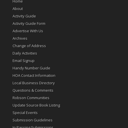
Home
About
Activity Guide
Activity Guide Form
Advertise With Us
Archives
Change of Address
Daily Activities
Email Signup
Handy Number Guide
HOA Contact Information
Local Business Directory
Questions & Comments
Robson Communities
Update Source Book Listing
Special Events
Submission Guidelines
In Passing Submissions