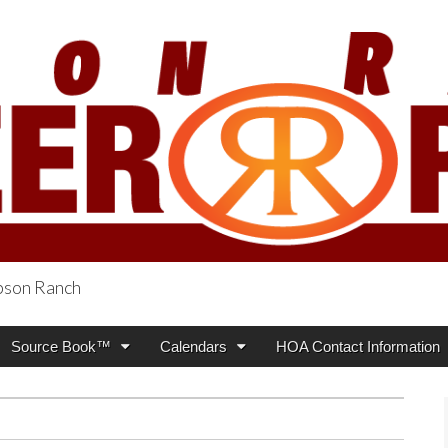
obson Ranch
oneer Press
Source Book™
Calendars
HOA Contact Information