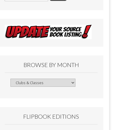
BROWSE BY MONTH
Browse
By
Month
FLIPBOOK EDITIONS