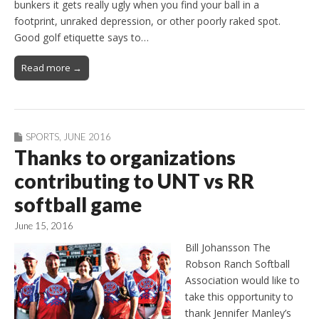
bunkers it gets really ugly when you find your ball in a
footprint, unraked depression, or other poorly raked spot.
Good golf etiquette says to…
Read more →
SPORTS
,
JUNE 2016
Thanks to organizations
contributing to UNT vs RR
softball game
June 15, 2016
Bill Johansson The
Robson Ranch Softball
Association would like to
take this opportunity to
thank Jennifer Manley’s