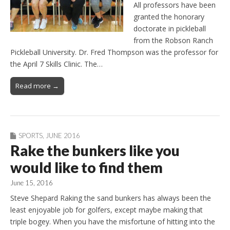
All professors have been
granted the honorary
doctorate in pickleball
from the Robson Ranch
Pickleball University. Dr. Fred Thompson was the professor for
the April 7 Skills Clinic. The…
Read more →
SPORTS
,
JUNE 2016
Rake the bunkers like you
would like to find them
June 15, 2016
Steve Shepard Raking the sand bunkers has always been the
least enjoyable job for golfers, except maybe making that
triple bogey. When you have the misfortune of hitting into the