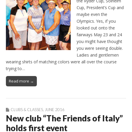
the Ryder Cup, Solheim
Cup, President’s Cup and
maybe even the
Olympics. Yes, if you
looked out onto the
fairways May 23 and 24
you might have thought
you were seeing double.
Ladies and gentlemen
wearing shirts of matching colors were all over the course
trying to…
Read more →
CLUBS & CLASSES
,
JUNE 2016
New club “The Friends of Italy”
holds first event