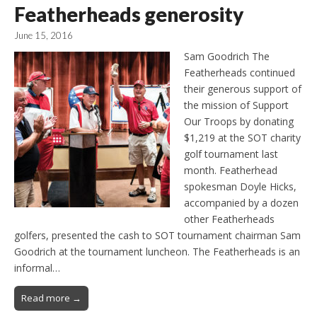
Featherheads generosity
June 15, 2016
Sam Goodrich The
Featherheads continued
their generous support of
the mission of Support
Our Troops by donating
$1,219 at the SOT charity
golf tournament last
month. Featherhead
spokesman Doyle Hicks,
accompanied by a dozen
other Featherheads
golfers, presented the cash to SOT tournament chairman Sam
Goodrich at the tournament luncheon. The Featherheads is an
informal…
Read more →