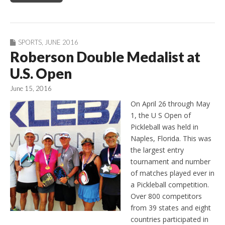
SPORTS
,
JUNE 2016
Roberson Double Medalist at
U.S. Open
June 15, 2016
On April 26 through May
1, the U S Open of
Pickleball was held in
Naples, Florida. This was
the largest entry
tournament and number
of matches played ever in
a Pickleball competition.
Over 800 competitors
from 39 states and eight
countries participated in