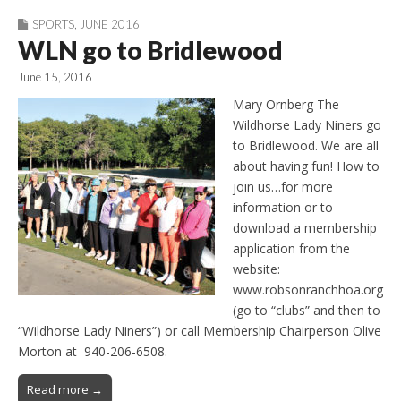
SPORTS
,
JUNE 2016
WLN go to Bridlewood
June 15, 2016
Mary Ornberg The
Wildhorse Lady Niners go
to Bridlewood. We are all
about having fun! How to
join us…for more
information or to
download a membership
application from the
website:
www.robsonranchhoa.org
(go to “clubs” and then to
“Wildhorse Lady Niners”) or call Membership Chairperson Olive
Morton at 940-206-6508.
Read more →