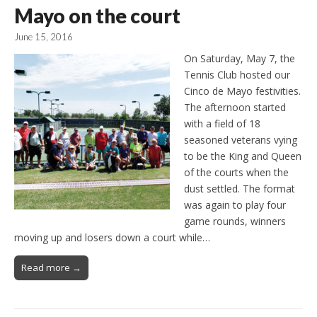
Mayo on the court
June 15, 2016
On Saturday, May 7, the
Tennis Club hosted our
Cinco de Mayo festivities.
The afternoon started
with a field of 18
seasoned veterans vying
to be the King and Queen
of the courts when the
dust settled. The format
was again to play four
game rounds, winners
moving up and losers down a court while…
Read more →