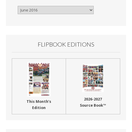
Browse
By
Month
FLIPBOOK EDITIONS
2026-2027
This Month’s
Source Book™
Edition