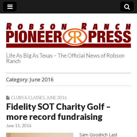
Life As Big As Texas – The Official News of Robson
Ranch
Robson Ranch
Category:
June 2016
Pioneer Press
CLUBS & CLASSES
,
JUNE 2016
Fidelity SOT Charity Golf –
more record fundraising
June 15, 2016
Sam Goodrich Last