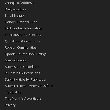
Change of Address
Daily Activities
Email Signup
Handy Number Guide
HOA Contact Information
Local Business Directory
Questions & Comments
Robson Communities
Update Source Book Listing
Special Events
Submission Guidelines
In Passing Submissions
Submit Article for Publication
Submit a Homeowner Classified
This Just In
This Month’s Advertisers
Privacy