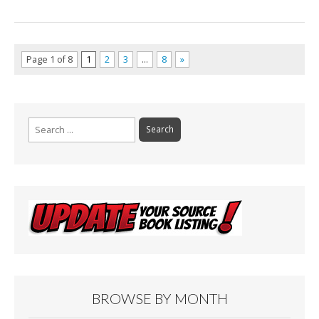
Page 1 of 8
1
2
3
…
8
»
Search
for:
BROWSE BY MONTH