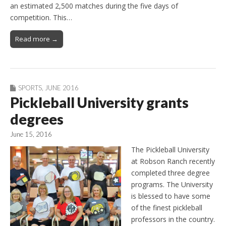
an estimated 2,500 matches during the five days of
competition. This…
Read more →
SPORTS
,
JUNE 2016
Pickleball University grants
degrees
June 15, 2016
The Pickleball University
at Robson Ranch recently
completed three degree
programs. The University
is blessed to have some
of the finest pickleball
professors in the country.