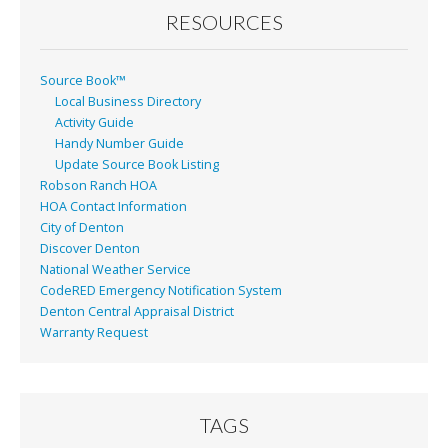
RESOURCES
Source Book™
Local Business Directory
Activity Guide
Handy Number Guide
Update Source Book Listing
Robson Ranch HOA
HOA Contact Information
City of Denton
Discover Denton
National Weather Service
CodeRED Emergency Notification System
Denton Central Appraisal District
Warranty Request
TAGS