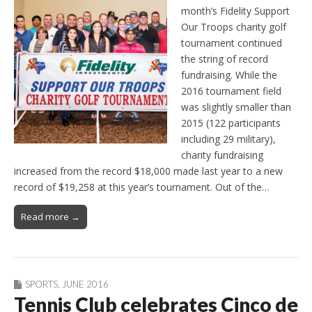
month’s Fidelity Support
Our Troops charity golf
tournament continued
the string of record
fundraising. While the
2016 tournament field
was slightly smaller than
2015 (122 participants
including 29 military),
charity fundraising
increased from the record $18,000 made last year to a new
record of $19,258 at this year’s tournament. Out of the…
Read more →
SPORTS
,
JUNE 2016
Tennis Club celebrates Cinco de