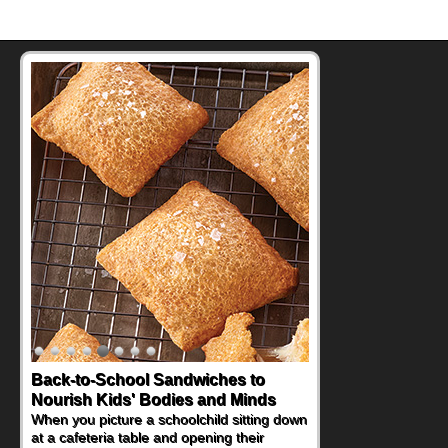
How One Sweet Fruit Packs a
Powerful Nutritional Punch
As conversations around nutrient-dense
eating continue to grow, fresh fruit has