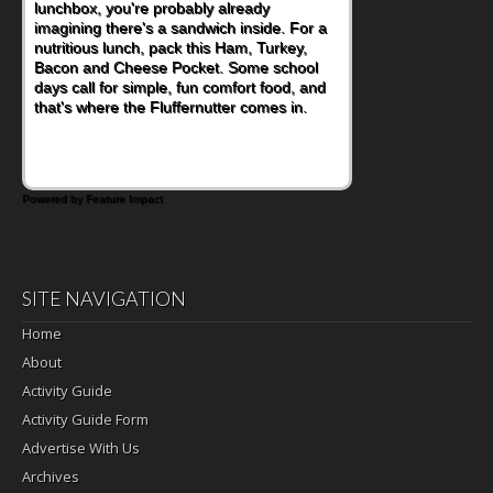
become one of the simplest ways to add
naturally occurring vitamins and minerals to
everyday routines. One easy place to start
is this Nut Butter and Kiwifruit Toast, which
combines wholesome ingredients with the
sweet tropical flavor of kiwifruit for a
satisfying breakfast, snack or light meal.
Powered by Feature Impact
SITE NAVIGATION
Home
About
Activity Guide
Activity Guide Form
Advertise With Us
Archives