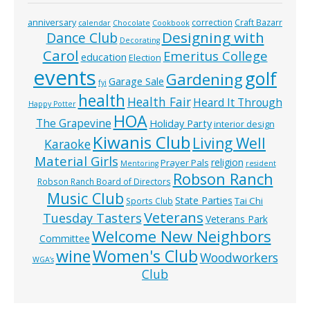
anniversary
correction
Craft Bazarr
calendar
Chocolate
Cookbook
Designing with
Dance Club
Decorating
Carol
Emeritus College
education
Election
events
golf
Gardening
Garage Sale
fyi
health
Health Fair
Heard It Through
Happy Potter
HOA
The Grapevine
Holiday Party
interior design
Kiwanis Club
Living Well
Karaoke
Material Girls
religion
Prayer Pals
Mentoring
resident
Robson Ranch
Robson Ranch Board of Directors
Music Club
State Parties
Tai Chi
Sports Club
Veterans
Tuesday Tasters
Veterans Park
Welcome New Neighbors
Committee
wine
Women's Club
Woodworkers
WGA’s
Club