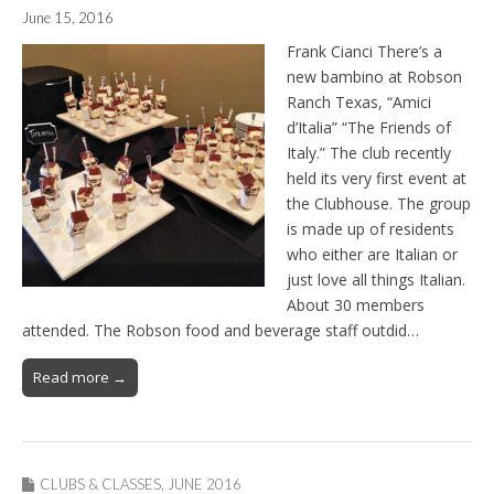
June 15, 2016
Frank Cianci There’s a
new bambino at Robson
Ranch Texas, “Amici
d’Italia” “The Friends of
Italy.” The club recently
held its very first event at
the Clubhouse. The group
is made up of residents
who either are Italian or
just love all things Italian.
About 30 members
attended. The Robson food and beverage staff outdid…
Read more →
CLUBS & CLASSES
,
JUNE 2016