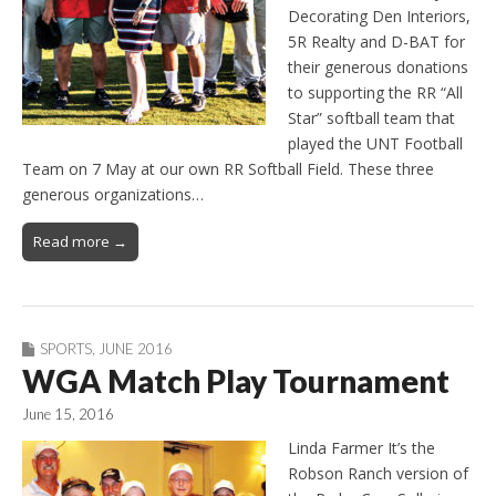
Decorating Den Interiors,
5R Realty and D-BAT for
their generous donations
to supporting the RR “All
Star” softball team that
played the UNT Football
Team on 7 May at our own RR Softball Field. These three
generous organizations…
Read more →
SPORTS
,
JUNE 2016
WGA Match Play Tournament
June 15, 2016
Linda Farmer It’s the
Robson Ranch version of