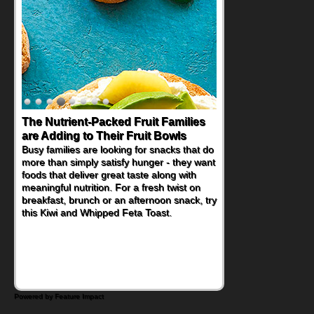
The Nutrient-Packed Fruit Families
are Adding to Their Fruit Bowls
Busy families are looking for snacks that do
more than simply satisfy hunger - they want
foods that deliver great taste along with
meaningful nutrition. For a fresh twist on
breakfast, brunch or an afternoon snack, try
this Kiwi and Whipped Feta Toast.
Powered by Feature Impact