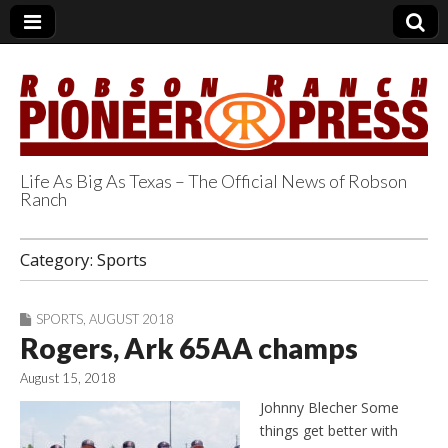
Life As Big As Texas – The Official News of Robson
Ranch
Robson Ranch
Category:
Sports
Pioneer Press
SPORTS
,
AUGUST 2018
Rogers, Ark 65AA champs
August 15, 2018
Johnny Blecher Some
things get better with