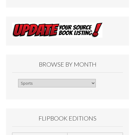
BROWSE BY MONTH
Browse
By
Month
FLIPBOOK EDITIONS