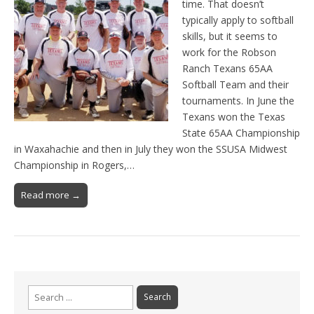
time. That doesn’t
typically apply to softball
skills, but it seems to
work for the Robson
Ranch Texans 65AA
Softball Team and their
tournaments. In June the
Texans won the Texas
State 65AA Championship
in Waxahachie and then in July they won the SSUSA Midwest
Championship in Rogers,…
Read more →
Search
for: