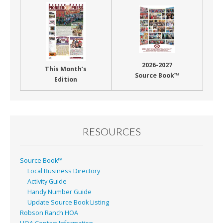
2026-2027
This Month’s
Source Book™
Edition
RESOURCES
Source Book™
Local Business Directory
Activity Guide
Handy Number Guide
Update Source Book Listing
Robson Ranch HOA