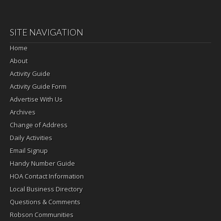
SITE NAVIGATION
Home
About
Activity Guide
Activity Guide Form
Advertise With Us
Archives
Change of Address
Daily Activities
Email Signup
Handy Number Guide
HOA Contact Information
Local Business Directory
Questions & Comments
Robson Communities