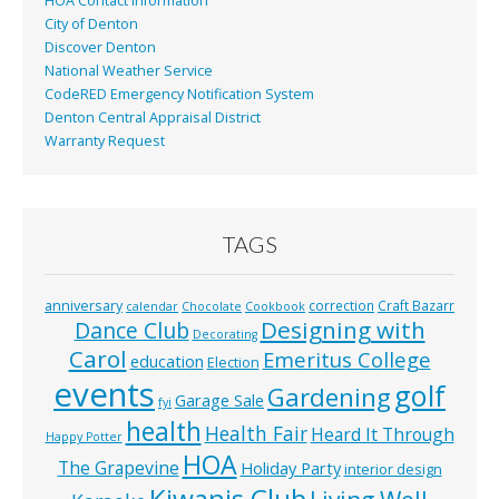
HOA Contact Information
City of Denton
Discover Denton
National Weather Service
CodeRED Emergency Notification System
Denton Central Appraisal District
Warranty Request
TAGS
anniversary
correction
Craft Bazarr
calendar
Chocolate
Cookbook
Designing with
Dance Club
Decorating
Carol
Emeritus College
education
Election
events
golf
Gardening
Garage Sale
fyi
health
Health Fair
Heard It Through
Happy Potter
HOA
The Grapevine
Holiday Party
interior design
Kiwanis Club