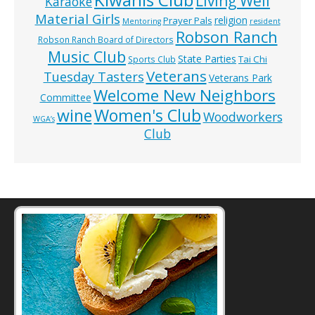
Living Well
Karaoke
Material Girls
religion
Prayer Pals
Mentoring
resident
Robson Ranch
Robson Ranch Board of Directors
Music Club
State Parties
Tai Chi
Sports Club
Veterans
Tuesday Tasters
Veterans Park
Welcome New Neighbors
Committee
wine
Women's Club
Woodworkers
WGA’s
Club