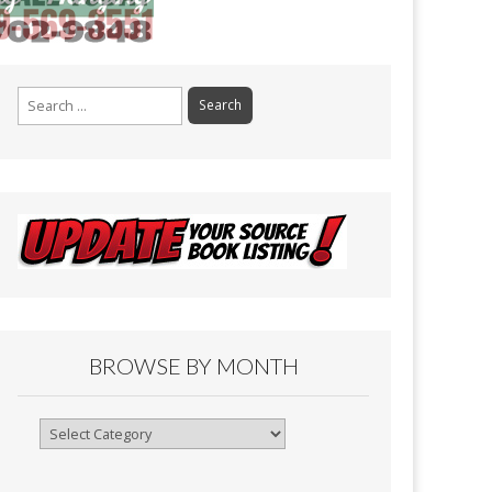
Search
for:
BROWSE BY MONTH
Browse
By
Month