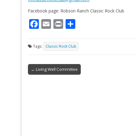
Facebook page: Robson Ranch Classic Rock Club
F
E
Pr
S
ac
m
in
h
e
ai
t
ar
Tags:
Classic Rock Club
b
l
e
o
Post
o
← Living Well Committee
navigation
k