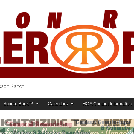
obson Ranch
oneer Press
Source Book™
Calendars
HOA Contact Information