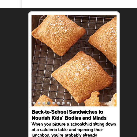
Back-to-School Sandwiches to
Nourish Kids' Bodies and Minds
When you picture a schoolchild sitting down
at a cafeteria table and opening their
lunchbox, you're probably already