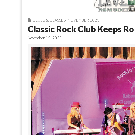
CLUBS & CLASSES
,
NOVEMBER 2023
Classic Rock Club Keeps Ro
November 15, 2023