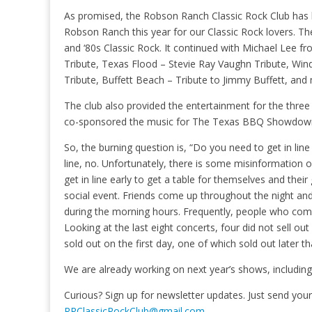
As promised, the Robson Ranch Classic Rock Club has 
Robson Ranch this year for our Classic Rock lovers. The
and ‘80s Classic Rock. It continued with Michael Lee f
Tribute, Texas Flood – Stevie Ray Vaughn Tribute, Wind
Tribute, Buffett Beach – Tribute to Jimmy Buffett, an
The club also provided the entertainment for the three 
co-sponsored the music for The Texas BBQ Showdow
So, the burning question is, “Do you need to get in line 
line, no. Unfortunately, there is some misinformation
get in line early to get a table for themselves and the
social event. Friends come up throughout the night and t
during the morning hours. Frequently, people who come 
Looking at the last eight concerts, four did not sell ou
sold out on the first day, one of which sold out later t
We are already working on next year’s shows, including
Curious? Sign up for newsletter updates. Just send yo
RRClassicRockClub@gmail.com
.