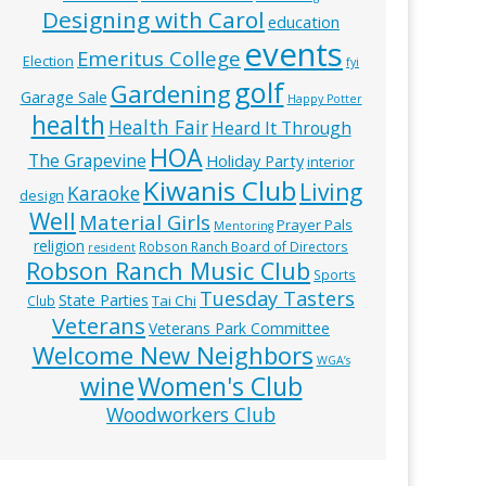
Designing with Carol
education
events
Emeritus College
Election
fyi
golf
Gardening
Garage Sale
Happy Potter
health
Health Fair
Heard It Through
HOA
The Grapevine
Holiday Party
interior
Kiwanis Club
Living
Karaoke
design
Well
Material Girls
Prayer Pals
Mentoring
religion
Robson Ranch Board of Directors
resident
Robson Ranch Music Club
Sports
Tuesday Tasters
State Parties
Tai Chi
Club
Veterans
Veterans Park Committee
Welcome New Neighbors
WGA’s
wine
Women's Club
Woodworkers Club