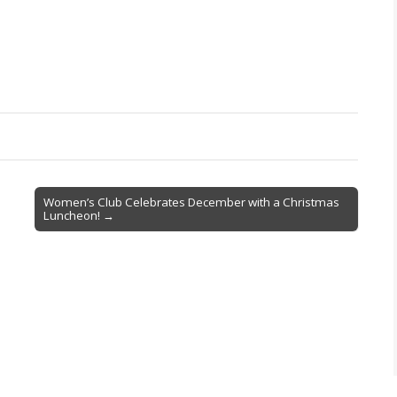
Women’s Club Celebrates December with a Christmas
Luncheon! →