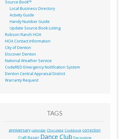
Source Book™
Local Business Directory
Activity Guide
Handy Number Guide
Update Source Book Listing
Robson Ranch HOA
HOA Contact Information
City of Denton
Discover Denton
National Weather Service
CodeRED Emergency Notification System
Denton Central Appraisal District
Warranty Request
TAGS
anniversary
correction
calendar
Chocolate
Cookbook
Dance Club
Craft Bazarr
Decorating