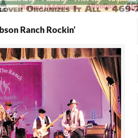
bson Ranch Rockin’