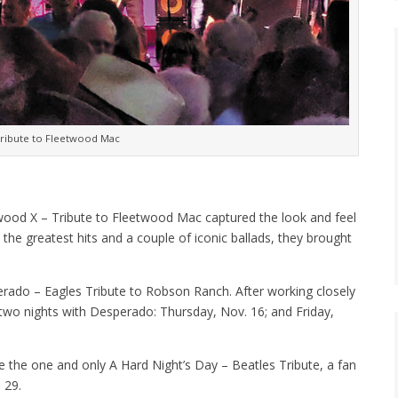
Tribute to Fleetwood Mac
twood X – Tribute to Fleetwood Mac captured the look and feel
the greatest hits and a couple of iconic ballads, they brought
rado – Eagles Tribute to Robson Ranch. After working closely
two nights with Desperado: Thursday, Nov. 16; and Friday,
e the one and only A Hard Night’s Day – Beatles Tribute, a fan
 29.