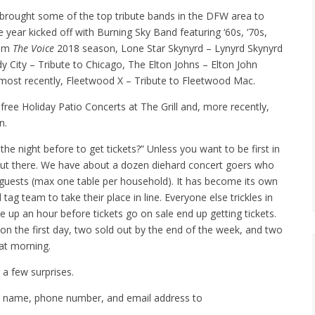
brought some of the top tribute bands in the DFW area to
 year kicked off with Burning Sky Band featuring ‘60s, ‘70s,
rom
The Voice
2018 season, Lone Star Skynyrd – Lynyrd Skynyrd
y City – Tribute to Chicago, The Elton Johns – Elton John
d most recently, Fleetwood X – Tribute to Fleetwood Mac.
free Holiday Patio Concerts at The Grill and, more recently,
n.
the night before to get tickets?” Unless you want to be first in
 out there. We have about a dozen diehard concert goers who
ir guests (max one table per household). It has become its own
ag team to take their place in line. Everyone else trickles in
up an hour before tickets go on sale end up getting tickets.
t on the first day, two sold out by the end of the week, and two
hat morning.
 a few surprises.
ur name, phone number, and email address to