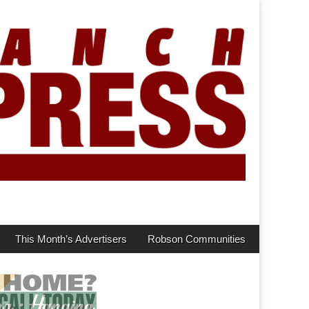
This Month’s Advertisers
Robson Communities