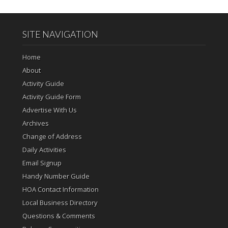
SITE NAVIGATION
Home
About
Activity Guide
Activity Guide Form
Advertise With Us
Archives
Change of Address
Daily Activities
Email Signup
Handy Number Guide
HOA Contact Information
Local Business Directory
Questions & Comments