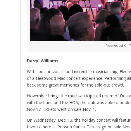
Fleetwood X – 
Darryl Williams
With spot-on vocals and incredible musicianship, Flee
of a Fleetwood Mac concert experience. Performing all 
back some great memories for the sold-out crowd.
November brings the much-anticipated return of Despe
with the band and the HOA, the club was able to book 
Nov 17. Tickets went on sale Nov. 1.
On Wednesday, Dec. 13, the holiday concert will featur
favorite here at Robson Ranch. Tickets go on sale Nov.