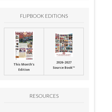
FLIPBOOK EDITIONS
2026-2027
This Month’s
Source Book™
Edition
RESOURCES