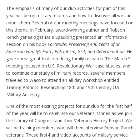
The emphasis of many of our club activities for part of this
year will be on military records and how to discover all we can
about them. Several of our monthly meetings have focused on
this theme. In February, award-winning author and Robson
Ranch genealogist Dale Spaulding presented an informative
session on his book
Fortitude:
Preserving 400 Years of an
American Family’s Faith, Patriotism, Grit, and Determination
. He
gave some great hints on doing family research. The March 5
meeting focused on U.S. Revolutionary War case studies, and
to continue our study of military records, several members
traveled to Waco to attend an all-day workshop entitled
Tracing Patriots: Researching 18th and 19th Century U.S.
Military Ancestry.
One of the most exciting projects for our club for the first half
of the year will be to celebrate our veterans’ stories as we join
the Library of Congress and their Veterans History Project. We
will be training members who will then interview Robson Ranch
veterans. These first-hand video accounts of military service