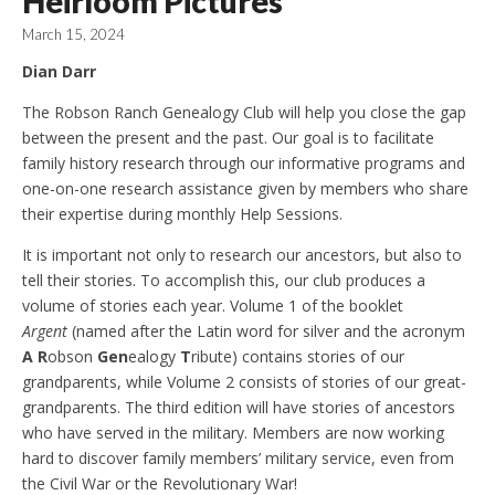
Heirloom Pictures
March 15, 2024
Dian Darr
The Robson Ranch Genealogy Club will help you close the gap
between the present and the past. Our goal is to facilitate
family history research through our informative programs and
one-on-one research assistance given by members who share
their expertise during monthly Help Sessions.
It is important not only to research our ancestors, but also to
tell their stories. To accomplish this, our club produces a
volume of stories each year. Volume 1 of the booklet
Argent
(named after the Latin word for silver and the acronym
A R
obson
Gen
ealogy
T
ribute) contains stories of our
grandparents, while Volume 2 consists of stories of our great-
grandparents. The third edition will have stories of ancestors
who have served in the military. Members are now working
hard to discover family members’ military service, even from
the Civil War or the Revolutionary War!