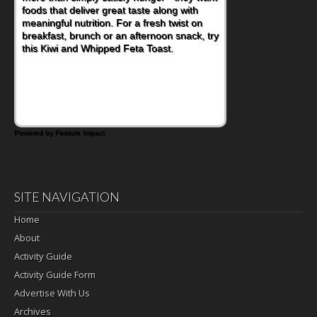
foods that deliver great taste along with
meaningful nutrition. For a fresh twist on
breakfast, brunch or an afternoon snack, try
this Kiwi and Whipped Feta Toast.
Powered by Feature Impact
SITE NAVIGATION
Home
About
Activity Guide
Activity Guide Form
Advertise With Us
Archives