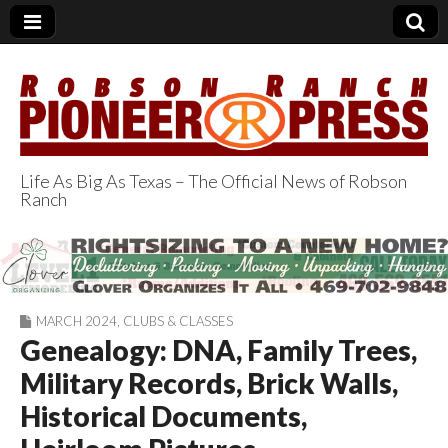
Life As Big As Texas – The Official News of Robson
Ranch
Robson Ranch
Pioneer Press
MARCH 2024
,
CLUBS & CLASSES
Genealogy: DNA, Family Trees,
Military Records, Brick Walls,
Historical Documents,