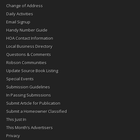
Change of Address
Daily Activities
Email Signup
Handy Number Guide
HOA Contact Information
Local Business Directory
Questions & Comments
Robson Communities
Update Source Book Listing
Special Events
Submission Guidelines
In Passing Submissions
Submit Article for Publication
Submit a Homeowner Classified
This Just In
This Month’s Advertisers
Privacy