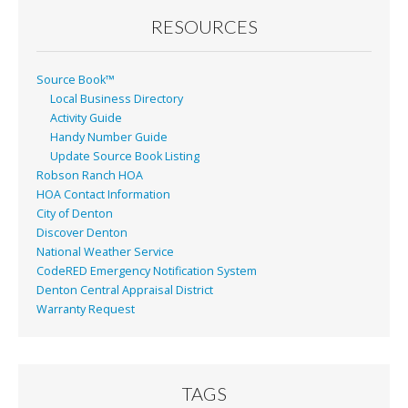
RESOURCES
Source Book™
Local Business Directory
Activity Guide
Handy Number Guide
Update Source Book Listing
Robson Ranch HOA
HOA Contact Information
City of Denton
Discover Denton
National Weather Service
CodeRED Emergency Notification System
Denton Central Appraisal District
Warranty Request
TAGS