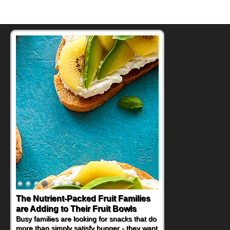
The Nutrient-Packed Fruit Families
are Adding to Their Fruit Bowls
Busy families are looking for snacks that do
more than simply satisfy hunger - they want