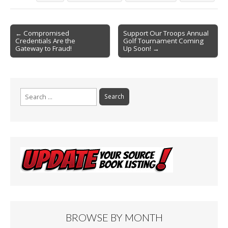
b
l
e
o
Post
o
← Compromised
Support Our Troops Annual
Credentials Are the
Golf Tournament Coming
navigation
k
Gateway to Fraud!
Up Soon! →
Search
for:
BROWSE BY MONTH