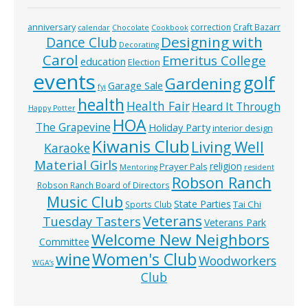
anniversary
correction
Craft Bazarr
calendar
Chocolate
Cookbook
Designing with
Dance Club
Decorating
Carol
Emeritus College
education
Election
events
golf
Gardening
Garage Sale
fyi
health
Health Fair
Heard It Through
Happy Potter
HOA
The Grapevine
Holiday Party
interior design
Kiwanis Club
Living Well
Karaoke
Material Girls
religion
Prayer Pals
Mentoring
resident
Robson Ranch
Robson Ranch Board of Directors
Music Club
State Parties
Tai Chi
Sports Club
Veterans
Tuesday Tasters
Veterans Park
Welcome New Neighbors
Committee
wine
Women's Club
Woodworkers
WGA’s
Club