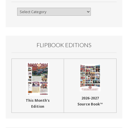
Browse
By
Month
FLIPBOOK EDITIONS
2026-2027
This Month’s
Source Book™
Edition