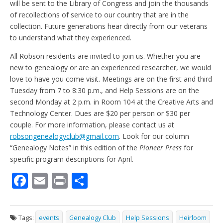
will be sent to the Library of Congress and join the thousands
of recollections of service to our country that are in the
collection. Future generations hear directly from our veterans
to understand what they experienced.
All Robson residents are invited to join us. Whether you are
new to genealogy or are an experienced researcher, we would
love to have you come visit. Meetings are on the first and third
Tuesday from 7 to 8:30 p.m., and Help Sessions are on the
second Monday at 2 p.m. in Room 104 at the Creative Arts and
Technology Center. Dues are $20 per person or $30 per
couple. For more information, please contact us at
robsongenealogyclub@gmail.com
. Look for our column
“Genealogy Notes” in this edition of the
Pioneer Press
for
specific program descriptions for April.
F
E
Pr
S
ac
m
in
h
e
ai
t
ar
Tags:
events
Genealogy Club
Help Sessions
Heirloom