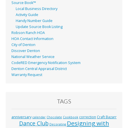
Source Book™
Local Business Directory
Activity Guide
Handy Number Guide
Update Source Book Listing
Robson Ranch HOA
HOA Contact Information
City of Denton
Discover Denton
National Weather Service
CodeRED Emergency Notification System
Denton Central Appraisal District
Warranty Request
TAGS
anniversary
correction
Craft Bazarr
calendar
Chocolate
Cookbook
Designing with
Dance Club
Decorating