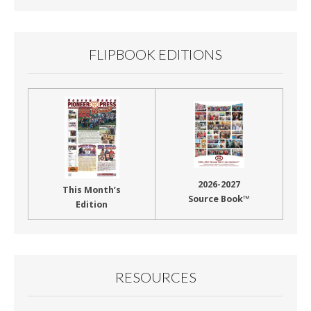
FLIPBOOK EDITIONS
2026-2027
This Month’s
Source Book™
Edition
RESOURCES