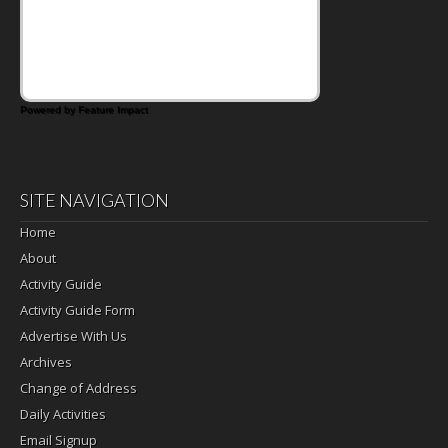
Powered by Feature Impact
SITE NAVIGATION
Home
About
Activity Guide
Activity Guide Form
Advertise With Us
Archives
Change of Address
Daily Activities
Email Signup