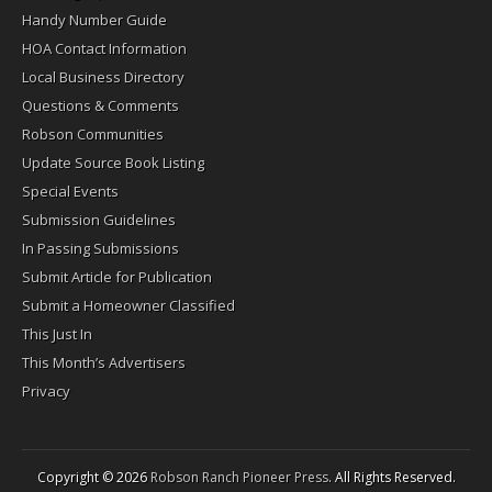
Handy Number Guide
HOA Contact Information
Local Business Directory
Questions & Comments
Robson Communities
Update Source Book Listing
Special Events
Submission Guidelines
In Passing Submissions
Submit Article for Publication
Submit a Homeowner Classified
This Just In
This Month’s Advertisers
Privacy
Copyright © 2026
Robson Ranch Pioneer Press
. All Rights Reserved.