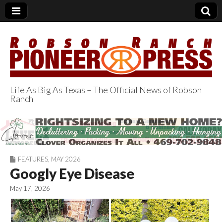
Life As Big As Texas – The Official News of Robson
Ranch
Robson Ranch
Pioneer Press
FEATURES
,
MAY 2026
Googly Eye Disease
May 17, 2026