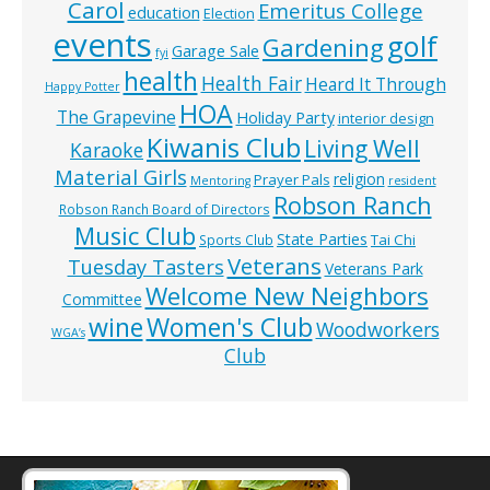
Carol
Emeritus College
education
Election
events
golf
Gardening
Garage Sale
fyi
health
Health Fair
Heard It Through
Happy Potter
HOA
The Grapevine
Holiday Party
interior design
Kiwanis Club
Living Well
Karaoke
Material Girls
religion
Prayer Pals
Mentoring
resident
Robson Ranch
Robson Ranch Board of Directors
Music Club
State Parties
Tai Chi
Sports Club
Veterans
Tuesday Tasters
Veterans Park
Welcome New Neighbors
Committee
wine
Women's Club
Woodworkers
WGA’s
Club