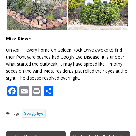
Mike Riewe
On April 1 every home on Golden Rock Drive awoke to find
their front yard bushes had Googly Eye Disease. It is unclear
what started the outbreak. It may have spread like Timothy
seeds on the wind. Most residents just rolled their eyes at the
sight. The disease resolved overnight.
F
E
Pr
S
ac
m
in
h
e
ai
t
ar
Tags:
Googly Eye
b
l
e
o
Post