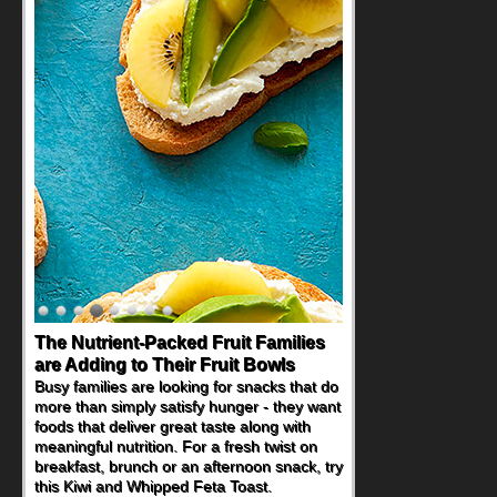
The Nutrient-Packed Fruit Families
are Adding to Their Fruit Bowls
Busy families are looking for snacks that do
more than simply satisfy hunger - they want
foods that deliver great taste along with
meaningful nutrition. For a fresh twist on
breakfast, brunch or an afternoon snack, try
this Kiwi and Whipped Feta Toast.