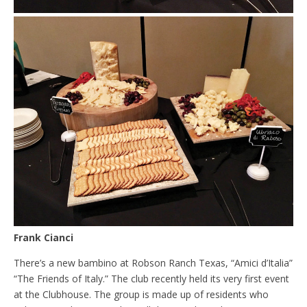
Frank Cianci
There’s a new bambino at Robson Ranch Texas, “Amici d’Italia”
“The Friends of Italy.” The club recently held its very first event
at the Clubhouse. The group is made up of residents who