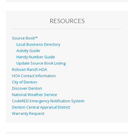
RESOURCES
Source Book™
Local Business Directory
Activity Guide
Handy Number Guide
Update Source Book Listing
Robson Ranch HOA
HOA Contact Information
City of Denton
Discover Denton
National Weather Service
CodeRED Emergency Notification System
Denton Central Appraisal District
Warranty Request