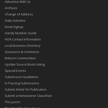
Advertise With Us
Archives
Change of Address
Daily Activities
Email Signup
Handy Number Guide
HOA Contact Information
Local Business Directory
Questions & Comments
Robson Communities
Update Source Book Listing
Special Events
Submission Guidelines
In Passing Submissions
Submit Article for Publication
Submit a Homeowner Classified
This Just In