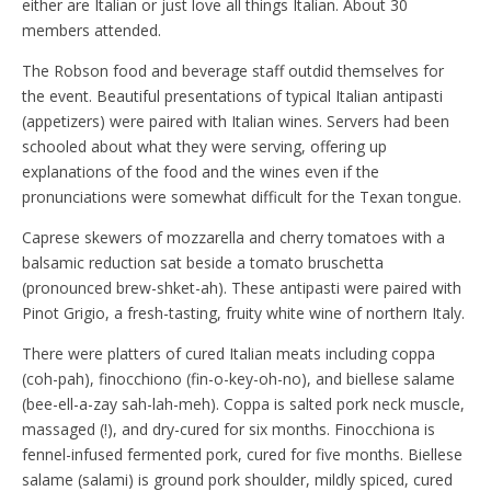
either are Italian or just love all things Italian. About 30
members attended.
The Robson food and beverage staff outdid themselves for
the event. Beautiful presentations of typical Italian antipasti
(appetizers) were paired with Italian wines. Servers had been
schooled about what they were serving, offering up
explanations of the food and the wines even if the
pronunciations were somewhat difficult for the Texan tongue.
Caprese skewers of mozzarella and cherry tomatoes with a
balsamic reduction sat beside a tomato bruschetta
(pronounced brew-shket-ah). These antipasti were paired with
Pinot Grigio, a fresh-tasting, fruity white wine of northern Italy.
There were platters of cured Italian meats including coppa
(coh-pah), finocchiono (fin-o-key-oh-no), and biellese salame
(bee-ell-a-zay sah-lah-meh). Coppa is salted pork neck muscle,
massaged (!), and dry-cured for six months. Finocchiona is
fennel-infused fermented pork, cured for five months. Biellese
salame (salami) is ground pork shoulder, mildly spiced, cured