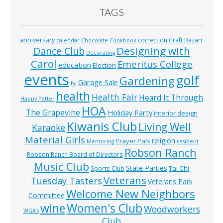
TAGS
anniversary
correction
Craft Bazarr
calendar
Chocolate
Cookbook
Designing with
Dance Club
Decorating
Carol
Emeritus College
education
Election
events
golf
Gardening
Garage Sale
fyi
health
Health Fair
Heard It Through
Happy Potter
HOA
The Grapevine
Holiday Party
interior design
Kiwanis Club
Living Well
Karaoke
Material Girls
religion
Prayer Pals
Mentoring
resident
Robson Ranch
Robson Ranch Board of Directors
Music Club
State Parties
Tai Chi
Sports Club
Veterans
Tuesday Tasters
Veterans Park
Welcome New Neighbors
Committee
wine
Women's Club
Woodworkers
WGA’s
Club