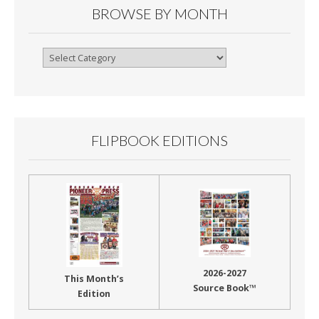
BROWSE BY MONTH
Browse
By
Month
FLIPBOOK EDITIONS
2026-2027
This Month’s
Source Book™
Edition