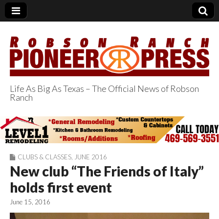
Life As Big As Texas – The Official News of Robson
Ranch
Robson Ranch
Pioneer Press
CLUBS & CLASSES
,
JUNE 2016
New club “The Friends of Italy”
holds first event
June 15, 2016