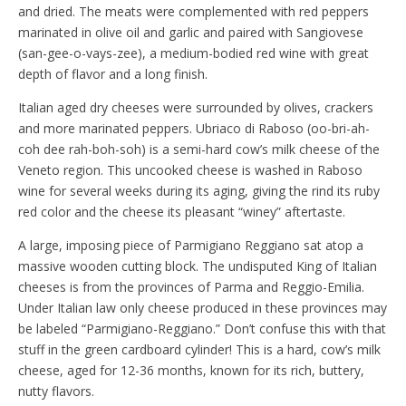
and dried. The meats were complemented with red peppers
marinated in olive oil and garlic and paired with Sangiovese
(san-gee-o-vays-zee), a medium-bodied red wine with great
depth of flavor and a long finish.
Italian aged dry cheeses were surrounded by olives, crackers
and more marinated peppers. Ubriaco di Raboso (oo-bri-ah-
coh dee rah-boh-soh) is a semi-hard cow’s milk cheese of the
Veneto region. This uncooked cheese is washed in Raboso
wine for several weeks during its aging, giving the rind its ruby
red color and the cheese its pleasant “winey” aftertaste.
A large, imposing piece of Parmigiano Reggiano sat atop a
massive wooden cutting block. The undisputed King of Italian
cheeses is from the provinces of Parma and Reggio-Emilia.
Under Italian law only cheese produced in these provinces may
be labeled “Parmigiano-Reggiano.” Don’t confuse this with that
stuff in the green cardboard cylinder! This is a hard, cow’s milk
cheese, aged for 12-36 months, known for its rich, buttery,
nutty flavors.