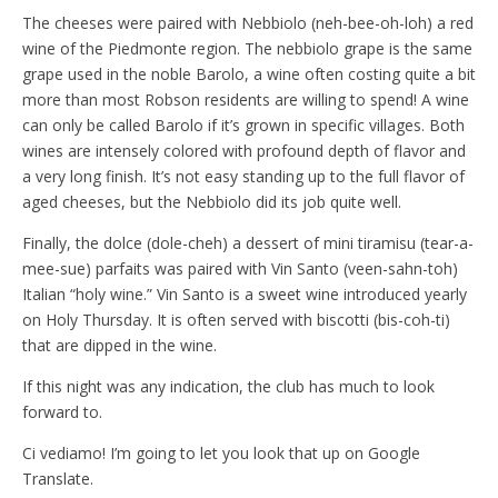
The cheeses were paired with Nebbiolo (neh-bee-oh-loh) a red
wine of the Piedmonte region. The nebbiolo grape is the same
grape used in the noble Barolo, a wine often costing quite a bit
more than most Robson residents are willing to spend! A wine
can only be called Barolo if it’s grown in specific villages. Both
wines are intensely colored with profound depth of flavor and
a very long finish. It’s not easy standing up to the full flavor of
aged cheeses, but the Nebbiolo did its job quite well.
Finally, the dolce (dole-cheh) a dessert of mini tiramisu (tear-a-
mee-sue) parfaits was paired with Vin Santo (veen-sahn-toh)
Italian “holy wine.” Vin Santo is a sweet wine introduced yearly
on Holy Thursday. It is often served with biscotti (bis-coh-ti)
that are dipped in the wine.
If this night was any indication, the club has much to look
forward to.
Ci vediamo! I’m going to let you look that up on Google
Translate.