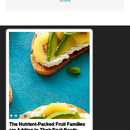
Back-to-School Sandwiches to
Nourish Kids' Bodies and Minds