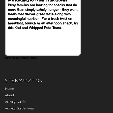
When you picture a schoolchild sitting down
at a cafeteria table and opening their
lunchbox, you're probably already
imagining there's a sandwich inside. For a
nutritious lunch, pack this Ham, Turkey,
Bacon and Cheese Pocket. Some school
days call for simple, fun comfort food, and
that's where the Fluffernutter comes in.
Powered by Feature Impact
SITE NAVIGATION
Home
About
Activity Guide
Activity Guide Form