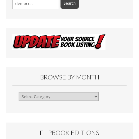
Search
for:
BROWSE BY MONTH
Browse
By
Month
FLIPBOOK EDITIONS