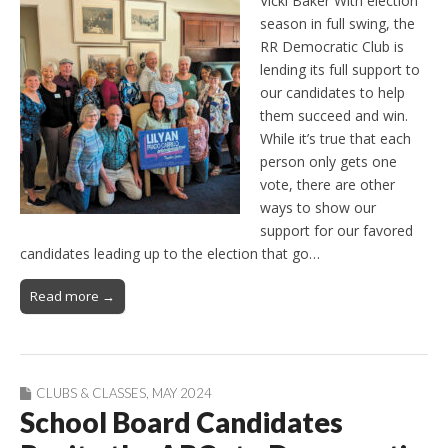
Vicki Baker With election
season in full swing, the
RR Democratic Club is
lending its full support to
our candidates to help
them succeed and win.
While it’s true that each
person only gets one
vote, there are other
ways to show our
support for our favored
candidates leading up to the election that go…
Read more →
CLUBS & CLASSES
,
MAY 2024
School Board Candidates