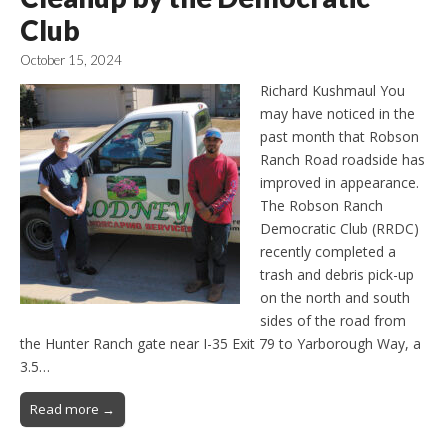
Club
October 15, 2024
Richard Kushmaul You
may have noticed in the
past month that Robson
Ranch Road roadside has
improved in appearance.
The Robson Ranch
Democratic Club (RRDC)
recently completed a
trash and debris pick-up
on the north and south
sides of the road from
the Hunter Ranch gate near I-35 Exit 79 to Yarborough Way, a
3.5…
Read more →