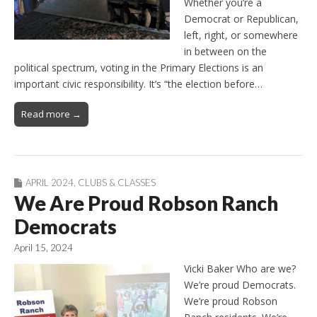
Whether you’re a
Democrat or Republican,
left, right, or somewhere
in between on the
political spectrum, voting in the Primary Elections is an
important civic responsibility. It’s “the election before…
Read more →
APRIL 2024
,
CLUBS & CLASSES
We Are Proud Robson Ranch
Democrats
April 15, 2024
Vicki Baker Who are we?
We’re proud Democrats.
We’re proud Robson