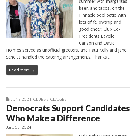
summer with margaritas,
beer, and tacos, on the
Pinnacle pool patio with
lots of fellowship and
good cheer. Club Co-
Presidents Lavelle
Carlson and David
Holmes served as unofficial greeters, and Patti Kelly and Jane
Scholtz handled the catering arrangements. Thanks…
Read more →
JUNE 2024
,
CLUBS & CLASSES
Democrats Support Candidates
Who Make a Difference
June 15, 2024