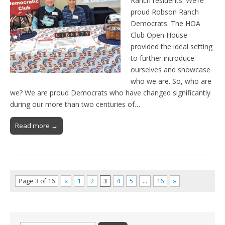
Ranch residents. We’re
proud Robson Ranch
Democrats. The HOA
Club Open House
provided the ideal setting
to further introduce
ourselves and showcase
who we are. So, who are
we? We are proud Democrats who have changed significantly
during our more than two centuries of…
Read more →
Page 3 of 16
«
1
2
3
4
5
…
16
»