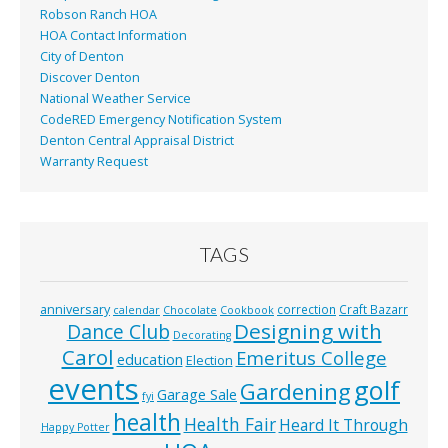
Robson Ranch HOA
HOA Contact Information
City of Denton
Discover Denton
National Weather Service
CodeRED Emergency Notification System
Denton Central Appraisal District
Warranty Request
TAGS
anniversary
correction
Craft Bazarr
calendar
Chocolate
Cookbook
Designing with
Dance Club
Decorating
Carol
Emeritus College
education
Election
events
golf
Gardening
Garage Sale
fyi
health
Health Fair
Heard It Through
Happy Potter