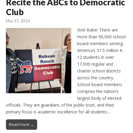
Recite the ABCs to Democratic
Club
May 15, 2024
Vicki Baker There are
more than 90,000 school
board members serving
America’s 51.5 million K-
12 students in over
17,000 regular and
charter school districts
across the country.
School board members
comprise the nation’s
largest body of elected
officials. They are guardians of the public trust, and their
primary focus is academic excellence for all students.…
Read more →