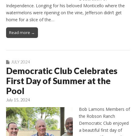
Independence. Longing for his beloved Monticello where the
watermelons were ripening on the vine, Jefferson didn’t get
home for a slice of the…
Read more →
JULY 2024
Democratic Club Celebrates
First Day of Summer at the
Pool
July 15, 2024
Bob Lamons Members of
the Robson Ranch
Democratic Club enjoyed
a beautiful first day of