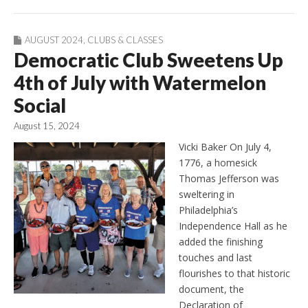
AUGUST 2024
,
CLUBS & CLASSES
Democratic Club Sweetens Up
4th of July with Watermelon
Social
August 15, 2024
Vicki Baker On July 4,
1776, a homesick
Thomas Jefferson was
sweltering in
Philadelphia’s
Independence Hall as he
added the finishing
touches and last
flourishes to that historic
document, the
Declaration of