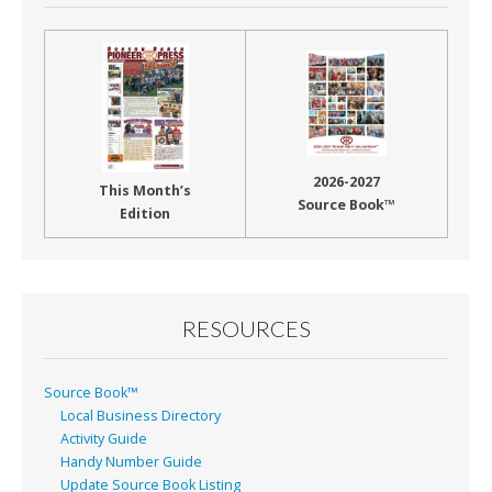
2026-2027
This Month’s
Source Book™
Edition
RESOURCES
Source Book™
Local Business Directory
Activity Guide
Handy Number Guide
Update Source Book Listing