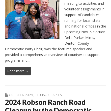
meeting to activities and
volunteer assignments in
support of candidates
running for local, state,
and national offices in the
upcoming Nov. 5 election.
Delia Parker-Mims,
Denton County
Democratic Party Chair, was the featured speaker and
provided a comprehensive overview of countywide support
programs and…
Read more →
OCTOBER 2024
,
CLUBS & CLASSES
2024 Robson Ranch Road
Cleanup by the Democratic