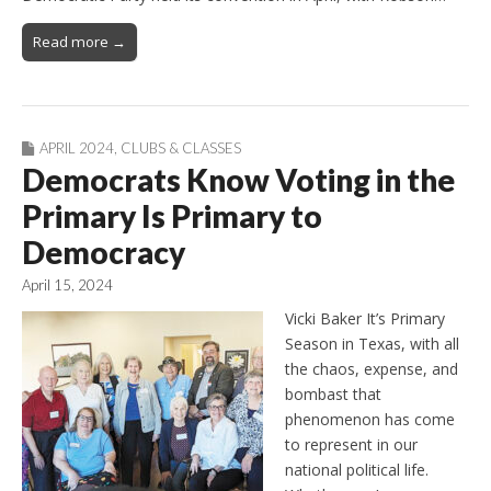
Read more →
APRIL 2024
,
CLUBS & CLASSES
Democrats Know Voting in the
Primary Is Primary to
Democracy
April 15, 2024
Vicki Baker It’s Primary
Season in Texas, with all
the chaos, expense, and
bombast that
phenomenon has come
to represent in our
national political life.