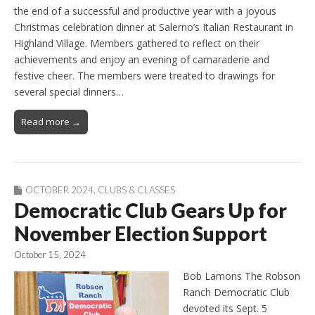
the end of a successful and productive year with a joyous
Christmas celebration dinner at Salerno’s Italian Restaurant in
Highland Village. Members gathered to reflect on their
achievements and enjoy an evening of camaraderie and
festive cheer. The members were treated to drawings for
several special dinners…
Read more →
OCTOBER 2024
,
CLUBS & CLASSES
Democratic Club Gears Up for
November Election Support
October 15, 2024
Bob Lamons The Robson
Ranch Democratic Club
devoted its Sept. 5