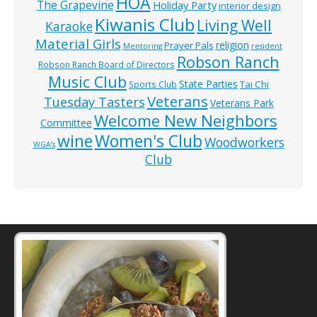
HOA
The Grapevine
Holiday Party
interior design
Kiwanis Club
Living Well
Karaoke
Material Girls
religion
Prayer Pals
Mentoring
resident
Robson Ranch
Robson Ranch Board of Directors
Music Club
State Parties
Tai Chi
Sports Club
Veterans
Tuesday Tasters
Veterans Park
Welcome New Neighbors
Committee
wine
Women's Club
Woodworkers
WGA’s
Club