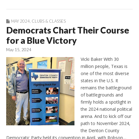
MAY 2024
,
CLUBS & CLASSES
Democrats Chart Their Course
for a Blue Victory
May 15, 2024
Vicki Baker With 30
million people, Texas is
one of the most diverse
states in the U.S. It
remains the battleground
of battlegrounds and
firmly holds a spotlight in
the 2024 national political
arena. And to kick off our
path to November 2024,
the Denton County
Democratic Party held its convention in April, with Robson…