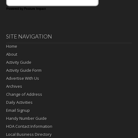
Powered by Feature Impact
SITE NAVIGATION
Home
About
Activity Guide
Activity Guide Form
Advertise With Us
Archives
Change of Address
Daily Activities
Email Signup
Handy Number Guide
HOA Contact Information
Local Business Directory