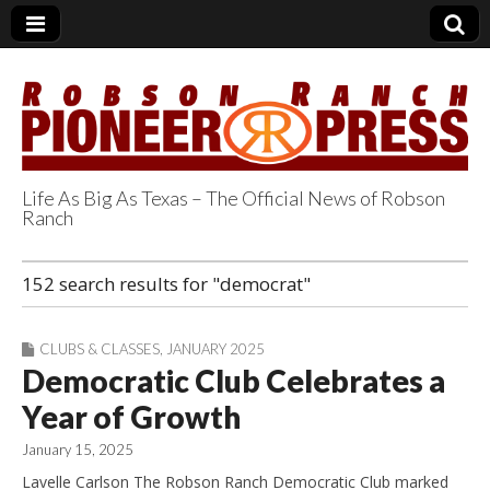
Life As Big As Texas – The Official News of Robson
Ranch
Robson Ranch
152 search results for "democrat"
Pioneer Press
CLUBS & CLASSES
,
JANUARY 2025
Democratic Club Celebrates a
Year of Growth
January 15, 2025
Lavelle Carlson The Robson Ranch Democratic Club marked