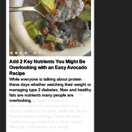
Convenient, Crave-Worthy School
Day Recipes to Get Kids Eating
Healthy
During the rush of back-to-school season,
parents need quick, efficient options to
encourage healthy foods for their families
without fielding moans and groans. This
Ants on a Log Salad recipe is a
deconstructed mix-and-eat twist on a
classic childhood favorite, while the Quick-
Pickled Celery and Egg Salad elevates
traditional egg salad into a fresh, tangy
filling for sandwiches and wraps.