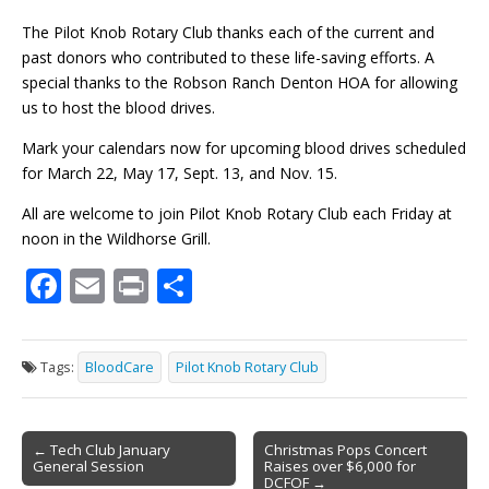
The Pilot Knob Rotary Club thanks each of the current and
past donors who contributed to these life-saving efforts. A
special thanks to the Robson Ranch Denton HOA for allowing
us to host the blood drives.
Mark your calendars now for upcoming blood drives scheduled
for March 22, May 17, Sept. 13, and Nov. 15.
All are welcome to join Pilot Knob Rotary Club each Friday at
noon in the Wildhorse Grill.
F
E
Pr
S
ac
m
in
h
e
ai
t
ar
Tags:
BloodCare
Pilot Knob Rotary Club
b
l
e
o
Post
o
← Tech Club January
Christmas Pops Concert
General Session
Raises over $6,000 for
navigation
DCFOF →