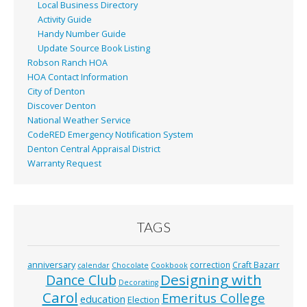
Local Business Directory
Activity Guide
Handy Number Guide
Update Source Book Listing
Robson Ranch HOA
HOA Contact Information
City of Denton
Discover Denton
National Weather Service
CodeRED Emergency Notification System
Denton Central Appraisal District
Warranty Request
TAGS
anniversary
correction
Craft Bazarr
calendar
Chocolate
Cookbook
Designing with
Dance Club
Decorating
Carol
Emeritus College
education
Election