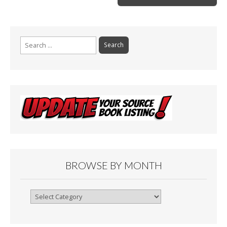
k
Search
for:
BROWSE BY MONTH
Browse
By
Month