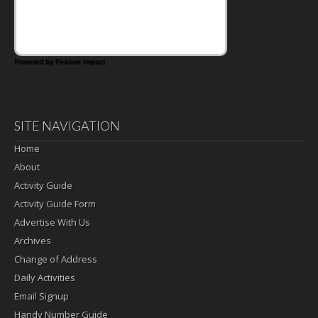
Powered by Feature Impact
SITE NAVIGATION
Home
About
Activity Guide
Activity Guide Form
Advertise With Us
Archives
Change of Address
Daily Activities
Email Signup
Handy Number Guide