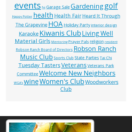
events
golf
Gardening
Garage Sale
fyi
health
Health Fair
Heard It Through
Happy Potter
HOA
The Grapevine
Holiday Party
interior design
Kiwanis Club
Living Well
Karaoke
Material Girls
religion
Prayer Pals
Mentoring
resident
Robson Ranch
Robson Ranch Board of Directors
Music Club
State Parties
Tai Chi
Sports Club
Veterans
Tuesday Tasters
Veterans Park
Welcome New Neighbors
Committee
wine
Women's Club
Woodworkers
WGA’s
Club