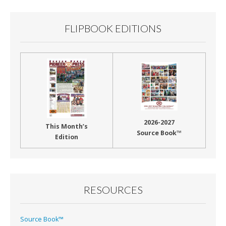
FLIPBOOK EDITIONS
2026-2027
This Month’s
Source Book™
Edition
RESOURCES
Source Book™