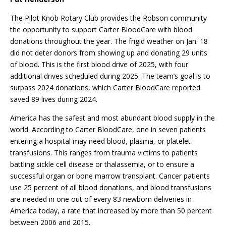
The Pilot Knob Rotary Club provides the Robson community
the opportunity to support Carter BloodCare with blood
donations throughout the year. The frigid weather on Jan. 18
did not deter donors from showing up and donating 29 units
of blood. This is the first blood drive of 2025, with four
additional drives scheduled during 2025. The team’s goal is to
surpass 2024 donations, which Carter BloodCare reported
saved 89 lives during 2024.
America has the safest and most abundant blood supply in the
world. According to Carter BloodCare, one in seven patients
entering a hospital may need blood, plasma, or platelet
transfusions. This ranges from trauma victims to patients
battling sickle cell disease or thalassemia, or to ensure a
successful organ or bone marrow transplant. Cancer patients
use 25 percent of all blood donations, and blood transfusions
are needed in one out of every 83 newborn deliveries in
America today, a rate that increased by more than 50 percent
between 2006 and 2015.