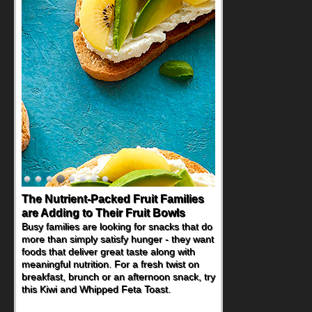
The Nutrient-Packed Fruit Families
are Adding to Their Fruit Bowls
Busy families are looking for snacks that do
more than simply satisfy hunger - they want
foods that deliver great taste along with
meaningful nutrition. For a fresh twist on
breakfast, brunch or an afternoon snack, try
this Kiwi and Whipped Feta Toast.