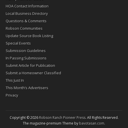
HOA Contact Information
Local Business Directory
Questions & Comments
Robson Communities
Update Source Book Listing
Special Events
Submission Guidelines
In Passing Submissions
Submit Article for Publication
Submit a Homeowner Classified
This Just In
This Month’s Advertisers
Privacy
Copyright © 2026
Robson Ranch Pioneer Press
. All Rights Reserved.
The magazine-premium Theme by
bavotasan.com
.