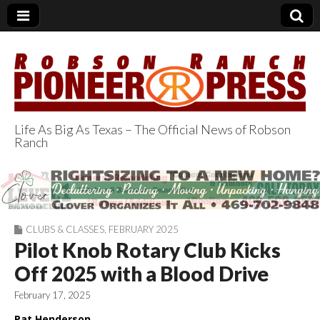
Life As Big As Texas – The Official News of Robson
Ranch
Robson Ranch
Pioneer Press
CLUBS & CLASSES
,
FEBRUARY 2025
Pilot Knob Rotary Club Kicks
Off 2025 with a Blood Drive
February 17, 2025
Pat Henderson