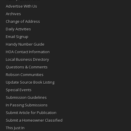
Advertise With Us
Archives
Change of Address
Daily Activities
Email Signup
Handy Number Guide
HOA Contact Information
Local Business Directory
Questions & Comments
Robson Communities
Update Source Book Listing
Special Events
Submission Guidelines
In Passing Submissions
Submit Article for Publication
Submit a Homeowner Classified
This Just In