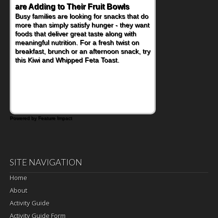
are Adding to Their Fruit Bowls
Busy families are looking for snacks that do
more than simply satisfy hunger - they want
foods that deliver great taste along with
meaningful nutrition. For a fresh twist on
breakfast, brunch or an afternoon snack, try
this Kiwi and Whipped Feta Toast.
Powered by Feature Impact
SITE NAVIGATION
Home
About
Activity Guide
Activity Guide Form