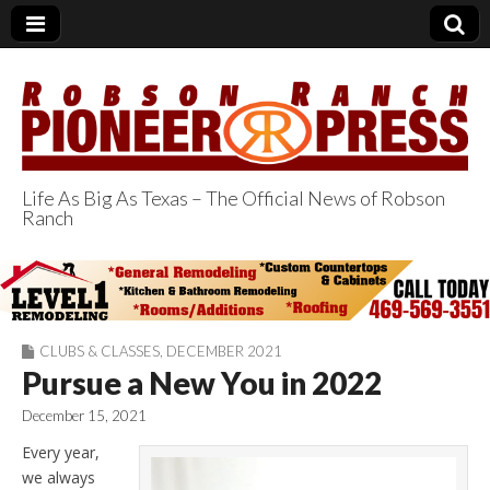
Life As Big As Texas – The Official News of Robson
Ranch
Robson Ranch
Pioneer Press
CLUBS & CLASSES
,
DECEMBER 2021
Pursue a New You in 2022
December 15, 2021
Every year,
we always