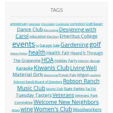
TAGS
anniversary
correction
Craft Bazarr
calendar
Chocolate
Cookbook
Designing with
Dance Club
Decorating
Carol
Emeritus College
education
Election
events
golf
Gardening
Garage Sale
fyi
health
Health Fair
Heard It Through
Happy Potter
HOA
The Grapevine
Holiday Party
interior design
Kiwanis Club
Living Well
Karaoke
Material Girls
religion
Prayer Pals
Mentoring
resident
Robson Ranch
Robson Ranch Board of Directors
Music Club
State Parties
Tai Chi
Sports Club
Veterans
Tuesday Tasters
Veterans Park
Welcome New Neighbors
Committee
wine
Women's Club
Woodworkers
WGA’s