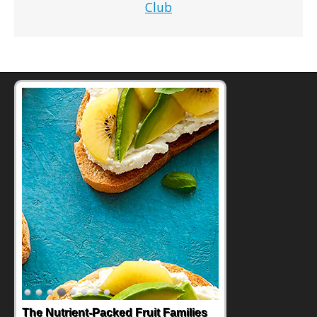
Club
The Nutrient-Packed Fruit Families