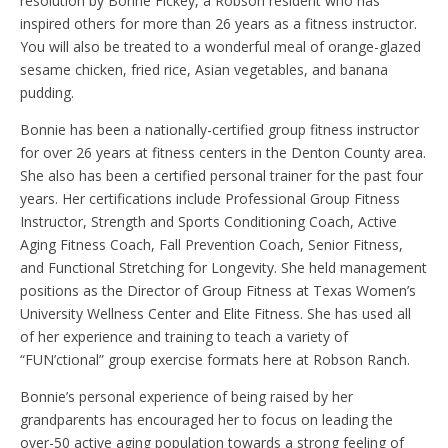
resolution by Bonne Fickey, a Robson resident who has
inspired others for more than 26 years as a fitness instructor.
You will also be treated to a wonderful meal of orange-glazed
sesame chicken, fried rice, Asian vegetables, and banana
pudding.
Bonnie has been a nationally-certified group fitness instructor
for over 26 years at fitness centers in the Denton County area.
She also has been a certified personal trainer for the past four
years. Her certifications include Professional Group Fitness
Instructor, Strength and Sports Conditioning Coach, Active
Aging Fitness Coach, Fall Prevention Coach, Senior Fitness,
and Functional Stretching for Longevity. She held management
positions as the Director of Group Fitness at Texas Women’s
University Wellness Center and Elite Fitness. She has used all
of her experience and training to teach a variety of
“FUN’ctional” group exercise formats here at Robson Ranch.
Bonnie’s personal experience of being raised by her
grandparents has encouraged her to focus on leading the
over-50 active aging population towards a strong feeling of