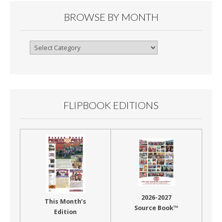
BROWSE BY MONTH
Browse
By
Month
FLIPBOOK EDITIONS
2026-2027
This Month’s
Source Book™
Edition