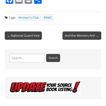
ac
m
in
h
e
ai
t
ar
Tags:
Women's Club
RRWC
b
l
e
o
Post
o
← National Guard Visit
And the Winners Are! →
navigation
k
Search
for: