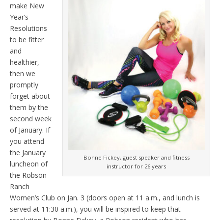
make New
Year’s
Resolutions
to be fitter
and
healthier,
then we
promptly
forget about
them by the
second week
of January. If
you attend
the January
Bonne Fickey, guest speaker and fitness
luncheon of
instructor for 26 years
the Robson
Ranch
Women’s Club on Jan. 3 (doors open at 11 a.m., and lunch is
served at 11:30 a.m.), you will be inspired to keep that