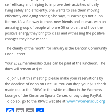
self-efficacy and helping to improve their activities of daily
living safely and efficiently. She wants to see them moving
effectively and aging strong. She says, “Teaching is not a job
for me. It’s a fun way to meet new friends and interact with an
amazing group of people who are 50 or older, and I love the
positive energy they bring to class and witnessing the positive
changes they have made.”
The charity of the month for January is the Denton Community
Food Center.
Your 2022 membership dues can be paid at the luncheon. The
dues will remain at $15.
To join us at this meeting, please make your reservations by
the deadline of noon on Dec. 28. You can drop your $19 check
made out to the RRWC in the white mailbox in the Women’s
Lounge of the Cimarron Sports Center, or pay using PayPal.
To do so, go to the RRWC website at
www.rrwomensclub.org
.
F
E
Pr
S