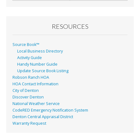
RESOURCES
Source Book™
Local Business Directory
Activity Guide
Handy Number Guide
Update Source Book Listing
Robson Ranch HOA
HOA Contact Information
City of Denton
Discover Denton
National Weather Service
CodeRED Emergency Notification System
Denton Central Appraisal District
Warranty Request