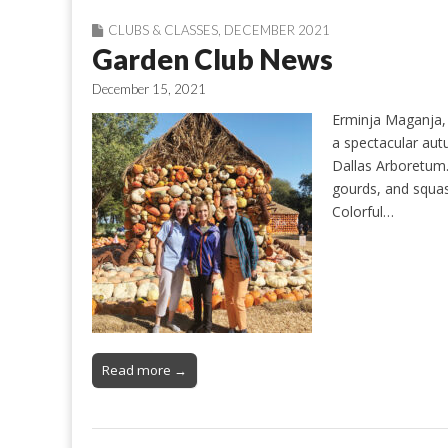
CLUBS & CLASSES
,
DECEMBER 2021
Garden Club News
December 15, 2021
Erminja Maganja, 
a spectacular aut
Dallas Arboretum.
gourds, and squas
Colorful…
Read more →