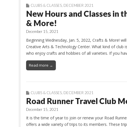
CLUBS & CLASSES
,
DECEMBER 2021
New Hours and Classes in t
& More!
December 15, 2021
Beginning Wednesday, Jan. 5, 2022, Crafts & More! wi
Creative Arts & Technology Center. What kind of club is
who enjoy crafts and hobbies of all varieties. If you h
Read more →
CLUBS & CLASSES
,
DECEMBER 2021
Road Runner Travel Club M
December 15, 2021
It is the time of year to join or renew your Road Runn
offers a wide variety of trips to its members. These tr