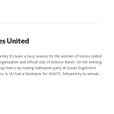
es United
sley It’s been a busy season for the women of Voices United
organization and official club of Robson Ranch. On the evening
roup held a rip-roaring Halloween party at Susan Engstrom’s
. 6, VU had a fundraiser for IGNITE, followed by its annual…