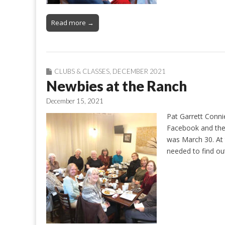
Read more →
CLUBS & CLASSES
,
DECEMBER 2021
Newbies at the Ranch
December 15, 2021
Pat Garrett Conn
Facebook and the
was March 30. At 
needed to find o