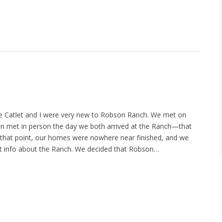
ie Catlet and I were very new to Robson Ranch. We met on
n met in person the day we both arrived at the Ranch—that
that point, our homes were nowhere near finished, and we
ut info about the Ranch. We decided that Robson…