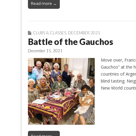
Read more →
CLUBS & CLASSES
,
DECEMBER 2021
Battle of the Gauchos
December 15, 2021
Move over, France
Gauchos” at the h
countries of Arge
blind tasting. Ne
New World countr