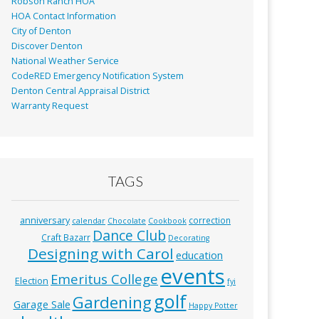
Robson Ranch HOA
HOA Contact Information
City of Denton
Discover Denton
National Weather Service
CodeRED Emergency Notification System
Denton Central Appraisal District
Warranty Request
TAGS
anniversary
correction
calendar
Chocolate
Cookbook
Dance Club
Craft Bazarr
Decorating
Designing with Carol
education
events
Emeritus College
Election
fyi
golf
Gardening
Garage Sale
Happy Potter