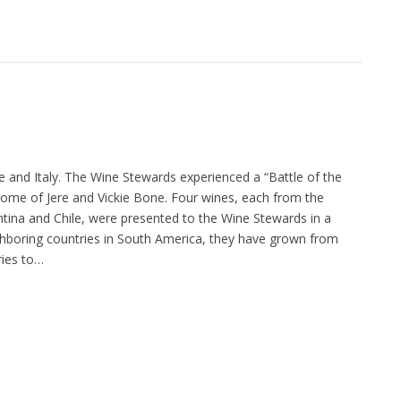
 and Italy. The Wine Stewards experienced a “Battle of the
ome of Jere and Vickie Bone. Four wines, each from the
ntina and Chile, were presented to the Wine Stewards in a
ighboring countries in South America, they have grown from
ies to…