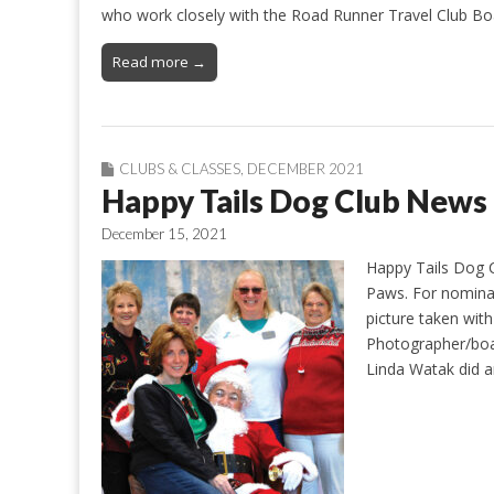
who work closely with the Road Runner Travel Club Boa
Read more →
CLUBS & CLASSES
,
DECEMBER 2021
Happy Tails Dog Club News
December 15, 2021
Happy Tails Dog C
Paws. For nominal
picture taken with
Photographer/boa
Linda Watak did a