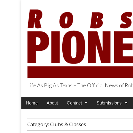
Life As Big As Texas – The Official News of R
Robson Ranch Pi
Main
Skip
Home
About
Contact
Submissions
menu
to
content
Category:
Clubs & Classes