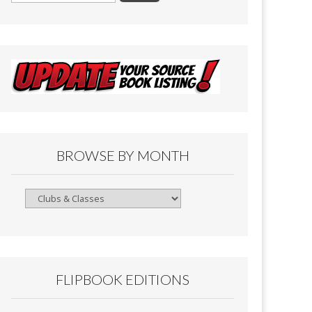
BROWSE BY MONTH
Browse
By
Month
FLIPBOOK EDITIONS