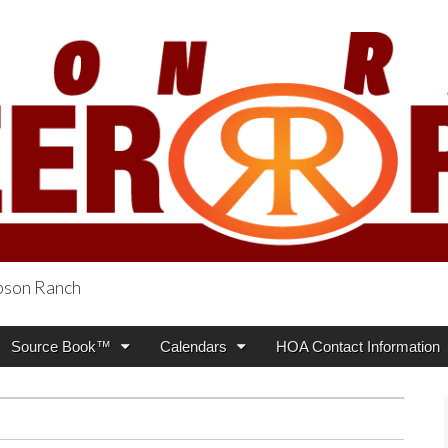
obson Ranch
oneer Press
Source Book™
Calendars
HOA Contact Information