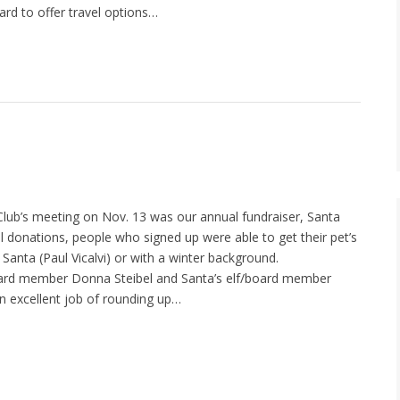
rd to offer travel options…
lub’s meeting on Nov. 13 was our annual fundraiser, Santa
 donations, people who signed up were able to get their pet’s
 Santa (Paul Vicalvi) or with a winter background.
rd member Donna Steibel and Santa’s elf/board member
n excellent job of rounding up…