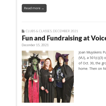
Read more →
CLUBS & CLASSES
,
DECEMBER 2021
Fun and Fundraising at Voic
December 15, 2021
Joan Muyskens Pur
(VU), a 501(c)(3) 
of Oct. 30, the g
home. Then on Nov