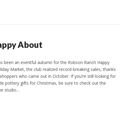
appy About
has been an eventful autumn for the Robson Ranch Happy
liday Market, the club realized record-breaking sales, thanks
shoppers who came out in October. If you’re still looking for
e pottery gifts for Christmas, be sure to check out the
he studio…