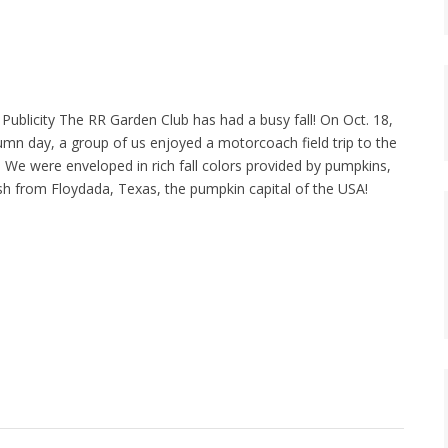
Publicity The RR Garden Club has had a busy fall! On Oct. 18,
umn day, a group of us enjoyed a motorcoach field trip to the
 We were enveloped in rich fall colors provided by pumpkins,
h from Floydada, Texas, the pumpkin capital of the USA!