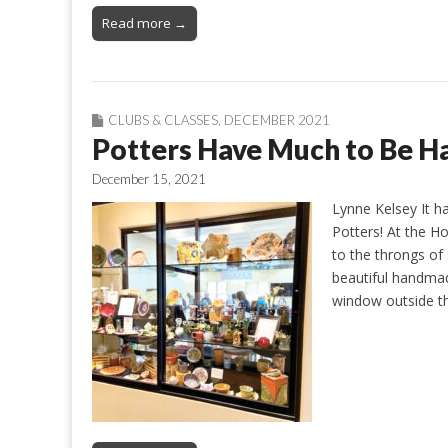
Read more →
CLUBS & CLASSES
,
DECEMBER 2021
Potters Have Much to Be H
December 15, 2021
Lynne Kelsey It 
Potters! At the Ho
to the throngs of 
beautiful handmad
window outside t