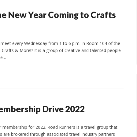
he New Year Coming to Crafts
ll meet every Wednesday from 1 to 6 p.m. in Room 104 of the
 Crafts & More!? It is a group of creative and talented people
ave…
embership Drive 2022
er membership for 2022. Road Runners is a travel group that
ips are brokered through associated travel industry partners