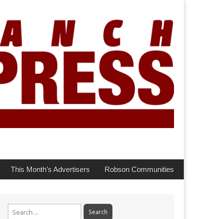
This Month’s Advertisers
Robson Communities
Search
for: