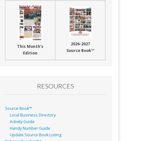
2026-2027
This Month’s
Source Book™
Edition
RESOURCES
Source Book™
Local Business Directory
Activity Guide
Handy Number Guide
Update Source Book Listing