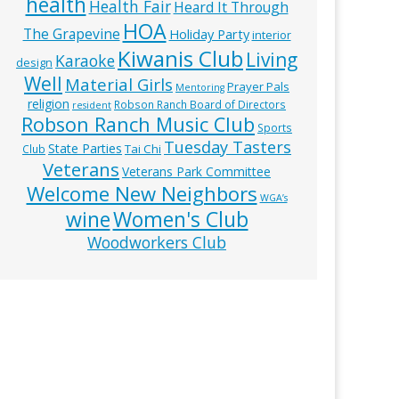
health
Health Fair
Heard It Through
HOA
The Grapevine
Holiday Party
interior
Kiwanis Club
Living
Karaoke
design
Well
Material Girls
Prayer Pals
Mentoring
religion
Robson Ranch Board of Directors
resident
Robson Ranch Music Club
Sports
Tuesday Tasters
State Parties
Tai Chi
Club
Veterans
Veterans Park Committee
Welcome New Neighbors
WGA’s
wine
Women's Club
Woodworkers Club