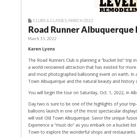
CLUBS & CLASSES
,
MARCH 2022
Road Runner Albuquerque B
March 15, 2022
Karen Lyons
The Road Runners Club is planning a “bucket list” trip i
a world-renowned attraction that has existed for more t
and most photographed ballooning event on earth. In ad
Town Albuquerque and the natural beauty and history 
You will begin the tour on Saturday, Oct. 1, 2022, in A
Day two is sure to be one of the highlights of your tr
balloons launch in one of the most spectacular displays
will visit Old Town Albuquerque. Savor the unique fusi
Experience a “must-do” as you embark on a bucket-list 
Town to explore the wonderful shops and restaurants. 