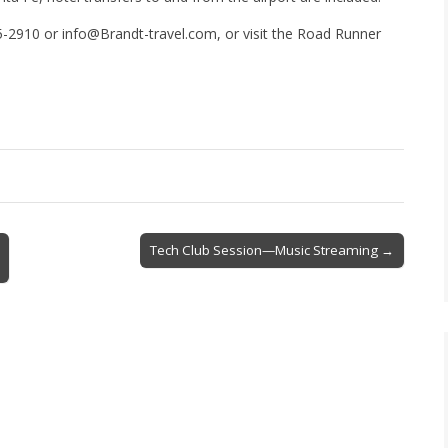
-2910 or info@Brandt-travel.com, or visit the Road Runner
Tech Club Session—Music Streaming →