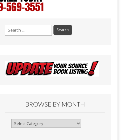
Search
for:
BROWSE BY MONTH
Browse
By
Month