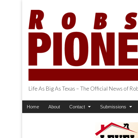
Life As Big As Texas – The Official News of R
Robson Ranch Pi
Main
Skip
Home
About
Contact
Submissions
menu
to
content