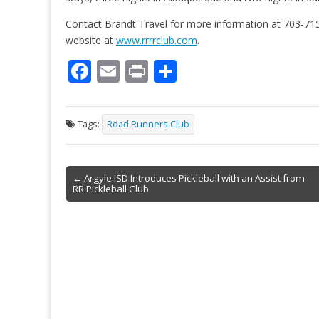
Contact Brandt Travel for more information at 703-715
website at
www.rrrrclub.com
.
F
E
Pr
S
ac
m
in
h
e
ai
t
ar
Tags:
Road Runners Club
b
l
e
o
Post
o
← Argyle ISD Introduces Pickleball with an Assist from
RR Pickleball Club
navigation
k