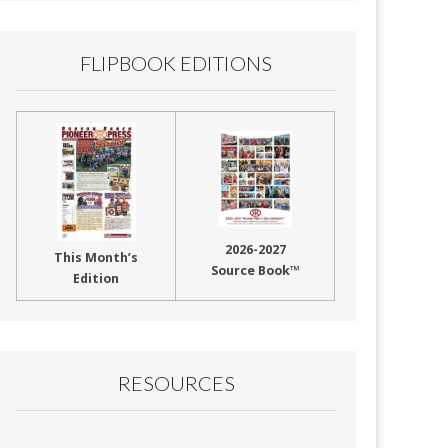
FLIPBOOK EDITIONS
2026-2027
This Month’s
Source Book™
Edition
RESOURCES