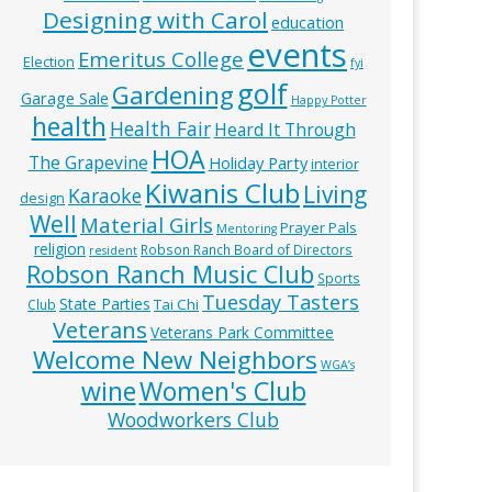
Designing with Carol
education
events
Emeritus College
Election
fyi
golf
Gardening
Garage Sale
Happy Potter
health
Health Fair
Heard It Through
HOA
The Grapevine
Holiday Party
interior
Kiwanis Club
Living
Karaoke
design
Well
Material Girls
Prayer Pals
Mentoring
religion
Robson Ranch Board of Directors
resident
Robson Ranch Music Club
Sports
Tuesday Tasters
State Parties
Tai Chi
Club
Veterans
Veterans Park Committee
Welcome New Neighbors
WGA’s
wine
Women's Club
Woodworkers Club