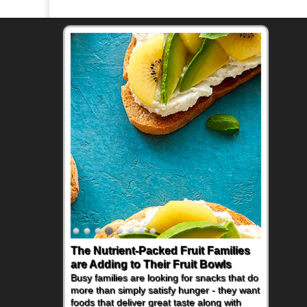
The Nutrient-Packed Fruit Families
are Adding to Their Fruit Bowls
Busy families are looking for snacks that do
more than simply satisfy hunger - they want
foods that deliver great taste along with