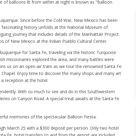
 of balloons lit from within at night is known as “Balloon
 Albuquerque. Since before the Cold War, New Mexico has been
s fascinating history unfolds at the National Museum of
iguing journey that includes details of the Manhattan Project.
los of New Mexico at the Indian Pueblo Cultural Center.
lbuquerque for Santa Fe, traveling via the historic Turquoise
nish missionaries explored the area, and many battles were
 joins us on an open-air tram as we tour the renowned Santa Fe
to Chapel. Enjoy time to discover the many shops and many art
a reception at the hotel.
pendently. With so much to see and do in this Southwestern
lleries on Canyon Road. A special treat awaits at the Santa Fe
erful memories of the spectacular Balloon Fiesta.
rough March 25 with a $300 deposit per person. Only two hotel
ta Fe, hotel transfers to and from the airport are included.