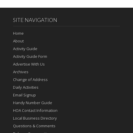
SITE NAVIGATION
Home
About
Activity Guide
Activity Guide Form
Advertise With Us
Archives
Change of Address
Daily Activities
Email Signup
Handy Number Guide
HOA Contact Information
Local Business Directory
Questions & Comments