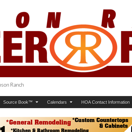
obson Ranch
oneer Press
Source Book™
Calendars
HOA Contact Information