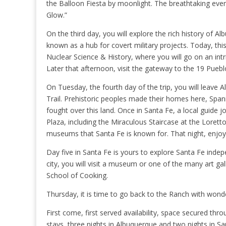
the Balloon Fiesta by moonlight. The breathtaking event
Glow.”
On the third day, you will explore the rich history of
known as a hub for covert military projects. Today, thi
Nuclear Science & History, where you will go on an intr
Later that afternoon, visit the gateway to the 19 Pueb
On Tuesday, the fourth day of the trip, you will leave A
Trail. Prehistoric peoples made their homes here, Spa
fought over this land. Once in Santa Fe, a local guide
Plaza, including the Miraculous Staircase at the Loret
museums that Santa Fe is known for. That night, enjoy 
Day five in Santa Fe is yours to explore Santa Fe inde
city, you will visit a museum or one of the many art ga
School of Cooking.
Thursday, it is time to go back to the Ranch with wond
First come, first served availability, space secured th
stays, three nights in Albuquerque and two nights in San