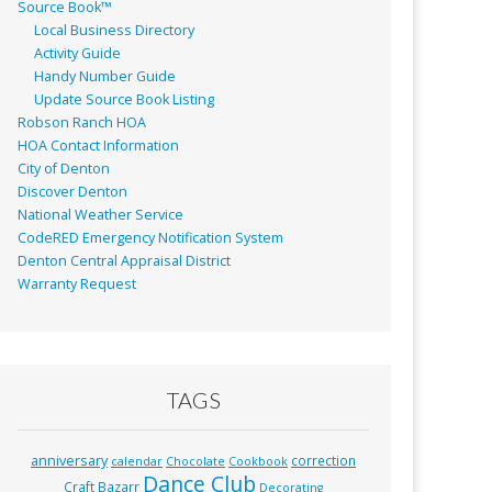
Source Book™
Local Business Directory
Activity Guide
Handy Number Guide
Update Source Book Listing
Robson Ranch HOA
HOA Contact Information
City of Denton
Discover Denton
National Weather Service
CodeRED Emergency Notification System
Denton Central Appraisal District
Warranty Request
TAGS
anniversary
correction
calendar
Chocolate
Cookbook
Dance Club
Craft Bazarr
Decorating