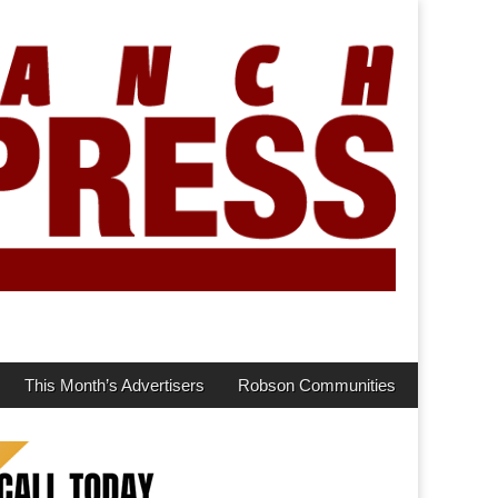
This Month’s Advertisers
Robson Communities