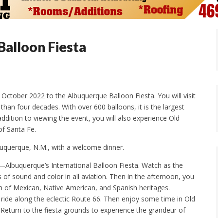
alloon Fiesta
n October 2022 to the Albuquerque Balloon Fiesta. You will visit
han four decades. With over 600 balloons, it is the largest
dition to viewing the event, you will also experience Old
of Santa Fe.
lbuquerque, N.M., with a welcome dinner.
ip—Albuquerque’s International Balloon Fiesta. Watch as the
 of sound and color in all aviation. Then in the afternoon, you
on of Mexican, Native American, and Spanish heritages.
ride along the eclectic Route 66. Then enjoy some time in Old
Return to the fiesta grounds to experience the grandeur of