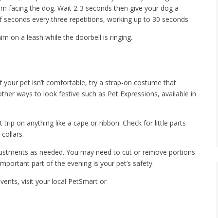
palm facing the dog. Wait 2-3 seconds then give your dog a
of seconds every three repetitions, working up to 30 seconds.
him on a leash while the doorbell is ringing.
 your pet isn’t comfortable, try a strap-on costume that
other ways to look festive such as Pet Expressions, available in
rip on anything like a cape or ribbon. Check for little parts
collars.
ustments as needed. You may need to cut or remove portions
portant part of the evening is your pet’s safety.
ents, visit your local PetSmart or