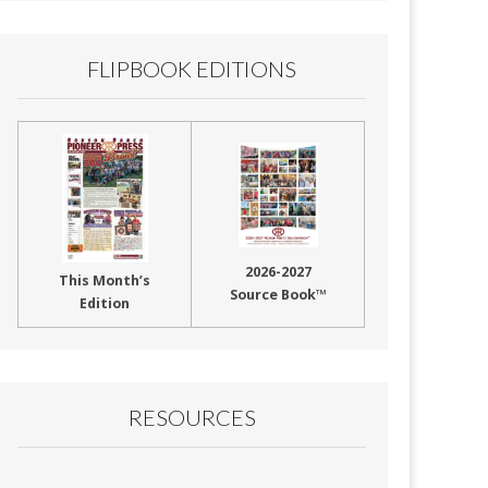
FLIPBOOK EDITIONS
2026-2027
This Month’s
Source Book™
Edition
RESOURCES