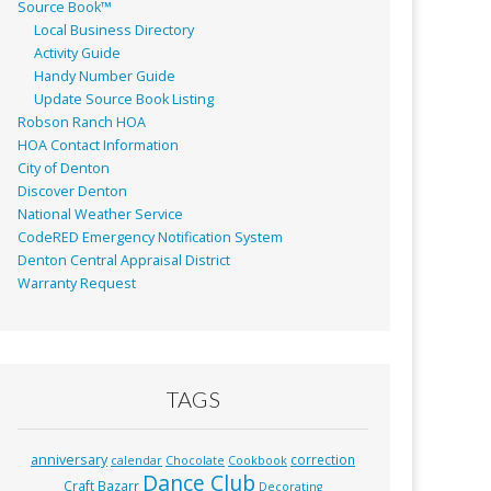
Source Book™
Local Business Directory
Activity Guide
Handy Number Guide
Update Source Book Listing
Robson Ranch HOA
HOA Contact Information
City of Denton
Discover Denton
National Weather Service
CodeRED Emergency Notification System
Denton Central Appraisal District
Warranty Request
TAGS
anniversary
correction
calendar
Chocolate
Cookbook
Dance Club
Craft Bazarr
Decorating