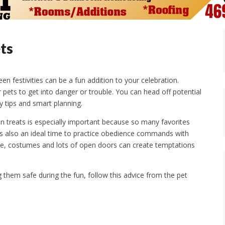
ts
en festivities can be a fun addition to your celebration.
pets to get into danger or trouble. You can head off potential
 tips and smart planning.
 treats is especially important because so many favorites
 It’s also an ideal time to practice obedience commands with
ple, costumes and lots of open doors can create temptations
g them safe during the fun, follow this advice from the pet