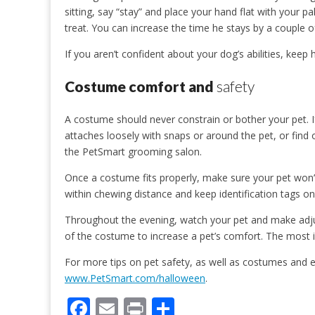
sitting, say “stay” and place your hand flat with your 
treat. You can increase the time he stays by a couple 
If you aren’t confident about your dog’s abilities, keep 
Costume comfort and
safety
A costume should never constrain or bother your pet. If
attaches loosely with snaps or around the pet, or find 
the PetSmart grooming salon.
Once a costume fits properly, make sure your pet won’t t
within chewing distance and keep identification tags on 
Throughout the evening, watch your pet and make adj
of the costume to increase a pet’s comfort. The most im
For more tips on pet safety, as well as costumes and ev
www.PetSmart.com/halloween
.
F
E
Pr
S