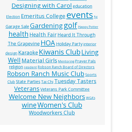
Designing with Carol
education
events
Emeritus College
Election
fyi
golf
Gardening
Garage Sale
Happy Potter
health
Health Fair
Heard It Through
HOA
The Grapevine
Holiday Party
interior
Kiwanis Club
Living
Karaoke
design
Well
Material Girls
Prayer Pals
Mentoring
religion
Robson Ranch Board of Directors
resident
Robson Ranch Music Club
Sports
Tuesday Tasters
State Parties
Tai Chi
Club
Veterans
Veterans Park Committee
Welcome New Neighbors
WGA’s
wine
Women's Club
Woodworkers Club