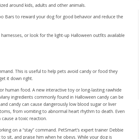
lized around kids, adults and other animals.
Boo Bars to reward your dog for good behavior and reduce the
r harnesses, or look for the light-up Halloween outfits available
ommand. This is useful to help pets avoid candy or food they
et it down right.
 or human food. A new interactive toy or long-lasting rawhide
 Many ingredients commonly found in Halloween candy can be
m and candy can cause dangerously low blood sugar or liver
ptoms, from vomiting to abnormal heart rhythm to death. Even
 cause a toxic reaction.
rking on a “stay” command. PetSmart’s expert trainer Debbie
 to sit, and praise him when he obeys. While your dog is