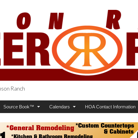
obson Ranch
oneer Press
Source Book™
Calendars
HOA Contact Information