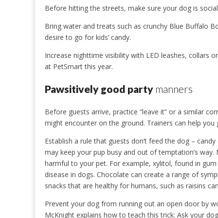
Before hitting the streets, make sure your dog is socia
Bring water and treats such as crunchy Blue Buffalo 
desire to go for kids’ candy.
Increase nighttime visibility with LED leashes, collars o
at PetSmart this year.
Pawsitively good party
manners
Before guests arrive, practice “leave it” or a similar c
might encounter on the ground. Trainers can help you g
Establish a rule that guests don’t feed the dog – candy
may keep your pup busy and out of temptation’s way.
harmful to your pet. For example, xylitol, found in gu
disease in dogs. Chocolate can create a range of sym
snacks that are healthy for humans, such as raisins can
Prevent your dog from running out an open door by wo
McKnight explains how to teach this trick: Ask your dog