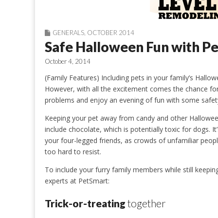
GENERALS
,
OCTOBER 2014
Safe Halloween Fun with Pe
October 4, 2014
(Family Features) Including pets in your family’s Hallowe
However, with all the excitement comes the chance for 
problems and enjoy an evening of fun with some safety
Keeping your pet away from candy and other Halloween
include chocolate, which is potentially toxic for dogs.
your four-legged friends, as crowds of unfamiliar peo
too hard to resist.
To include your furry family members while still keepin
experts at PetSmart:
Trick-or-treating
together