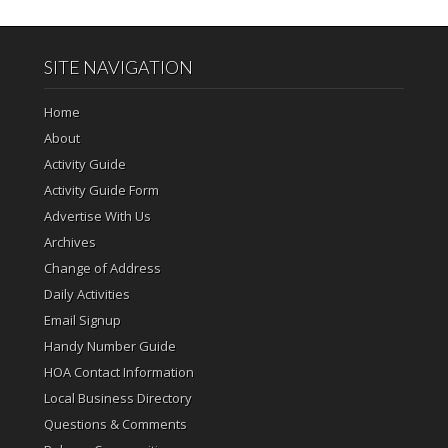
SITE NAVIGATION
Home
About
Activity Guide
Activity Guide Form
Advertise With Us
Archives
Change of Address
Daily Activities
Email Signup
Handy Number Guide
HOA Contact Information
Local Business Directory
Questions & Comments