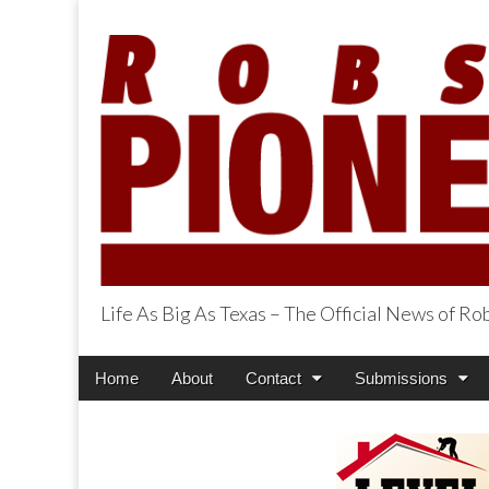
Life As Big As Texas – The Official News of R
Robson Ranch Pi
Main
Skip
Home
About
Contact
Submissions
menu
to
content