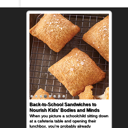
Back-to-School Sandwiches to
Nourish Kids' Bodies and Minds
When you picture a schoolchild sitting down
at a cafeteria table and opening their
lunchbox, you're probably already