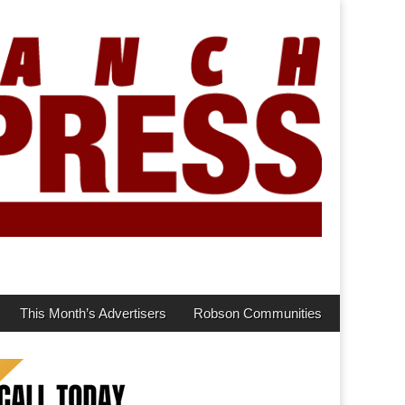
This Month’s Advertisers
Robson Communities