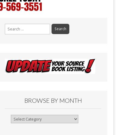
Search
for:
BROWSE BY MONTH
Browse
By
Month