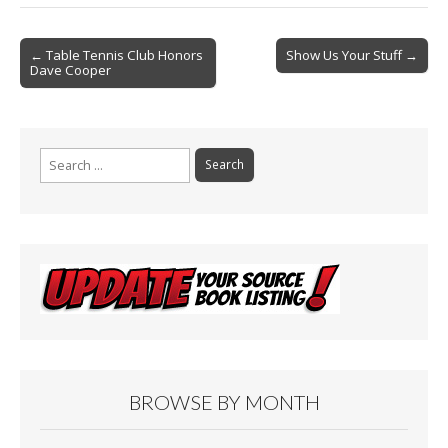
b
l
e
o
Post
o
← Table Tennis Club Honors
Show Us Your Stuff →
Dave Cooper
navigation
k
Search
for:
BROWSE BY MONTH