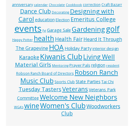
anniversary
correction
Craft Bazarr
calendar
Chocolate
Cookbook
Designing with
Dance Club
Decorating
Carol
Emeritus College
education
Election
events
golf
Gardening
Garage Sale
fyi
health
Health Fair
Heard It Through
Happy Potter
HOA
The Grapevine
Holiday Party
interior design
Kiwanis Club
Living Well
Karaoke
Material Girls
religion
Prayer Pals
Mentoring
resident
Robson Ranch
Robson Ranch Board of Directors
Music Club
State Parties
Tai Chi
Sports Club
Veterans
Tuesday Tasters
Veterans Park
Welcome New Neighbors
Committee
wine
Women's Club
Woodworkers
WGA’s
Club