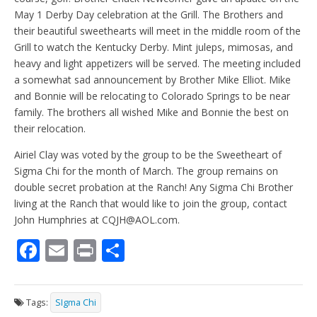
May 1 Derby Day celebration at the Grill. The Brothers and
their beautiful sweethearts will meet in the middle room of the
Grill to watch the Kentucky Derby. Mint juleps, mimosas, and
heavy and light appetizers will be served. The meeting included
a somewhat sad announcement by Brother Mike Elliot. Mike
and Bonnie will be relocating to Colorado Springs to be near
family. The brothers all wished Mike and Bonnie the best on
their relocation.
Airiel Clay was voted by the group to be the Sweetheart of
Sigma Chi for the month of March. The group remains on
double secret probation at the Ranch! Any Sigma Chi Brother
living at the Ranch that would like to join the group, contact
John Humphries at CQJH@AOL.com.
F
E
Pr
S
ac
m
in
h
e
ai
t
ar
Tags:
SIgma Chi