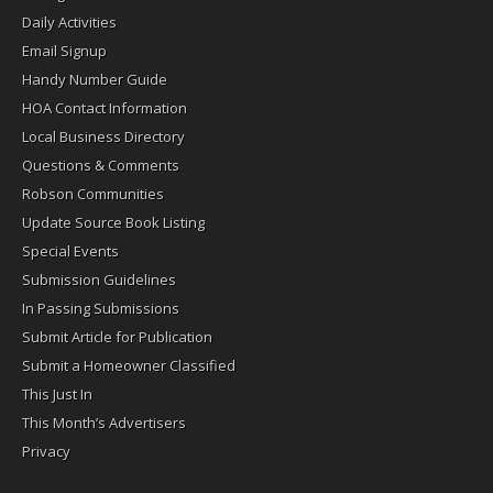
Daily Activities
Email Signup
Handy Number Guide
HOA Contact Information
Local Business Directory
Questions & Comments
Robson Communities
Update Source Book Listing
Special Events
Submission Guidelines
In Passing Submissions
Submit Article for Publication
Submit a Homeowner Classified
This Just In
This Month’s Advertisers
Privacy