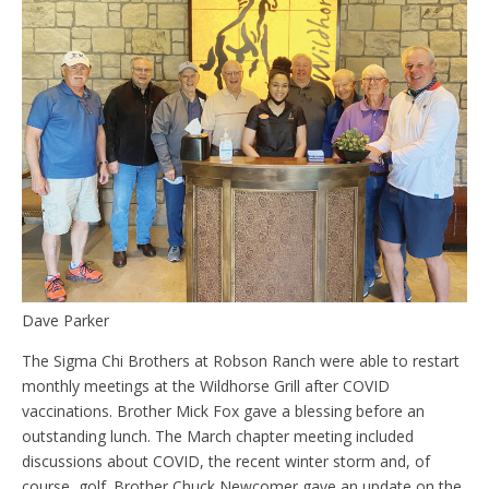
Dave Parker
The Sigma Chi Brothers at Robson Ranch were able to restart
monthly meetings at the Wildhorse Grill after COVID
vaccinations. Brother Mick Fox gave a blessing before an
outstanding lunch. The March chapter meeting included
discussions about COVID, the recent winter storm and, of
course, golf. Brother Chuck Newcomer gave an update on the