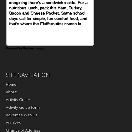
imagining there's a sandwich inside. For a
nutritious lunch, pack this Ham, Turkey,
Bacon and Cheese Pocket. Some school
days call for simple, fun comfort food, and
that's where the Fluffernutter comes in.
Powered by Feature Impact
SITE NAVIGATION
Home
About
Activity Guide
Activity Guide Form
Advertise With Us
Archives
Change of Address