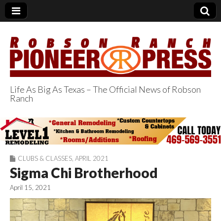
Life As Big As Texas – The Official News of Robson
Ranch
Robson Ranch
Pioneer Press
CLUBS & CLASSES
,
APRIL 2021
Sigma Chi Brotherhood
April 15, 2021