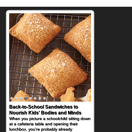
Back-to-School Sandwiches to
Nourish Kids' Bodies and Minds
When you picture a schoolchild sitting down
at a cafeteria table and opening their
lunchbox, you're probably already