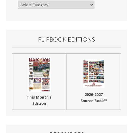
Browse
By
Month
FLIPBOOK EDITIONS
2026-2027
This Month’s
Source Book™
Edition