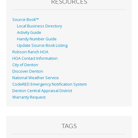
RESOURCES
Source Book™
Local Business Directory
Activity Guide
Handy Number Guide
Update Source Book Listing
Robson Ranch HOA
HOA Contact Information
City of Denton
Discover Denton
National Weather Service
CodeRED Emergency Notification System
Denton Central Appraisal District
Warranty Request
TAGS